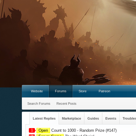
Website
Forums
Store
Patreon
Search Forums
Recent Posts
Latest Replies
Marketplace
Guides
Events
Trouble
1
Open
Count to 1000 - Random Prize (#147)