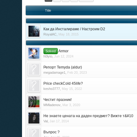
Title
Как да Инсталираме / Настроим D2
RoyalAC
,
May 18, 2015
Armor
Solved
h0lyto
,
Jun 12, 2024
Репорт Temyda (aldur)
megadamage1
,
Feb 20, 2023
Price checkCold 45life?
kesho3777
,
May 15, 2022
Честит празник!
MMladenov
,
Mar 3, 2020
Не знаете цената на даден предмет? Вижте т&#10
Val
,
Jan 17, 2014
Въпрос ?