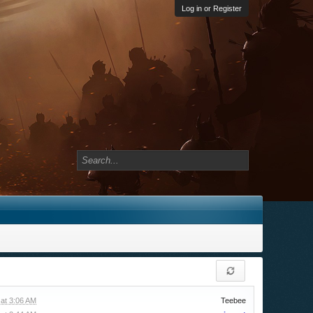
Log in or Register
at 3:06 AM
Teebee