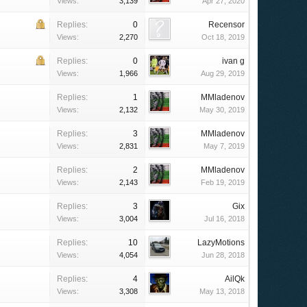
Views:
3,139
Apr 27, 2020
Replies:
0
Recensor
Views:
2,270
Oct 18, 2019
Replies:
0
ivan g
Views:
1,966
Aug 29, 2019
Replies:
1
MMladenov
Views:
2,132
May 30, 2019
Replies:
3
MMladenov
Views:
2,831
May 7, 2019
Replies:
2
MMladenov
Views:
2,143
Feb 19, 2019
Replies:
3
Gix
Views:
3,004
Jul 16, 2018
Replies:
10
LazyMotions
Views:
4,054
Jun 28, 2018
Replies:
4
AilQk
Views:
3,308
May 13, 2018