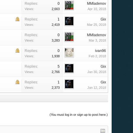
Replies:
0
MMladenov
Views:
2,663
Apr 10, 2018
Replies:
1
Gix
Views:
2,419
Mar 25, 2018
Replies:
0
MMladenov
Views:
3,283
Mar 3, 2018
Replies:
0
ivan96
Views:
1,938
Feb 2, 2018
Replies:
5
Gix
Views:
2,766
Jan 30, 2018
Replies:
1
Gix
Views:
2,373
Jan 12, 2018
(You must log in or sign up to post here.)