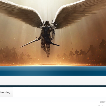
shooting
Today 