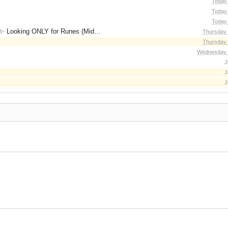
Today 
Today 
Today 
for Runes (Mid/High Runes). Feel free to
Thursday 
Thursday 
Wednesday 
J
J
J