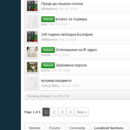
Преди да свърши сезона
MMladenov
,
Apr 10, 2018
въпрос за сървара
Solved
gew
,
Mar 24, 2018
140 години свободна България
MMladenov
,
Mar 3, 2018
Отблокиране на IP адрес
Solved
ivan96
,
Feb 2, 2018
Забравена парола
Solved
pesho
,
Jan 20, 2018
купувам предмети
Georgi Mitev
,
Jan 12, 2018
Showing threads 1 to 20 of 74
Page 1 of 4
1
2
3
4
Next >
Website
Forums
Community
Localized Sections