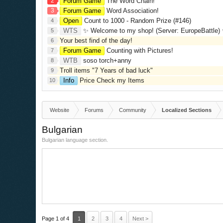
2
Forum Game
The Word Chain!
3
Forum Game
Word Association!
Open
Count to 1000 - Random Prize (#146)
4
WTS
✨ Welcome to my shop! (Server: EuropeBattle) ✨ Looking ONLY 
5
Your best find of the day!
6
Forum Game
Counting with Pictures!
7
WTB
soso torch+anny
8
Troll items "7 Years of bad luck"
9
Info
Price Check my Items
10
Website
Forums
Community
Localized Sections
Bulgarian
Bulgarian language section.
Page 1 of 4
1
2
3
4
Next >