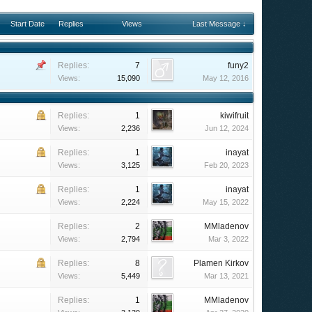
Start Date
Replies
Views
Last Message ↓
Replies:
7
funy2
Views:
15,090
May 12, 2016
Replies:
1
kiwifruit
Views:
2,236
Jun 12, 2024
Replies:
1
inayat
Views:
3,125
Feb 20, 2023
Replies:
1
inayat
Views:
2,224
May 15, 2022
Replies:
2
MMladenov
Views:
2,794
Mar 3, 2022
Replies:
8
Plamen Kirkov
Views:
5,449
Mar 13, 2021
Replies:
1
MMladenov