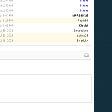
at 2:44 AM
inayat
at 2:43 AM
inayat
at 2:42 AM
inayat
at 8:44 PM
IMPRESSIVE
at 8:26 PM
Paulin94
at 6:49 PM
Dissiel
ul 25, 2026
Blessedone
ul 23, 2026
sphinx25
ul 18, 2026
Simplicity