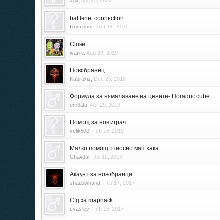
Jox
,
Apr 25, 2020
battlenet connection
Recensor
,
Oct 18, 2019
Close
ivan g
,
Aug 29, 2019
Новобранец
Kabraxis
,
Dec 20, 2018
Формула за намаляване на цените- Horadric cube
em3ata
,
Apr 29, 2019
Помощ за нов играч.
velik500
,
Feb 18, 2019
Малко помощ относно мап хака
Chavdar
,
Jul 12, 2018
Акаунт за новобранци
shadowhand
,
Feb 17, 2017
Cfg за maphack
cvasilev
,
Feb 15, 2017