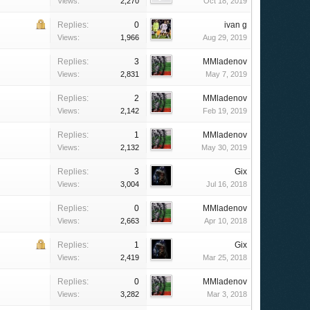
Views:
2,270
Oct 18, 2019
Replies:
0
ivan g
Views:
1,966
Aug 29, 2019
Replies:
3
MMladenov
Views:
2,831
May 7, 2019
Replies:
2
MMladenov
Views:
2,142
Feb 19, 2019
Replies:
1
MMladenov
Views:
2,132
May 30, 2019
Replies:
3
Gix
Views:
3,004
Jul 16, 2018
Replies:
0
MMladenov
Views:
2,663
Apr 10, 2018
Replies:
1
Gix
Views:
2,419
Mar 25, 2018
Replies:
0
MMladenov
Views:
3,282
Mar 3, 2018