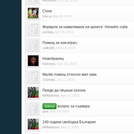
Recensor
,
Oct 18, 2019
Close
ivan g
,
Aug 29, 2019
Формула за намаляване на цените- Horadric cube
em3ata
,
Apr 29, 2019
Помощ за нов играч.
velik500
,
Feb 18, 2019
Новобранец
Kabraxis
,
Dec 20, 2018
Малко помощ относно мап хака
Chavdar
,
Jul 12, 2018
Преди да свърши сезона
MMladenov
,
Apr 10, 2018
въпрос за сървара
Solved
gew
,
Mar 24, 2018
140 години свободна България
MMladenov
,
Mar 3, 2018