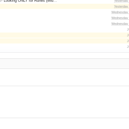
for Runes (Mid/High Runes). Feel free to
Yesterday
Yesterday
Wednesday 
Wednesday 
Wednesday 
J
J
J
J