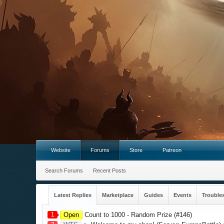
Website
Forums
Store
Patreon
Search Forums
Recent Posts
Latest Replies
Marketplace
Guides
Events
Trouble
1
Open
Count to 1000 - Random Prize (#146)