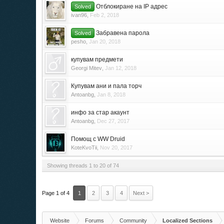
Отблокиране на IP адрес
Solved
ivan96
,
Feb 2, 2018
Забравена парола
Solved
pesho
,
Jan 20, 2018
купувам предмети
Georgi Mitev
,
Jan 12, 2018
Купувам ани и пала торч
Antoanbg
,
Jan 8, 2018
инфо за стар акаунт
Antoanbg
,
Dec 27, 2017
Помощ с WW Druid
KoteKvoTii
,
Nov 20, 2017
Showing threads 1 to 20 of 74
Page 1 of 4
1
2
3
4
Next >
Website
Forums
Community
Localized Sections