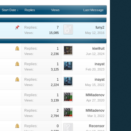
Start Date ↓
Replies
Views
Last Message
Replies:
7
funy2
Views:
15,085
May 12, 2016
Replies:
1
kiwifruit
Views:
2,236
Jun 12, 2024
Replies:
1
inayat
Views:
3,125
Feb 20, 2023
Replies:
1
inayat
Views:
2,224
May 15, 2022
Replies:
1
MMladenov
Views:
3,139
Apr 27, 2020
Replies:
2
MMladenov
Views:
2,794
Mar 3, 2022
Replies:
0
Recensor