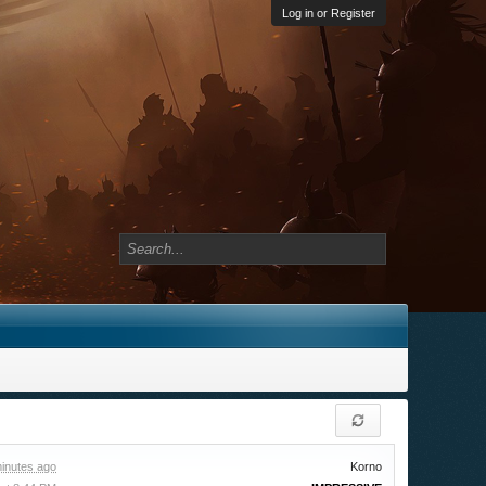
Log in or Register
inutes ago
Korno