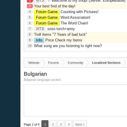
2
WTS
✨ Welcome to my shop! (Server: EuropeBattle) ✨ Looking ONLY 
3
Your best find of the day!
Forum Game
Counting with Pictures!
4
Forum Game
Word Association!
5
Forum Game
The Word Chain!
6
WTB
soso torch+anny
7
Troll items "7 Years of bad luck"
8
Info
Price Check my Items
9
What song are you listening to right now?
10
Website
Forums
Community
Localized Sections
Bulgarian
Bulgarian language section.
Page 1 of 4
1
2
3
4
Next >