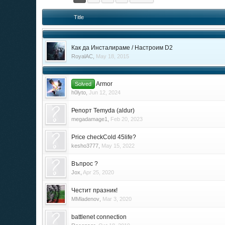
Title
Как да Инсталираме / Настроим D2
RoyalAC
,
May 18, 2015
Armor
Solved
h0lyto
,
Jun 12, 2024
Репорт Temyda (aldur)
megadamage1
,
Feb 20, 2023
Price checkCold 45life?
kesho3777
,
May 15, 2022
Въпрос ?
Jox
,
Apr 25, 2020
Честит празник!
MMladenov
,
Mar 3, 2020
battlenet connection