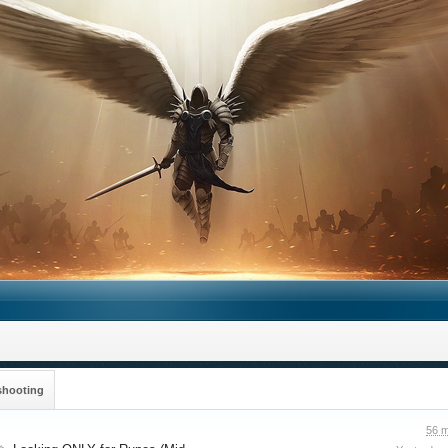
shooting
56 m