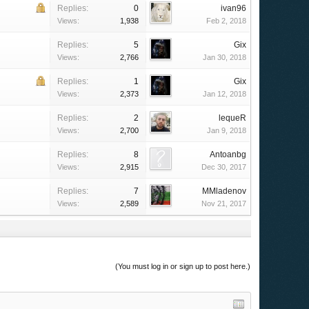
Replies:
0
ivan96
Views:
1,938
Feb 2, 2018
Replies:
5
Gix
Views:
2,766
Jan 30, 2018
Replies:
1
Gix
Views:
2,373
Jan 12, 2018
Replies:
2
lequeR
Views:
2,700
Jan 9, 2018
Replies:
8
Antoanbg
Views:
2,915
Dec 30, 2017
Replies:
7
MMladenov
Views:
2,589
Nov 21, 2017
(You must log in or sign up to post here.)