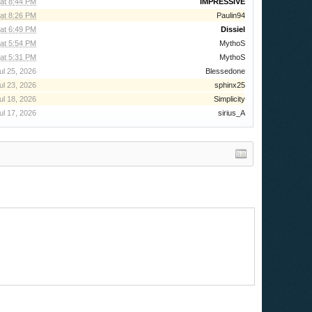
 at 8:44 PM
IMPRESSIVE
 at 8:26 PM
Paulin94
at 6:49 PM
Dissiel
at 5:54 PM
MythoS
at 5:31 PM
MythoS
ul 25, 2026
Blessedone
ul 23, 2026
sphinx25
ul 18, 2026
Simplicity
ul 17, 2026
sirius_A