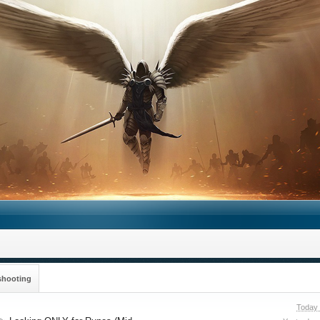
shooting
Today 