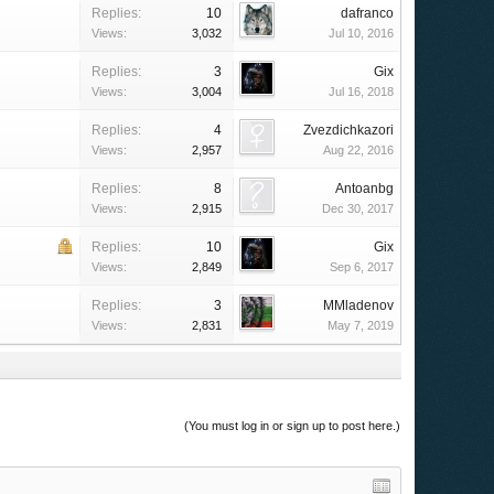
Replies:
10
dafranco
Views:
3,032
Jul 10, 2016
Replies:
3
Gix
Views:
3,004
Jul 16, 2018
Replies:
4
Zvezdichkazori
Views:
2,957
Aug 22, 2016
Replies:
8
Antoanbg
Views:
2,915
Dec 30, 2017
Replies:
10
Gix
Views:
2,849
Sep 6, 2017
Replies:
3
MMladenov
Views:
2,831
May 7, 2019
(You must log in or sign up to post here.)