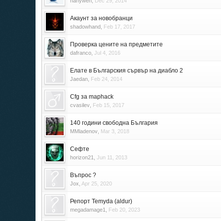
hanyweh
,
Dec 29, 2014
Акаунт за новобранци
shadowhand
,
Feb 17, 2017
Проверка цените на предметите
dafranco
,
Jul 4, 2016
Елате в Българския сървър на диабло 2
Jaedan
,
Feb 24, 2014
Cfg за maphack
cvasilev
,
Feb 15, 2017
140 години свободна България
MMladenov
,
Mar 3, 2018
Сефте
horizon21
,
Jun 11, 2013
Въпрос ?
Jox
,
Apr 25, 2020
Репорт Temyda (aldur)
megadamage1
,
Feb 20, 2023