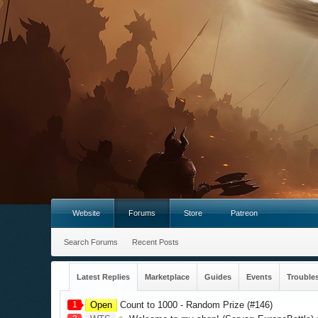
Website
Forums
Store
Patreon
Search Forums
Recent Posts
Latest Replies
Marketplace
Guides
Events
Trouble
1
Open
Count to 1000 - Random Prize (#146)