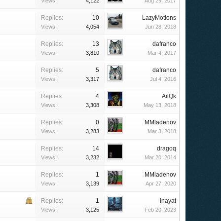
Views:
4,122
Aug 29, 2017
Replies:
10
LazyMotions
Views:
4,054
Jun 28, 2018
Replies:
13
dafranco
Views:
3,810
Mar 4, 2017
Replies:
5
dafranco
Views:
3,317
Jul 4, 2016
Replies:
4
AilQk
Views:
3,308
May 13, 2018
Replies:
0
MMladenov
Views:
3,283
Mar 3, 2018
Replies:
14
dragoq
Views:
3,232
Mar 20, 2014
Replies:
1
MMladenov
Views:
3,139
Apr 27, 2020
Replies:
1
inayat
Views:
3,125
Feb 20, 2023