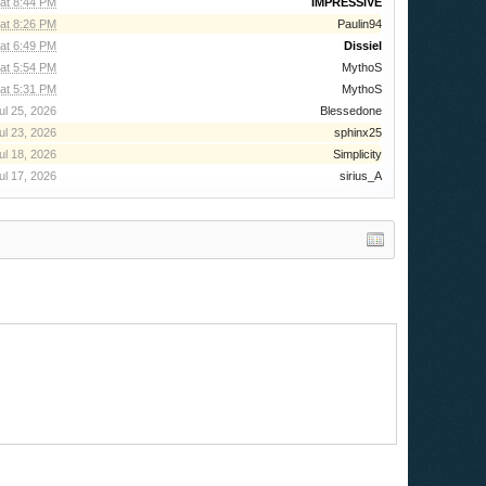
 at 8:44 PM
IMPRESSIVE
 at 8:26 PM
Paulin94
at 6:49 PM
Dissiel
at 5:54 PM
MythoS
at 5:31 PM
MythoS
ul 25, 2026
Blessedone
ul 23, 2026
sphinx25
ul 18, 2026
Simplicity
ul 17, 2026
sirius_A