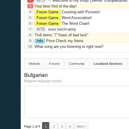
2
WTS
✨ Welcome to my shop! (Server: EuropeBattle) ✨ Looking ONLY 
3
Your best find of the day!
Forum Game
Counting with Pictures!
4
Forum Game
Word Association!
5
Forum Game
The Word Chain!
6
WTB
soso torch+anny
7
Troll items "7 Years of bad luck"
8
Info
Price Check my Items
9
What song are you listening to right now?
10
Website
Forums
Community
Localized Sections
Bulgarian
Bulgarian language section.
Page 1 of 4
1
2
3
4
Next >