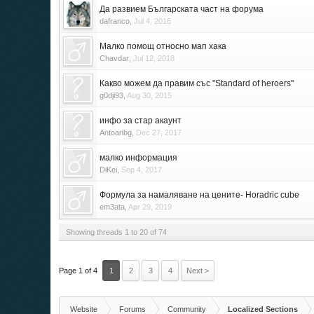
Да развием Българската част на форума
dafranco
,
Jul 4, 2016
Малко помощ относно мап хака
Chavdar
,
Jul 12, 2018
Какво можем да правим със "Standard of heroers"
g0dji93
,
Aug 30, 2015
инфо за стар акаунт
Antoanbg
,
Dec 27, 2017
малко информация
DiKei
,
Sep 4, 2017
Формула за намаляване на цените- Horadric cube
em3ata
,
Apr 29, 2019
Showing threads 1 to 20 of 74
Page 1 of 4
1
2
3
4
Next >
Website
Forums
Community
Localized Sections