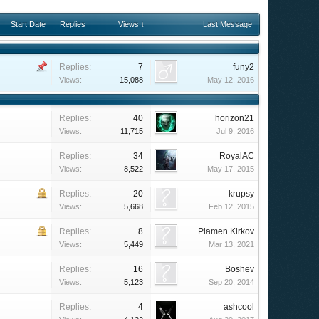
Start Date
Replies
Views ↓
Last Message
Replies:
7
funy2
Views:
15,088
May 12, 2016
Replies:
40
horizon21
Views:
11,715
Jul 9, 2016
Replies:
34
RoyalAC
Views:
8,522
May 17, 2015
Replies:
20
krupsy
Views:
5,668
Feb 12, 2015
Replies:
8
Plamen Kirkov
Views:
5,449
Mar 13, 2021
Replies:
16
Boshev
Views:
5,123
Sep 20, 2014
Replies:
4
ashcool