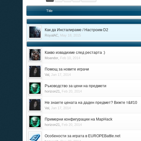
Title
Как да Инсталираме / Настроим D2
RoyalAC
,
May 18, 2015
Какво извадихме след рестарта :)
Moandor
,
Feb 10, 2014
Помощ за новите играчи
Val
,
Jan 17, 2014
Ръководство за цени на предмети
horizon21
,
Feb 20, 2014
Не знаете цената на даден предмет? Вижте т&#10
Val
,
Jan 17, 2014
Примерни конфигурации на MapHack
horizon21
,
Feb 20, 2014
Особености за играта в EUROPEBattle.net