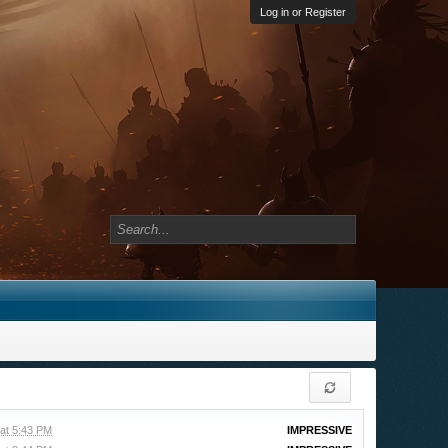
Log in or Register
at 5:43 PM
IMPRESSIVE