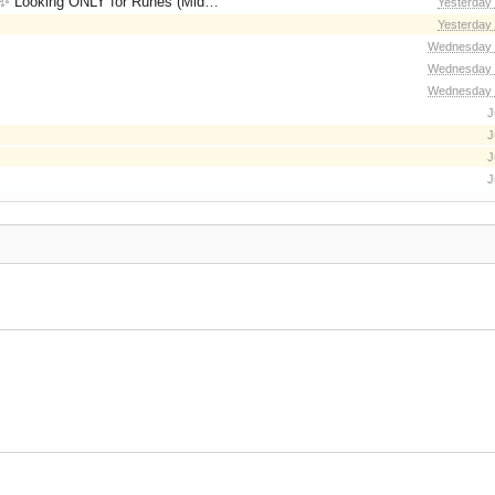
for Runes (Mid/High Runes). Feel free to
Yesterday
Yesterday
Wednesday 
Wednesday 
Wednesday 
J
J
J
J