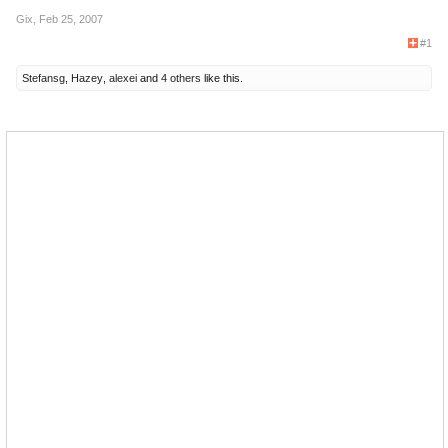
Gix
,
Feb 25, 2007
#1
Stefansg
,
Hazey
,
alexei
and
4 others
like this.