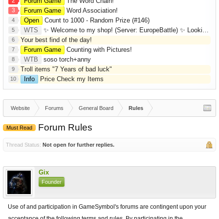
2
Forum Game
The Word Chain!
3
Forum Game
Word Association!
Open
Count to 1000 - Random Prize (#146)
4
WTS
✨ Welcome to my shop! (Server: EuropeBattle) ✨ Looking ONLY for Runes (Mid/High Runes). Feel free to
5
Your best find of the day!
6
Forum Game
Counting with Pictures!
7
WTB
soso torch+anny
8
Troll items "7 Years of bad luck"
9
Info
Price Check my Items
10
Website
Forums
General Board
Rules
Forum Rules
Must Read
Thread Status:
Not open for further replies.
Gix
Founder
Use of and participation in GameSymbol's forums are contingent upon your
acceptance of the following terms and rules. By participating in the