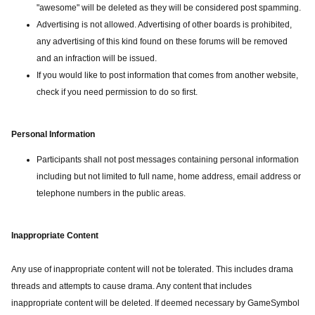
"awesome" will be deleted as they will be considered post spamming.
Advertising is not allowed. Advertising of other boards is prohibited,
any advertising of this kind found on these forums will be removed
and an infraction will be issued.
If you would like to post information that comes from another website,
check if you need permission to do so first.
Personal Information
Participants shall not post messages containing personal information
including but not limited to full name, home address, email address or
telephone numbers in the public areas.
Inappropriate Content
Any use of inappropriate content will not be tolerated. This includes drama
threads and attempts to cause drama. Any content that includes
inappropriate content will be deleted. If deemed necessary by GameSymbol