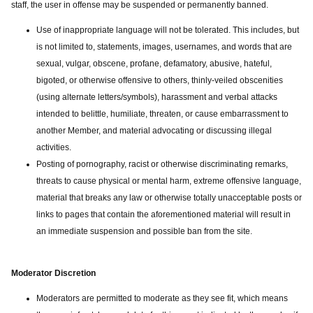
staff, the user in offense may be suspended or permanently banned.
Use of inappropriate language will not be tolerated. This includes, but
is not limited to, statements, images, usernames, and words that are
sexual, vulgar, obscene, profane, defamatory, abusive, hateful,
bigoted, or otherwise offensive to others, thinly-veiled obscenities
(using alternate letters/symbols), harassment and verbal attacks
intended to belittle, humiliate, threaten, or cause embarrassment to
another Member, and material advocating or discussing illegal
activities.
Posting of pornography, racist or otherwise discriminating remarks,
threats to cause physical or mental harm, extreme offensive language,
material that breaks any law or otherwise totally unacceptable posts or
links to pages that contain the aforementioned material will result in
an immediate suspension and possible ban from the site.
Moderator Discretion
Moderators are permitted to moderate as they see fit, which means