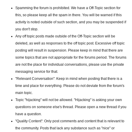
Spamming the forum is prohibited. We have a Off-Topic section for
this, so please keep all the spam in there. You will be warned if this
activity is noted outside of such section, and you may be suspended if
you don't stop.
Any off topic posts made outside of the Off-Topic section will be
deleted, as well as responses to the off topic post. Excessive off topic
posting will result in suspension. Please keep in mind that there are
some topics that are not appropriate for the forums period. The forums
are not the place for individual conversations, please use the private
messaging service for that.
"Relevant Conversation": Keep in mind when posting that there is a
time and place for everything. Please do not deviate from the forum's
main topic.
Topic "hijacking" will not be allowed. "Hijacking" is asking your own
questions on someone else's thread. Please open a new thread if you
have a question.
"Quality Content": Only post comments and content that is relevant to
the community. Posts that lack any substance such as "nice" or