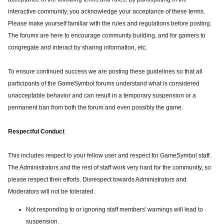
interactive community, you acknowledge your acceptance of these terms.
Please make yourself familiar with the rules and regulations before posting.
The forums are here to encourage community building, and for gamers to
congregate and interact by sharing information, etc.
To ensure continued success we are posting these guidelines so that all
participants of the GameSymbol forums understand what is considered
unacceptable behavior and can result in a temporary suspension or a
permanent ban from both the forum and even possibly the game.
Respectful Conduct
This includes respect to your fellow user and respect for GameSymbol staff.
The Administrators and the rest of staff work very hard for the community, so
please respect their efforts. Disrespect towards Administrators and
Moderators will not be tolerated.
Not responding to or ignoring staff members' warnings will lead to
suspension.