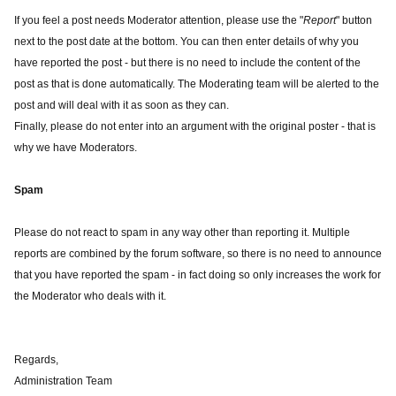
If you feel a post needs Moderator attention, please use the "
Report
" button
next to the post date at the bottom. You can then enter details of why you
have reported the post - but there is no need to include the content of the
post as that is done automatically. The Moderating team will be alerted to the
post and will deal with it as soon as they can.
Finally, please do not enter into an argument with the original poster - that is
why we have Moderators.
Spam
Please do not react to spam in any way other than reporting it. Multiple
reports are combined by the forum software, so there is no need to announce
that you have reported the spam - in fact doing so only increases the work for
the Moderator who deals with it.
Regards,
Administration Team