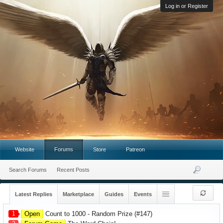
Log in or Register
Website
Forums
Store
Patreon
Search Forums
Recent Posts
Latest Replies
Marketplace
Guides
Events
1
Open
Count to 1000 - Random Prize (#147)