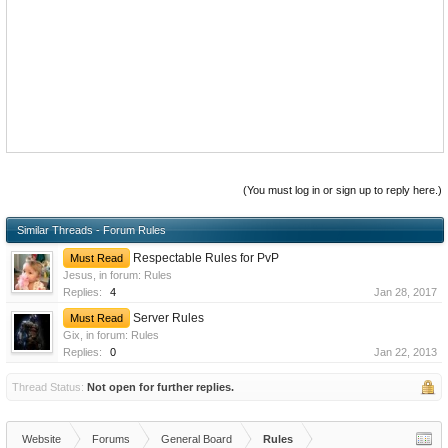
(You must log in or sign up to reply here.)
Similar Threads - Forum Rules
Respectable Rules for PvP
Must Read
Jesus
, in forum:
Rules
Replies:
4
Jan 28, 2017
Server Rules
Must Read
Gix
, in forum:
Rules
Replies:
0
Jan 22, 2013
Thread Status:
Not open for further replies.
Website
Forums
General Board
Rules