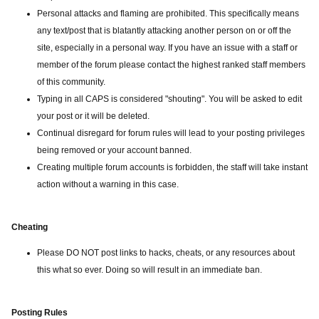
Personal attacks and flaming are prohibited. This specifically means
any text/post that is blatantly attacking another person on or off the
site, especially in a personal way. If you have an issue with a staff or
member of the forum please contact the highest ranked staff members
of this community.
Typing in all CAPS is considered "shouting". You will be asked to edit
your post or it will be deleted.
Continual disregard for forum rules will lead to your posting privileges
being removed or your account banned.
Creating multiple forum accounts is forbidden, the staff will take instant
action without a warning in this case.
Cheating
Please DO NOT post links to hacks, cheats, or any resources about
this what so ever. Doing so will result in an immediate ban.
Posting Rules