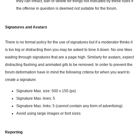
they can infract, ban or delete for things not indicated by these rules if
the offense in question is deemed not suitable for the forum.
Signatures and Avatars
There is no formal policy for the use of signatures but if a moderator thinks it
is too big or distracting then you may be asked to tone it down. No one likes
wading through signatures that are a page high. Similarly for avatars, expect
distracting flashing and animated gifs to be removed. In order to prevent the
forum deformation have in mind the following criteria for when you want to
create a signature:
Signature Max. size: 500 x 150 (px)
Signature Max. lines: 5
Signature Max. links: 5 (cannot contain any form of advertising)
Avoid using large images or font sizes
Reporting