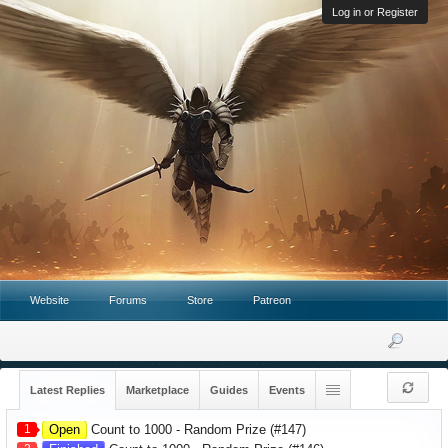
Log in or Register
Website
Forums
Store
Patreon
Latest Replies
Marketplace
Guides
Events
1
Open
Count to 1000 - Random Prize (#147)