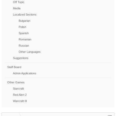
Off Topic
Media
Localized Sections
Bulgarian
Polish
Spanish
Romanian
Russian
Other Languages
Suggestions
Staff Board
Admin Applications
Other Games
Starcraft
Red Alert 2
Warcraft III