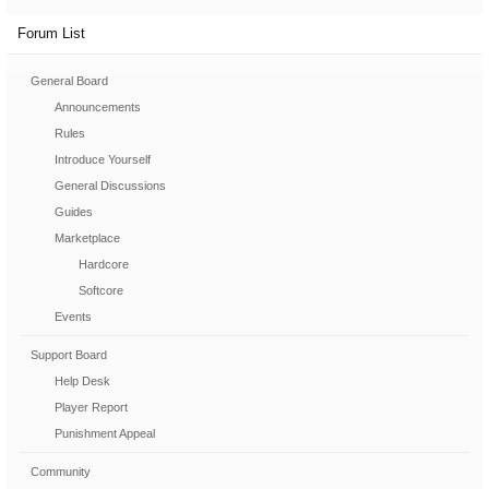
Forum List
General Board
Announcements
Rules
Introduce Yourself
General Discussions
Guides
Marketplace
Hardcore
Softcore
Events
Support Board
Help Desk
Player Report
Punishment Appeal
Community