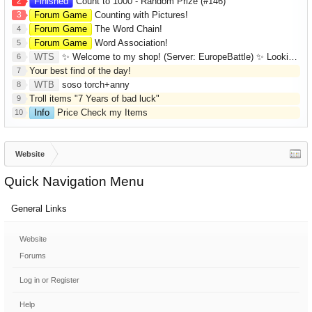
2
Finished
Count to 1000 - Random Prize (#146)
3
Forum Game
Counting with Pictures!
Forum Game
The Word Chain!
4
Forum Game
Word Association!
5
WTS
✨ Welcome to my shop! (Server: EuropeBattle) ✨ Looking ONLY for Runes (Mid/High Runes). Feel free to
6
Your best find of the day!
7
WTB
soso torch+anny
8
Troll items "7 Years of bad luck"
9
Info
Price Check my Items
10
Website
Quick Navigation Menu
General Links
Website
Forums
Log in or Register
Help