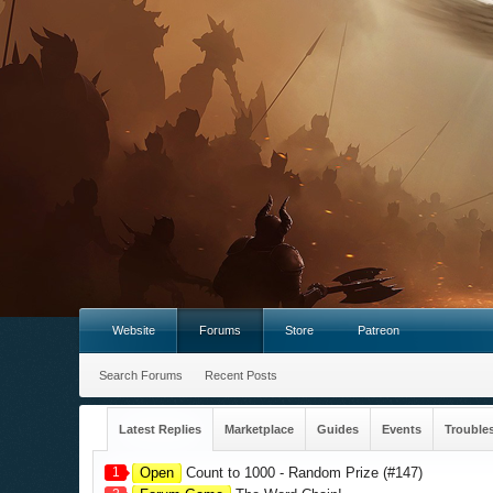
Website
Forums
Store
Patreon
Search Forums
Recent Posts
Latest Replies
Marketplace
Guides
Events
Trouble
1
Open
Count to 1000 - Random Prize (#147)