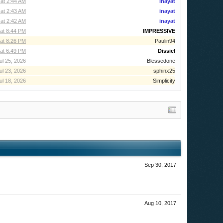
at 2:44 AM
inayat
at 2:43 AM
inayat
at 2:42 AM
inayat
at 8:44 PM
IMPRESSIVE
at 8:26 PM
Paulin94
at 6:49 PM
Dissiel
ul 25, 2026
Blessedone
ul 23, 2026
sphinx25
ul 18, 2026
Simplicity
Sep 30, 2017
Aug 10, 2017