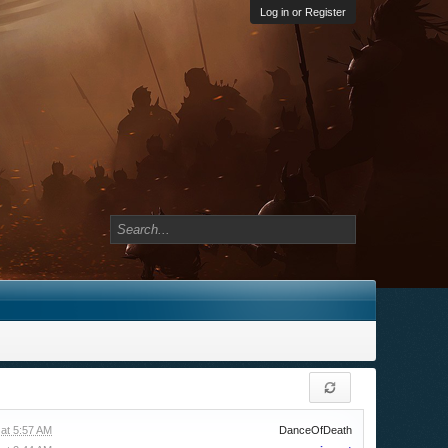
Log in or Register
at 5:57 AM
DanceOfDeath