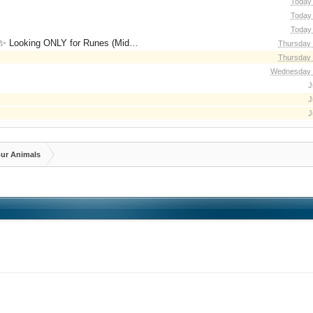
Today 
Today 
Today 
for Runes (Mid/High Runes). Feel free to
Thursday 
Thursday 
Wednesday 
J
J
J
ur Animals
3