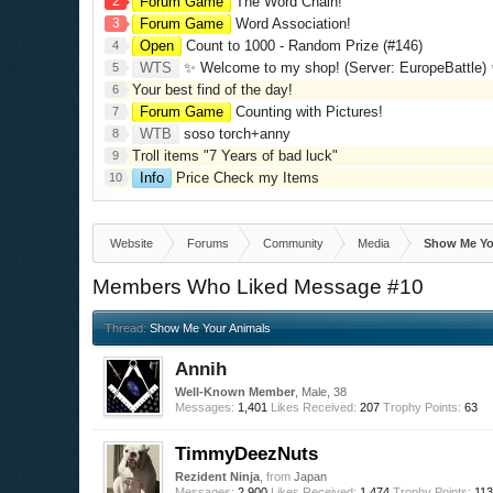
2
Forum Game
The Word Chain!
3
Forum Game
Word Association!
Open
Count to 1000 - Random Prize (#146)
4
WTS
✨ Welcome to my shop! (Server: EuropeBattle) ✨ Looking ONLY 
5
Your best find of the day!
6
Forum Game
Counting with Pictures!
7
WTB
soso torch+anny
8
Troll items "7 Years of bad luck"
9
Info
Price Check my Items
10
Website
Forums
Community
Media
Show Me Yo
Members Who Liked Message #10
Thread:
Show Me Your Animals
Annih
Well-Known Member
, Male, 38
Messages:
1,401
Likes Received:
207
Trophy Points:
63
TimmyDeezNuts
Rezident Ninja
,
from
Japan
Messages:
2,900
Likes Received:
1,474
Trophy Points:
11