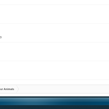
13
3
3
ur Animals