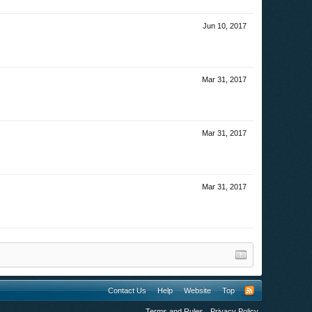
Jun 10, 2017
Mar 31, 2017
Mar 31, 2017
Mar 31, 2017
Contact Us
Help
Website
Top
Terms and Rules
Privacy Policy