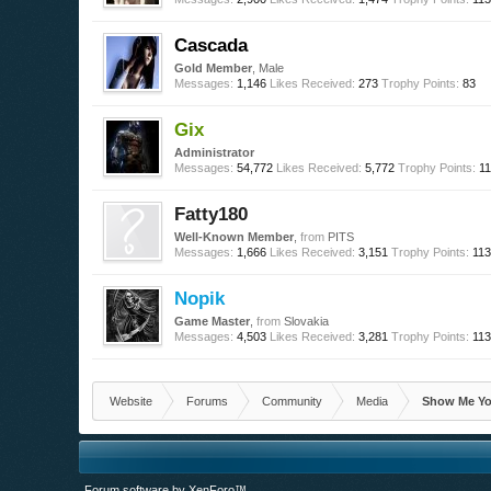
Cascada
Gold Member
, Male
Messages:
1,146
Likes Received:
273
Trophy Points:
83
Gix
Administrator
Messages:
54,772
Likes Received:
5,772
Trophy Points:
1
Fatty180
Well-Known Member
,
from
PITS
Messages:
1,666
Likes Received:
3,151
Trophy Points:
11
Nopik
Game Master
,
from
Slovakia
Messages:
4,503
Likes Received:
3,281
Trophy Points:
11
Website
Forums
Community
Media
Show Me Yo
Forum software by XenForo™