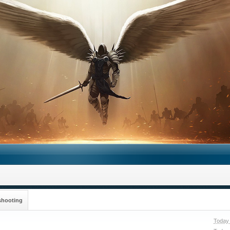
shooting
Today 