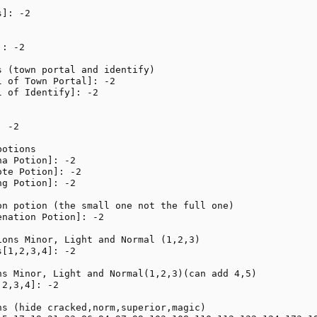
]: -2

: -2

 (town portal and identify)

 of Town Portal]: -2

 of Identify]: -2

 -2

otions

a Potion]: -2

te Potion]: -2

g Potion]: -2

on potion (the small one not the full one)

nation Potion]: -2

ions Minor, Light and Normal (1,2,3)

[1,2,3,4]: -2

ns Minor, Light and Normal(1,2,3)(can add 4,5)

2,3,4]: -2

ns (hide cracked,norm,superior,magic)
