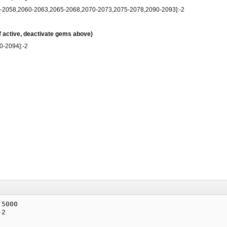
5-2058,2060-2063,2065-2068,2070-2073,2075-2078,2090-2093]:-2
if active, deactivate gems above)
0-2094]:-2
5000

2
