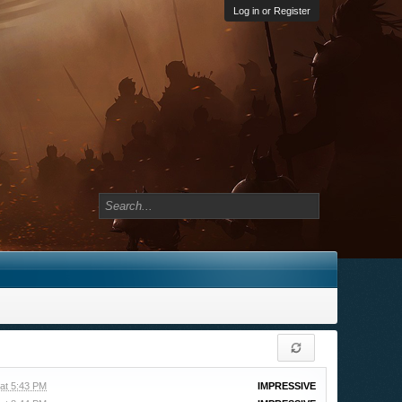
Log in or Register
at 5:43 PM
IMPRESSIVE