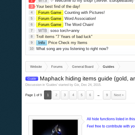
2
WTS
✨ Welcome to my shop! (Server: EuropeBattle) ✨ Looking ONLY 
3
Your best find of the day!
Forum Game
Counting with Pictures!
4
Forum Game
Word Association!
5
Forum Game
The Word Chain!
6
WTB
soso torch+anny
7
Troll items "7 Years of bad luck"
8
Info
Price Check my Items
9
What song are you listening to right now?
10
Website
Forums
General Board
Guides
Maphack hiding items guide (gold, arr
Guide
Discussion in '
Guides
' started by
Gix
,
Dec 24, 2015
.
Page 1 of 9
1
2
3
4
5
6
→
9
Next >
All hide functions listed in t
Feel free to contribute with yo