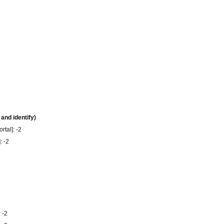
 and identify)
rtal]: -2
: -2
 -2