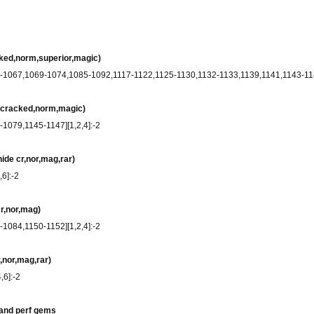
cked,norm,superior,magic)
9-1067,1069-1074,1085-1092,1117-1122,1125-1130,1132-1133,1139,1141,1143-1144
e cracked,norm,magic)
-1079,1145-1147][1,2,4]:-2
ide cr,nor,mag,rar)
,6]:-2
cr,nor,mag)
-1084,1150-1152][1,2,4]:-2
,nor,mag,rar)
,6]:-2
 and perf gems