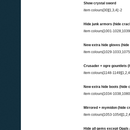
Show crystal sword
item colours[30][1,3,4]:-2
Hide junk armors (hide cra
item colours[1001-1028,103
New extra hide gloves (hid
item colours[1029-1033,1075
Crusader + ogre gountlets (h
item colours[1148-1149][1,2,4
New extra hide boots (hide 
item colours[1034-1038,1080
Mirrored + mymidon (hide cr
item colours[1053-1054][1,2,4
Hide all gems except Opals