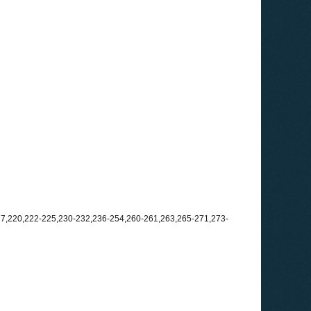
217,220,222-225,230-232,236-254,260-261,263,265-271,273-