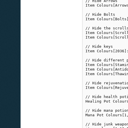
// Hide Arrows

Item Colours[Arrows
// Hide Bolts

Item Colours[Bolts]
// Hide the scrolls
Item Colours[Scroll
Item Colours[Scroll
// Hide keys

Item Colours[2036]:
// Hide different p
Item Colours[Stamin
Item Colours[Antido
Item Colours[Thawin
// Hide rejuvenati
Item Colours[Rejuve
// Hide health pot
Healing Pot Colours
// Hide mana potio
Mana Pot Colours[1,
// Hide junk weapo