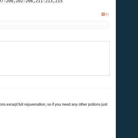
97-200,202-206,211-213,215-217,220,222-225,230-232,236-25
#1
32-1133,1139,1141,1143-1144,1162][1,2,3,4]:-2

ions except full rejuvenation, so if you need any other potions just
90-2093]:-2
