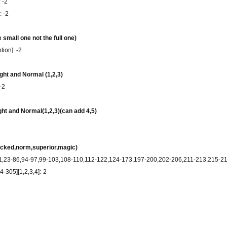
 -2
: -2
 small one not the full one)
ion]: -2
ight and Normal (1,2,3)
-2
ght and Normal(1,2,3)(can add 4,5)
acked,norm,superior,magic)
-21,23-86,94-97,99-103,108-110,112-122,124-173,197-200,202-206,211-213,215-
-305][1,2,3,4]:-2