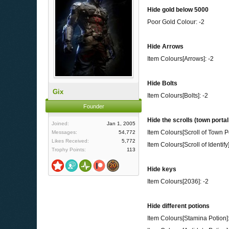
Hide gold below 5000
Poor Gold Colour: -2
Hide Arrows
Item Colours[Arrows]: -2
Hide Bolts
Gix
Item Colours[Bolts]: -2
Founder
Hide the scrolls (town portal
Joined:
Jan 1, 2005
Item Colours[Scroll of Town Po
Messages:
54,772
Likes Received:
5,772
Item Colours[Scroll of Identify]
Trophy Points:
113
Hide keys
Item Colours[2036]: -2
Hide different potions
Item Colours[Stamina Potion]: