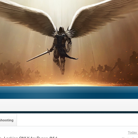
shooting
Today 