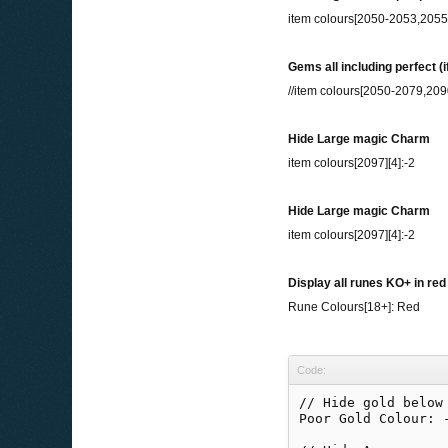
item colours[2050-2053,205
Gems all including perfect (
//item colours[2050-2079,209
Hide Large magic Charm
item colours[2097][4]:-2
Hide Large magic Charm
item colours[2097][4]:-2
Display all runes KO+ in red
Rune Colours[18+]: Red
Code:
// Hide gold below 
Poor Gold Colour: -