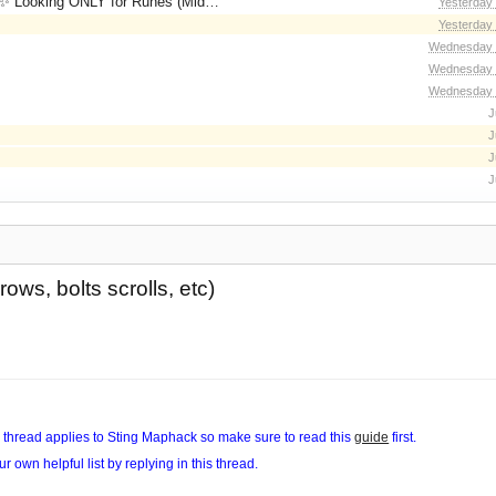
for Runes (Mid/High Runes). Feel free to
Yesterday
Yesterday
Wednesday 
Wednesday 
Wednesday 
J
J
J
J
ows, bolts scrolls, etc)
his thread applies to Sting Maphack so make sure to read this
guide
first.
ur own helpful list by replying in this thread.