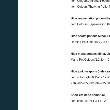
Item Colours[Antidote Potion]:
Item Colours[Thawing Potion]
Hide rejuvenation potion (the
Item Colours[Rejuvenation Pot
Hide health potions Minor, L
Healing Pot Colours[1,2,3,4]: 
Hide mana potions Minor, Li
Mana Pot Colours[1,2,3,4]: -2
Hide junk weapons (hide cr
item colours[1-10,15-17,19
276,282-285,292,294-295,304
Show cta base items flail
item colours[22][1,3,4,6]:-2