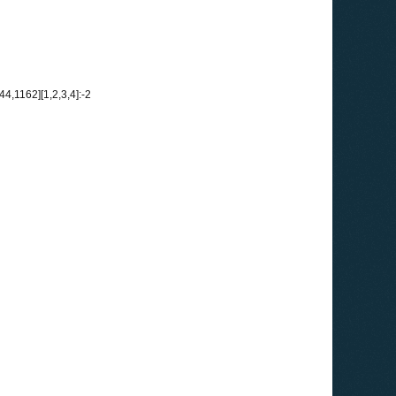
,1162][1,2,3,4]:-2