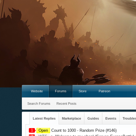
Website
Forums
Store
Patreon
Search Forums
Recent Posts
Latest Replies
Marketplace
Guides
Events
Trouble
1
Open
Count to 1000 - Random Prize (#146)