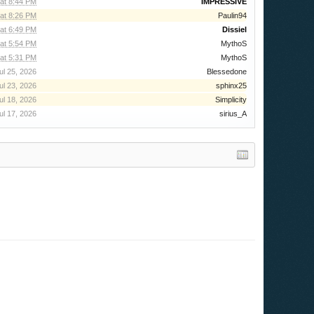
 at 8:44 PM
IMPRESSIVE
 at 8:26 PM
Paulin94
at 6:49 PM
Dissiel
at 5:54 PM
MythoS
at 5:31 PM
MythoS
ul 25, 2026
Blessedone
ul 23, 2026
sphinx25
ul 18, 2026
Simplicity
ul 17, 2026
sirius_A