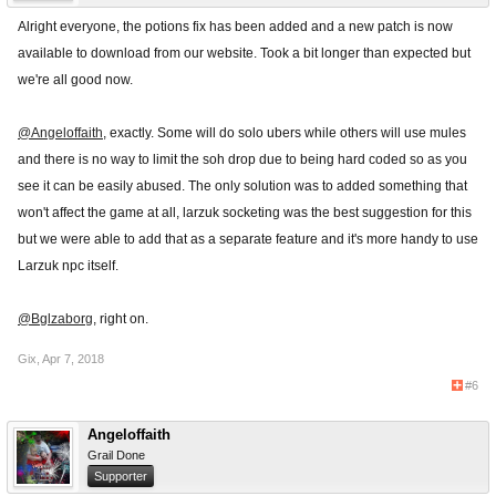
Alright everyone, the potions fix has been added and a new patch is now
available to download from our website. Took a bit longer than expected but
we're all good now.
@Angeloffaith
, exactly. Some will do solo ubers while others will use mules
and there is no way to limit the soh drop due to being hard coded so as you
see it can be easily abused. The only solution was to added something that
won't affect the game at all, larzuk socketing was the best suggestion for this
but we were able to add that as a separate feature and it's more handy to use
Larzuk npc itself.
@Bglzaborg
, right on.
Gix
,
Apr 7, 2018
#6
Angeloffaith
Grail Done
Supporter