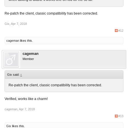
Re-patch the client, classic compatibility has been corrected.
Gix
,
Apr 7, 2018
#12
cageman
likes this.
cageman
Member
Gix said:
↑
Re-patch the client, classic compatibility has been corrected.
Verified, works like a charm!
cageman
,
Apr 7, 2018
#13
Gix
likes this.