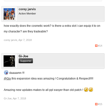
corey jarvis
Active Member
how exactly does the cosmetic work? is there a extra slot i can equip it to on
my character? are they tradeable?
corey jarvis
,
Apr 7, 2018
#14
Gi-Joe
Supporter
daaaamn !!!
@Gix
this expansion idea was amazing ! Congratulation & Respect!!!!!
Amazing new updates makes to all ppl easyer than old patch !
Gi-Joe
,
Apr 7, 2018
#15