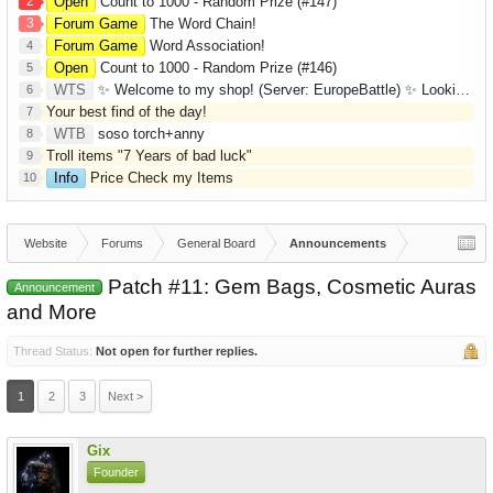
2
Open
Count to 1000 - Random Prize (#147)
3
Forum Game
The Word Chain!
Forum Game
Word Association!
4
Open
Count to 1000 - Random Prize (#146)
5
WTS
✨ Welcome to my shop! (Server: EuropeBattle) ✨ Looking ONLY for Runes (Mid/High Runes). Feel free to
6
Your best find of the day!
7
WTB
soso torch+anny
8
Troll items "7 Years of bad luck"
9
Info
Price Check my Items
10
Website
Forums
General Board
Announcements
Patch #11: Gem Bags, Cosmetic Auras
Announcement
and More
Thread Status:
Not open for further replies.
1
2
3
Next >
Gix
Founder