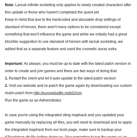
Note:
Larzuk infinite socketing only applies to newly created characters after
this update or those who haven't completed the quest yet.
Keep in mind that due to the hardcoded and abusable drop settings of
standard of heroes, there aren't many options to be considered except
something that won't influence the game and while we initially had a great
blizzlike suggestion to use standard of heroes with larzuk socketing, we
added that as a separate feature and used the cosmetic auras extra.
Important:
As always, you must be up to date with the latest patch version in
order to create and join games and there are two ways of doing that:
1.
Restart the client and let it auto-update to the latest patch version
2.
Visit our website and re-patch the game again by downloading our custom
realm patch from
http://europebattle.net/d2/join
Run the game as an Administrator.
In case you're using the integrated sting maphack and you updated your
game manually by replacing all files, you will need to download and re-apply
the integrated maphack from our tools page, make sure to backup your