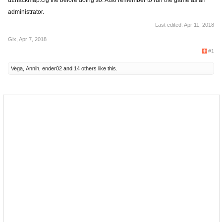
d2hackmap.cfg file before doing so. Also remember to run the game as an
administrator.
Last edited:
Apr 11, 2018
Gix
,
Apr 7, 2018
#1
Vega
,
Annih
,
ender02
and
14 others
like this.