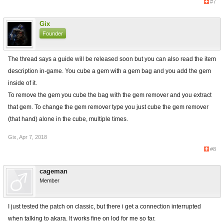
#7
Gix
Founder
The thread says a guide will be released soon but you can also read the item
description in-game. You cube a gem with a gem bag and you add the gem
inside of it.
To remove the gem you cube the bag with the gem remover and you extract
that gem. To change the gem remover type you just cube the gem remover
(that hand) alone in the cube, multiple times.
Gix
,
Apr 7, 2018
#8
cageman
Member
I just tested the patch on classic, but there i get a connection interrupted
when talking to akara. It works fine on lod for me so far.