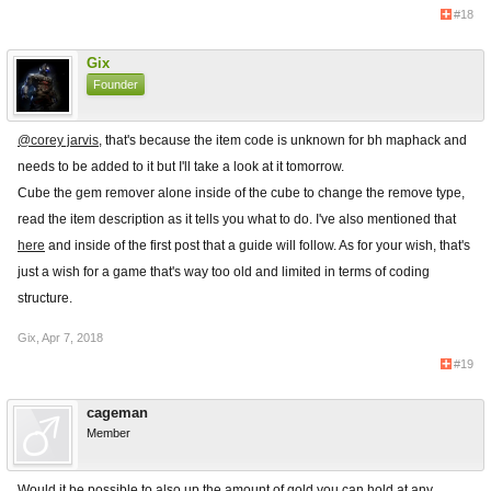
#18
Gix
Founder
@corey jarvis
, that's because the item code is unknown for bh maphack and
needs to be added to it but I'll take a look at it tomorrow.
Cube the gem remover alone inside of the cube to change the remove type,
read the item description as it tells you what to do. I've also mentioned that
here
and inside of the first post that a guide will follow. As for your wish, that's
just a wish for a game that's way too old and limited in terms of coding
structure.
Gix
,
Apr 7, 2018
#19
cageman
Member
Would it be possible to also up the amount of gold you can hold at any