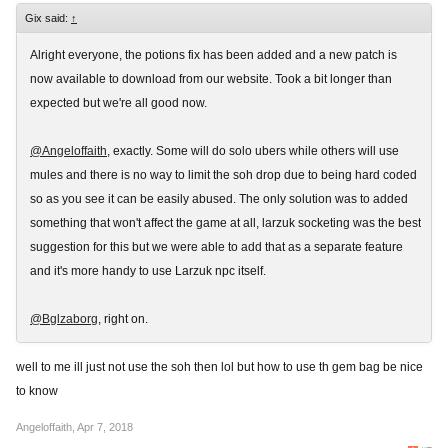
Gix said:
↑
Alright everyone, the potions fix has been added and a new patch is
now available to download from our website. Took a bit longer than
expected but we're all good now.
@Angeloffaith
, exactly. Some will do solo ubers while others will use
mules and there is no way to limit the soh drop due to being hard coded
so as you see it can be easily abused. The only solution was to added
something that won't affect the game at all, larzuk socketing was the best
suggestion for this but we were able to add that as a separate feature
and it's more handy to use Larzuk npc itself.
@Bglzaborg
, right on.
well to me ill just not use the soh then lol but how to use th gem bag be nice
to know
Angeloffaith
,
Apr 7, 2018