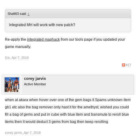
Shaft63 said:
↑
integrated MH will work with new patch?
Re-apply the
integrated maphack
from our tools page if you updated your
game manually.
Gix
,
Apr 7, 2018
#17
corey jarvis
Active Member
when at akara when hover over one of the gem bags it Spams unknown item
gb1 etc also the bag remover only hast it for the amethyst, wished you could
fill a bag of gems and put in cube with blue item and transmute to reroll blue
items then it would deduct 3 gems from bag then keep rerolling
corey jarvis
,
Apr 7, 2018