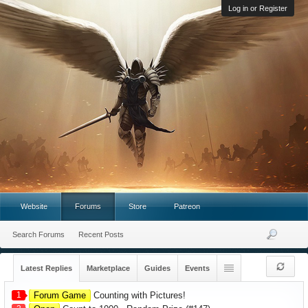
Log in or Register
Website
Forums
Store
Patreon
Search Forums
Recent Posts
Latest Replies
Marketplace
Guides
Events
1
Forum Game
Counting with Pictures!