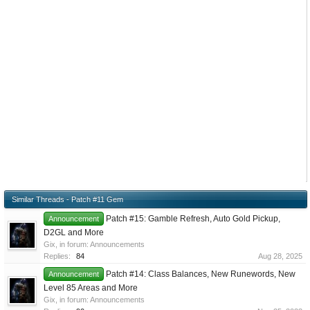
Similar Threads - Patch #11 Gem
Patch #15: Gamble Refresh, Auto Gold Pickup,
Announcement
D2GL and More
Gix
, in forum:
Announcements
Replies:
84
Aug 28, 2025
Patch #14: Class Balances, New Runewords, New
Announcement
Level 85 Areas and More
Gix
, in forum:
Announcements