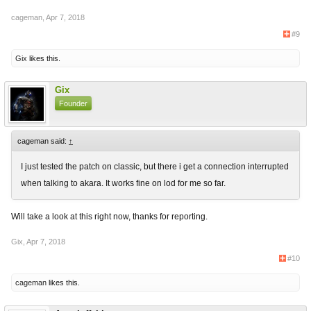
cageman
,
Apr 7, 2018
#9
Gix
likes this.
Gix
Founder
cageman said:
↑
I just tested the patch on classic, but there i get a connection interrupted
when talking to akara. It works fine on lod for me so far.
Will take a look at this right now, thanks for reporting.
Gix
,
Apr 7, 2018
#10
cageman
likes this.