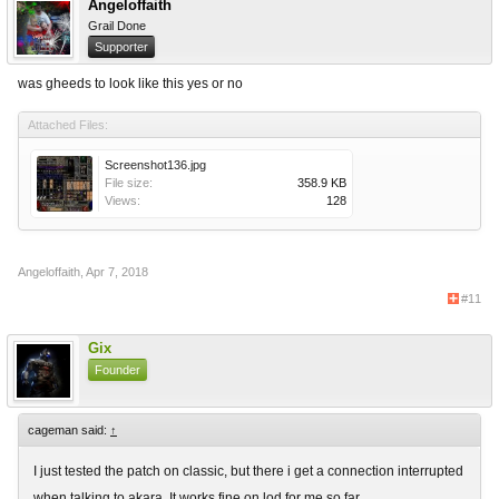
Angeloffaith
Grail Done
Supporter
was gheeds to look like this yes or no
Attached Files:
Screenshot136.jpg
File size:
358.9 KB
Views:
128
Angeloffaith
,
Apr 7, 2018
#11
Gix
Founder
cageman said:
↑
I just tested the patch on classic, but there i get a connection interrupted
when talking to akara. It works fine on lod for me so far.