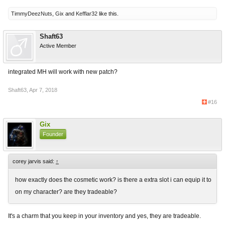
TimmyDeezNuts
,
Gix
and
Kefflar32
like this.
Shaft63
Active Member
integrated MH will work with new patch?
Shaft63
,
Apr 7, 2018
#16
Gix
Founder
corey jarvis said:
↑
how exactly does the cosmetic work? is there a extra slot i can equip it to
on my character? are they tradeable?
It's a charm that you keep in your inventory and yes, they are tradeable.