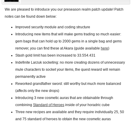
We are pleased to introduce you our preseason realm patch update! Patch
notes can be found down below:
Improved security module and coding structure
Introducing new items that will make gems trading so much easier:
gem bags that can hold up to 2000 gems in a single bag and gems
remover, you can find these at Akara (guide available
here
)
Stash gold limit has been increased to 33.554.431
Indefinite Larzuk socketing: no more creating dozens of unnecessary
mule characters to socket your items, the quest reward will remain
permanently active
Reworked grandfather sword: still worthy but much more balanced
(affects only the new drops)
Introducing 3 new cosmetic auras that are obtainable through
combining
Standard of Heroes
inside of your horadric cube
Three new recipes are available and they require individually 25, 50
and 75 standard of heroes to obtain the new cosmetic auras