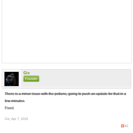
Gix
Founder
There is a minor issue with the potions, going to push an update for that in a
few minutes.
Fixed.
Gix
,
Apr 7, 2018
#2