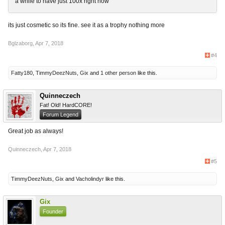
a while to have just 100x right now
its just cosmetic so its fine. see it as a trophy nothing more
Bglzaborg
,
Apr 7, 2018
#4
Fatty180
,
TimmyDeezNuts
,
Gix
and
1 other person
like this.
Quinneczech
Fat! Old! HardCORE!
Forum Legend
Great job as always!
Quinneczech
,
Apr 7, 2018
#5
TimmyDeezNuts
,
Gix
and
Vacholindyr
like this.
Gix
Founder