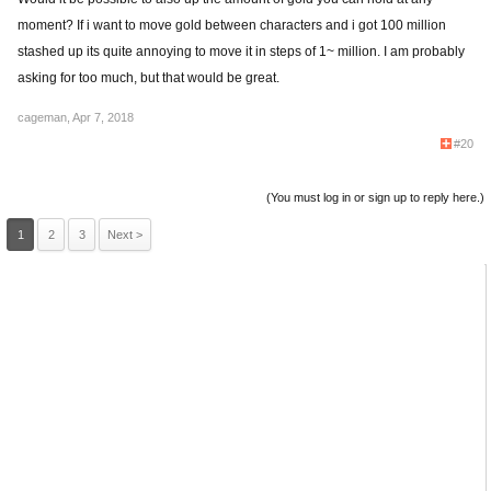
moment? If i want to move gold between characters and i got 100 million
stashed up its quite annoying to move it in steps of 1~ million. I am probably
asking for too much, but that would be great.
cageman
,
Apr 7, 2018
#20
(You must log in or sign up to reply here.)
1
2
3
Next >