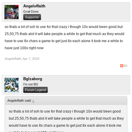
Angeloffaith
Grail Done
Supporter
so thats a lot of soh to use for that crazy i though 10x would been good but
25,50,75 thats alot it will take people a while to get that much as they would
have to use 8x chars a game to get just 8x each alone it took me a while to
have just 100x right now
Angeloffaith
,
Apr 7, 2018
#3
Bglzaborg
I'm not BG
Forum Legend
Angeloffaith said:
↑
so thats a lot of soh to use for that crazy i though 10x would been good
but 25,50,75 thats alot it will take people a while to get that much as they
would have to use 8x chars a game to get just 8x each alone it took me