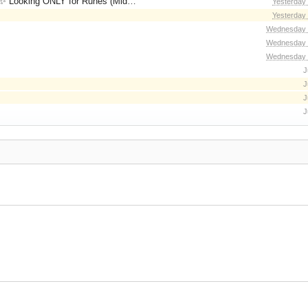
for Runes (Mid/High Runes). Feel free to
Yesterday
Yesterday
Wednesday 
Wednesday 
Wednesday 
J
J
J
J