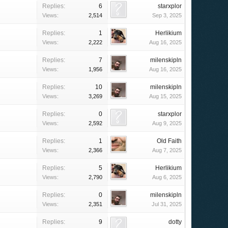
Replies:
6
starxplor
Views:
2,514
Sep 3, 2025
Replies:
1
Herlikium
Views:
2,222
Aug 16, 2025
Replies:
7
milenskipln
Views:
1,956
Aug 16, 2025
Replies:
10
milenskipln
Views:
3,269
Aug 15, 2025
Replies:
0
starxplor
Views:
2,592
Aug 9, 2025
Replies:
1
Old Faith
Views:
2,366
Aug 7, 2025
Replies:
5
Herlikium
Views:
2,790
Aug 6, 2025
Replies:
0
milenskipln
Views:
2,351
Jul 31, 2025
Replies:
9
dotty