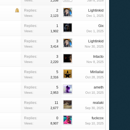
Views:
2,208
Jan 8, 2026
Replies:
2
Lightinkid
Views:
2,123
Dec 1, 2025
Replies:
1
Gix
Views:
1,902
Dec 1, 2025
Replies:
3
Lightinkid
Views:
3,414
Nov 30, 2025
Replies:
3
Intacto
Views:
2,220
Nov 8, 2025
Replies:
5
Mirilailai
Views:
2,316
Oct 28, 2025
Replies:
5
ameth
Views:
2,953
Oct 10, 2025
Replies:
11
realaki
Views:
2,677
Sep 30, 2025
Replies:
0
fuckcox
Views:
8,907
Sep 10, 2025