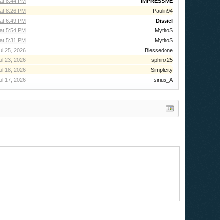
 at 8:44 PM
IMPRESSIVE
 at 8:26 PM
Paulin94
at 6:49 PM
Dissiel
at 5:54 PM
MythoS
at 5:31 PM
MythoS
ul 25, 2026
Blessedone
ul 23, 2026
sphinx25
ul 18, 2026
Simplicity
ul 17, 2026
sirius_A