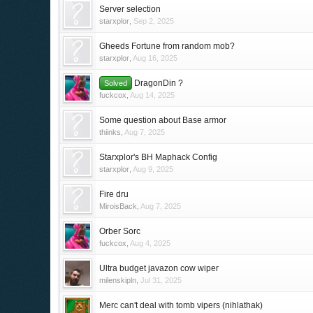
Server selection
starxplor
,
Sep 2, 2025
Gheeds Fortune from random mob?
starxplor
,
Aug 16, 2025
DragonDin ?
Solved
fuckcox
,
Aug 14, 2025
Some question about Base armor
thiinks
,
Aug 7, 2025
Starxplor's BH Maphack Config
starxplor
,
Aug 9, 2025
Fire dru
MiroisBack
,
Aug 7, 2025
Orber Sorc
fuckcox
,
Aug 4, 2025
Ultra budget javazon cow wiper
milenskipln
,
Jul 31, 2025
Merc can't deal with tomb vipers (nihlathak)