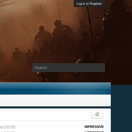
Log in or Register
at 5:43 PM
IMPRESSIVE