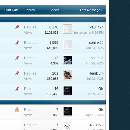
Start Date
Replies
Views
Last Message ↓
Replies:
8,270
Paulin94
Views:
3,102,031
Yesterday at 8:26 PM
Replies:
1,599
sphinx25
Views:
646,992
Jul 23, 2026
Replies:
13
sirius_A
Views:
4,382
Apr 25, 2026
Replies:
201
Herlikium
Views:
330,986
Jul 23, 2025
Replies:
46
Gix
Views:
163,466
Sep 9, 2017
Replies:
7
Gix
Views:
968
Apr 11, 2026
Replies:
7
R2D2V2