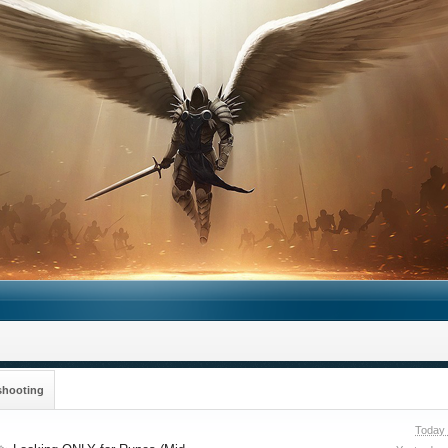
shooting
Today 