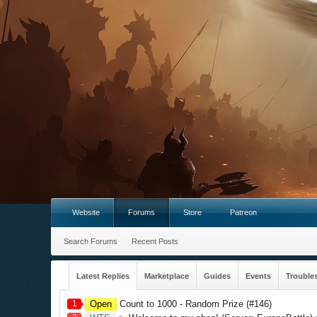
Website
Forums
Store
Patreon
Search Forums
Recent Posts
Latest Replies
Marketplace
Guides
Events
Trouble
1
Open
Count to 1000 - Random Prize (#146)