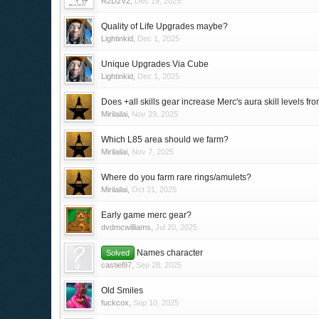
R2D2V2
,
Dec 19, 2025
Quality of Life Upgrades maybe?
Lightinkid
,
Dec 1, 2025
Unique Upgrades Via Cube
Lightinkid
,
Dec 1, 2025
Does +all skills gear increase Merc's aura skill levels fr
Mirilailai
,
Nov 29, 2025
Which L85 area should we farm?
Mirilailai
,
Nov 7, 2025
Where do you farm rare rings/amulets?
Mirilailai
,
Oct 21, 2025
Early game merc gear?
dvdmcwilliams
,
Jul 20, 2025
Names character
Solved
castiel97
,
Sep 28, 2025
Old Smiles
fuckcox
,
Sep 10, 2025