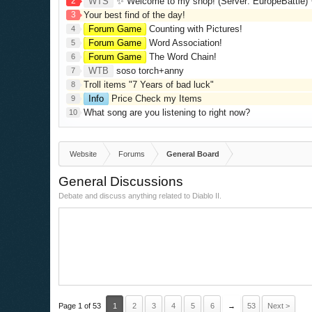
2
WTS
✨ Welcome to my shop! (Server: EuropeBattle) ✨ Looking ONLY 
3
Your best find of the day!
Forum Game
Counting with Pictures!
4
Forum Game
Word Association!
5
Forum Game
The Word Chain!
6
WTB
soso torch+anny
7
Troll items "7 Years of bad luck"
8
Info
Price Check my Items
9
What song are you listening to right now?
10
Website
Forums
General Board
General Discussions
Debate and discuss anything related to Diablo II.
Page 1 of 53
1
2
3
4
5
6
→
53
Next >