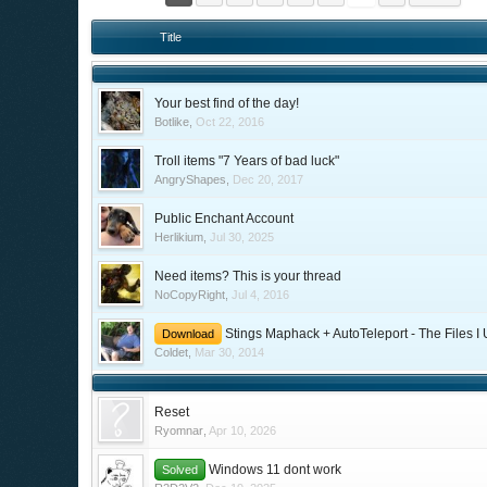
Title
Your best find of the day!
Botlike
,
Oct 22, 2016
Troll items "7 Years of bad luck"
AngryShapes
,
Dec 20, 2017
Public Enchant Account
Herlikium
,
Jul 30, 2025
Need items? This is your thread
NoCopyRight
,
Jul 4, 2016
Stings Maphack + AutoTeleport - The Files I
Download
Coldet
,
Mar 30, 2014
Reset
Ryomnar
,
Apr 10, 2026
Windows 11 dont work
Solved