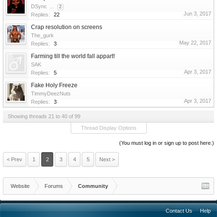
DSync
...
2
Jun 3, 2017
Replies:
22
Crap resolution on screens
The_gurk
May 22, 2017
Replies:
3
Farming till the world fall appart!
SAK
Apr 3, 2017
Replies:
5
Fake Holy Freeze
TimmyDeezNuts
Apr 3, 2017
Replies:
3
Showing threads 21 to 40 of 99
Thread Display Options
(You must log in or sign up to post here.)
< Prev
1
2
3
4
5
Next >
Website
Forums
Community
Contact Us
Help