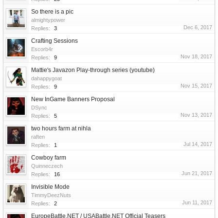
So there is a pic
almightypower
Dec 6, 2017
Replies:
3
Crafting Sessions
Escorb4r
Nov 18, 2017
Replies:
9
Mattie's Javazon Play-through series (youtube)
dahappygoat
Nov 15, 2017
Replies:
9
New InGame Banners Proposal
DSync
Nov 13, 2017
Replies:
5
two hours farm at nihla
raften
Jul 14, 2017
Replies:
1
Cowboy farm
Quinneczech
Jun 21, 2017
Replies:
16
Invisible Mode
TimmyDeezNuts
Jun 11, 2017
Replies:
2
EuropeBattle.NET / USABattle.NET Official Teasers