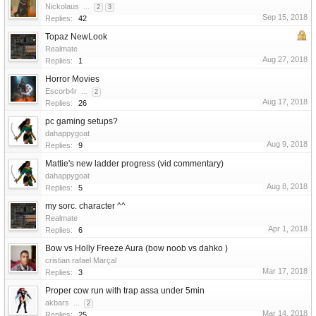
Nickolaus
...
2
3
Sep 15, 2018
Replies:
42
Topaz NewLook
Realmate
Aug 27, 2018
Replies:
1
Horror Movies
Escorb4r
...
2
Aug 17, 2018
Replies:
26
pc gaming setups?
dahappygoat
Aug 9, 2018
Replies:
9
Mattie's new ladder progress (vid commentary)
dahappygoat
Aug 8, 2018
Replies:
5
my sorc. character ^^
Realmate
Apr 1, 2018
Replies:
6
Bow vs Holly Freeze Aura (bow noob vs dahko )
cristian rafael Marçal
Mar 17, 2018
Replies:
3
Proper cow run with trap assa under 5min
akbars
...
2
Mar 14, 2018
Replies:
25