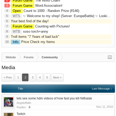
2
Forum Game
The Word Chain!
3
Forum Game
Word Association!
Open
Count to 1000 - Random Prize (#146)
4
WTS
✨ Welcome to my shop! (Server: EuropeBattle) ✨ Looking ONLY for Runes (Mid/High Runes). Feel free to
5
Your best find of the day!
6
Forum Game
Counting with Pictures!
7
WTB
soso torch+anny
8
Troll items "7 Years of bad luck"
9
Info
Price Check my Items
10
Website
Forums
Community
Media
< Prev
1
2
3
4
5
Next >
Title
Last Message ↓
lets see some hdin videos of how fast you kill Nithalak
Angeloffaith
Nov 11, 2018
Replies:
0
Twitch