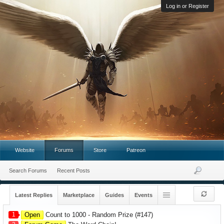
Log in or Register
Website
Forums
Store
Patreon
Search Forums
Recent Posts
Latest Replies
Marketplace
Guides
Events
1
Open
Count to 1000 - Random Prize (#147)