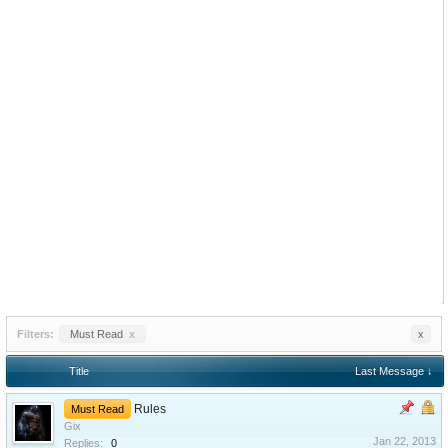
Filters:
Must Read
x
x
Title
Last Message ↓
Rules
Must Read
Gix
Jan 22, 2013
Replies:
0