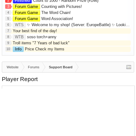
2
Finished
Count to 1000 - Random Prize (#146)
3
Forum Game
Counting with Pictures!
Forum Game
The Word Chain!
4
Forum Game
Word Association!
5
WTS
✨ Welcome to my shop! (Server: EuropeBattle) ✨ Looking ONLY for Runes (Mid/High Runes). Feel free to
6
Your best find of the day!
7
WTB
soso torch+anny
8
Troll items "7 Years of bad luck"
9
Info
Price Check my Items
10
Website
Forums
Support Board
Player Report