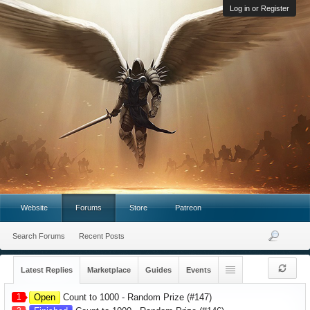
Log in or Register
Website
Forums
Store
Patreon
Search Forums
Recent Posts
Latest Replies
Marketplace
Guides
Events
1
Open
Count to 1000 - Random Prize (#147)