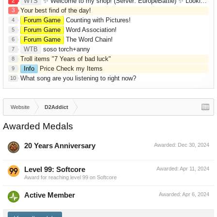
2
WTS
✨ Welcome to my shop! (Server: EuropeBattle) ✨ Looking ONLY for Runes (Mid/High Runes). Feel free to
3
Your best find of the day!
Forum Game
Counting with Pictures!
4
Forum Game
Word Association!
5
Forum Game
The Word Chain!
6
WTB
soso torch+anny
7
Troll items "7 Years of bad luck"
8
Info
Price Check my Items
9
What song are you listening to right now?
10
Website
D2Addict
Awarded Medals
20 Years Anniversary
Awarded:
Dec 30, 2024
Level 99: Softcore
Awarded:
Apr 11, 2024
Award for reaching level 99 on Softcore
Active Member
Awarded:
Apr 6, 2024