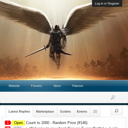
Log in or Register
Website
Forums
Store
Patreon
Latest Replies
Marketplace
Guides
Events
1
Open
Count to 1000 - Random Prize (#146)