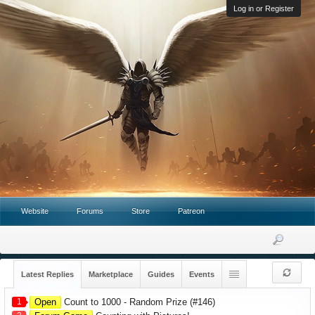
Log in or Register
Website
Forums
Store
Patreon
Latest Replies
Marketplace
Guides
Events
1
Open
Count to 1000 - Random Prize (#146)