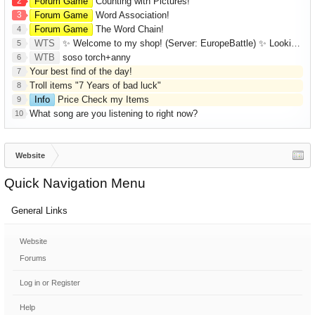
2
Forum Game
Counting with Pictures!
3
Forum Game
Word Association!
Forum Game
The Word Chain!
4
WTS
✨ Welcome to my shop! (Server: EuropeBattle) ✨ Looking ONLY for Runes (Mid/High Runes). Feel free to
5
WTB
soso torch+anny
6
Your best find of the day!
7
Troll items "7 Years of bad luck"
8
Info
Price Check my Items
9
What song are you listening to right now?
10
Website
Quick Navigation Menu
General Links
Website
Forums
Log in or Register
Help