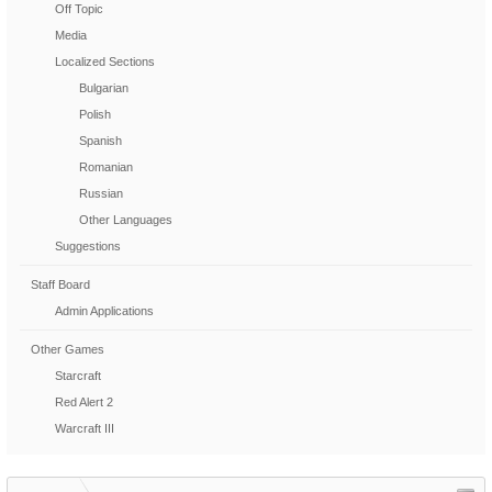
Off Topic
Media
Localized Sections
Bulgarian
Polish
Spanish
Romanian
Russian
Other Languages
Suggestions
Staff Board
Admin Applications
Other Games
Starcraft
Red Alert 2
Warcraft III