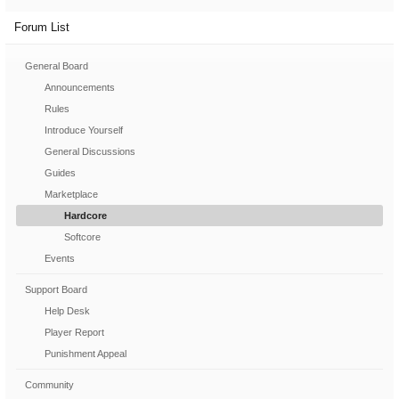
Forum List
General Board
Announcements
Rules
Introduce Yourself
General Discussions
Guides
Marketplace
Hardcore
Softcore
Events
Support Board
Help Desk
Player Report
Punishment Appeal
Community