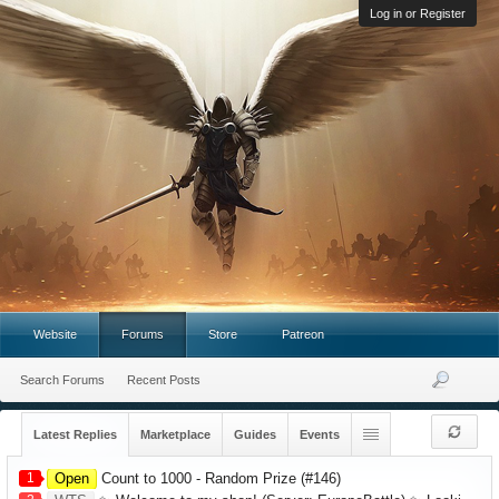
Log in or Register
Website
Forums
Store
Patreon
Search Forums
Recent Posts
Latest Replies
Marketplace
Guides
Events
1
Open
Count to 1000 - Random Prize (#146)