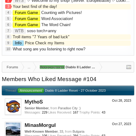
2
WTS
✨ Welcome to my shop! (Server: EuropeBattle) ✨ Looking ONLY for Runes (Mid/High Runes). Feel free to
3
Your best find of the day!
Forum Game
Counting with Pictures!
4
Forum Game
Word Association!
5
Forum Game
The Word Chain!
6
WTB
soso torch+anny
7
Troll items "7 Years of bad luck"
8
Info
Price Check my Items
9
What song are you listening to right now?
10
Forums
...
Announcement
Diablo II Ladder Reset - 27 October 2023
Members Who Liked Message #104
Thread:
Announcement
Diablo II Ladder Reset - 27 October 2023
MythoS
Oct 28, 2023
Senior Member
,
from
Paradise City :)
Messages:
229
Likes Received:
167
Trophy Points:
43
MinasMorgul
Oct 27, 2023
Well-Known Member
, 33,
from
Bulgaria
Messages:
106
Likes Received:
294
Trophy Points:
63