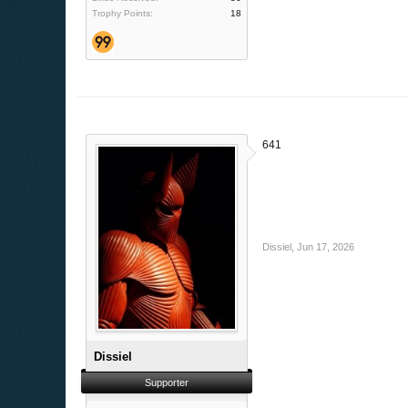
Trophy Points:
18
641
Dissiel
,
Jun 17, 2026
Dissiel
Supporter