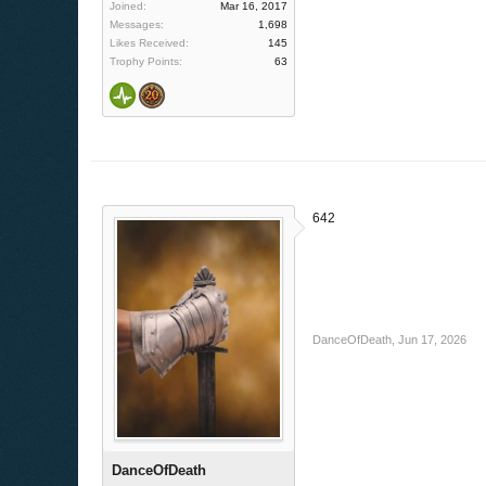
Joined:
Mar 16, 2017
Messages:
1,698
Likes Received:
145
Trophy Points:
63
642
DanceOfDeath
,
Jun 17, 2026
DanceOfDeath