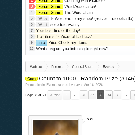
2
Forum Game
Counting with Pictures!
3
Forum Game
Word Association!
Forum Game
The Word Chain!
4
WTS
✨ Welcome to my shop! (Server: EuropeBattle) ✨ Looking ONLY 
5
WTB
soso torch+anny
6
Your best find of the day!
7
Troll items "7 Years of bad luck"
8
Info
Price Check my Items
9
What song are you listening to right now?
10
Website
Forums
General Board
Events
Count to 1000 - Random Prize (#146
Open
Discussion in '
Events
' started by
inayat
,
Apr 16, 2026
.
Page 33 of 50
< Prev
1
←
31
32
33
34
35
→
5
639