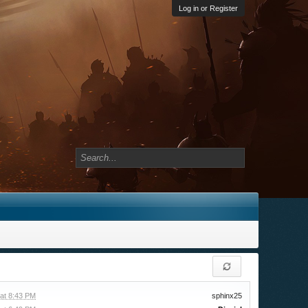
Log in or Register
at 8:43 PM
sphinx25