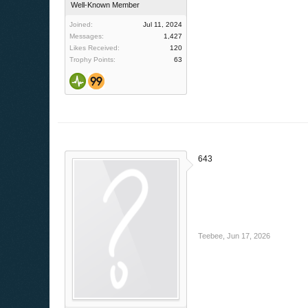
Well-Known Member
Joined:
Jul 11, 2024
Messages:
1,427
Likes Received:
120
Trophy Points:
63
643
Teebee
,
Jun 17, 2026