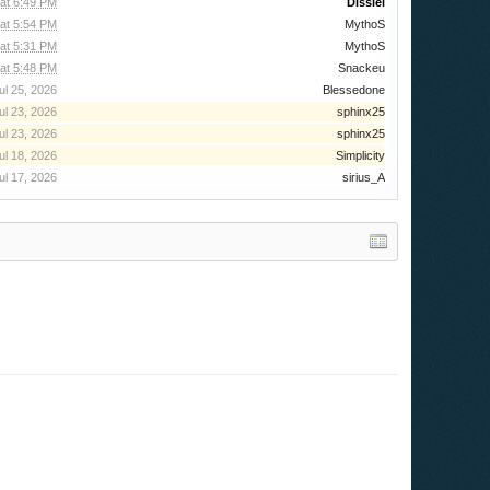
at 6:49 PM
Dissiel
at 5:54 PM
MythoS
at 5:31 PM
MythoS
at 5:48 PM
Snackeu
ul 25, 2026
Blessedone
ul 23, 2026
sphinx25
ul 23, 2026
sphinx25
ul 18, 2026
Simplicity
ul 17, 2026
sirius_A