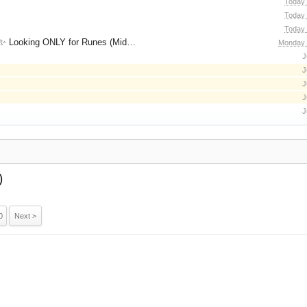
Today 
Today 
Today 
for Runes (Mid/High Runes). Feel free to
Monday 
J
J
J
J
J
)
0
Next >