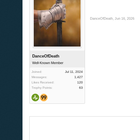
DanceOfDeath
,
Jun 16, 2026
DanceOfDeath
Well-Known Member
Joined:
Jul 11, 2024
Messages:
1,427
Likes Received:
120
Trophy Points:
63