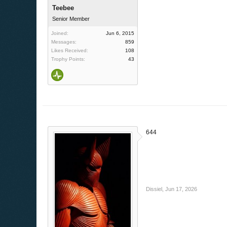
Teebee
Senior Member
Joined:
Jun 6, 2015
Messages:
859
Likes Received:
108
Trophy Points:
43
644
Dissiel
,
Jun 17, 2026