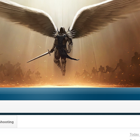
shooting
Today 