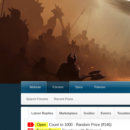
Website
Forums
Store
Patreon
Search Forums
Recent Posts
Latest Replies
Marketplace
Guides
Events
Trouble
1
Open
Count to 1000 - Random Prize (#146)