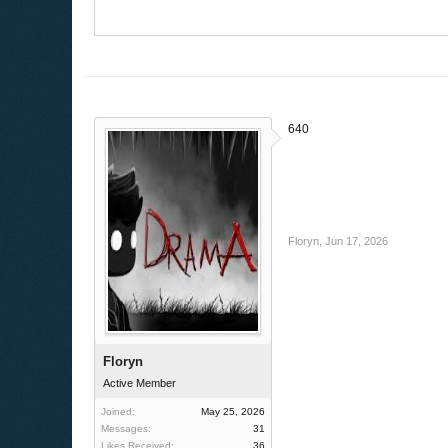
640
Floryn
,
Jun 17, 2026
Floryn
Active Member
Joined:
May 25, 2026
Messages:
31
Likes Received:
36