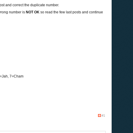
 post and correct the duplicate number.
wrong number is
NOT OK
so read the few last posts and continue
 6=Jah, 7=Cham
#1