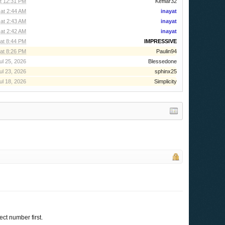
t 12:31 PM
Kefflar32
at 2:44 AM
inayat
at 2:43 AM
inayat
at 2:42 AM
inayat
at 8:44 PM
IMPRESSIVE
at 8:26 PM
Paulin94
ul 25, 2026
Blessedone
ul 23, 2026
sphinx25
ul 18, 2026
Simplicity
ect number first.