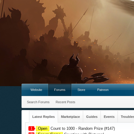
Website
Forums
Store
Patreon
Search Forums
Recent Posts
Latest Replies
Marketplace
Guides
Events
Trouble
1
Open
Count to 1000 - Random Prize (#147)