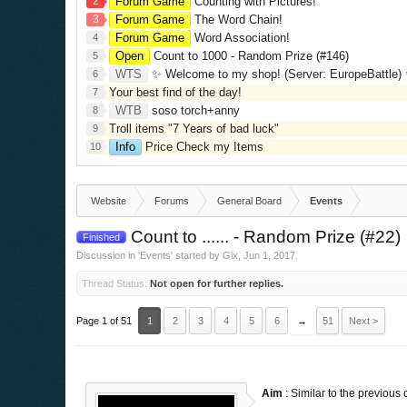
2
Forum Game
Counting with Pictures!
3
Forum Game
The Word Chain!
Forum Game
Word Association!
4
Open
Count to 1000 - Random Prize (#146)
5
WTS
✨ Welcome to my shop! (Server: EuropeBattle) ✨ Looking ONLY 
6
Your best find of the day!
7
WTB
soso torch+anny
8
Troll items "7 Years of bad luck"
9
Info
Price Check my Items
10
Website
Forums
General Board
Events
Count to ...... - Random Prize (#22)
Finished
Discussion in '
Events
' started by
Gix
,
Jun 1, 2017
.
Thread Status:
Not open for further replies.
Page 1 of 51
1
2
3
4
5
6
→
51
Next >
Aim
: Similar to the previous