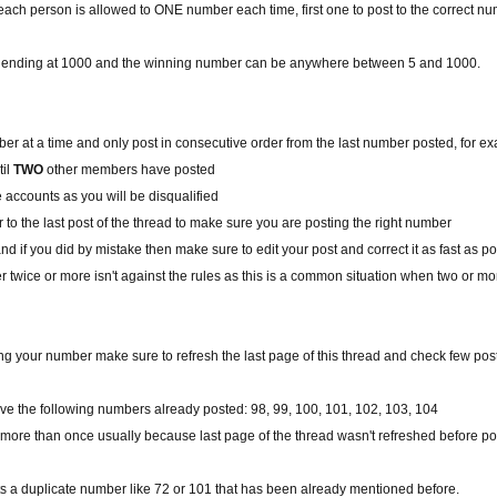
ach person is allowed to ONE number each time, first one to post to the correct n
 is ending at 1000 and the winning number can be anywhere between 5 and 1000.
r at a time and only post in consecutive order from the last number posted, for ex
til
TWO
other members have posted
le accounts as you will be disqualified
to the last post of the thread to make sure you are posting the right number
d if you did by mistake then make sure to edit your post and correct it as fast as p
 twice or more isn't against the rules as this is a common situation when two or 
ng your number make sure to refresh the last page of this thread and check few po
e the following numbers already posted: 98, 99, 100, 101, 102, 103, 104
re than once usually because last page of the thread wasn't refreshed before p
ts a duplicate number like 72 or 101 that has been already mentioned before.