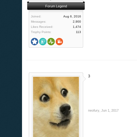
Forum Legend
Joined:
Aug 6, 2016
Messages:
2,900
Likes Received:
1,474
Trophy Points:
113
3
neofury
,
Jun 1, 2017