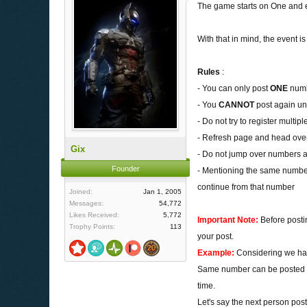
The game starts on One and e
With that in mind, the event
Rules
:
- You can only post
ONE
numbe
- You
CANNOT
post again un
- Do not try to register multip
- Refresh page and head over 
Gix
- Do not jump over numbers an
Founder
- Mentioning the same number
continue from that number
Joined:
Jan 1, 2005
Messages:
54,772
Likes Received:
5,772
Important Note:
Before posti
Trophy Points:
113
your post.
Example:
Considering we hav
Same number can be posted mo
time.
Let's say the next person pos