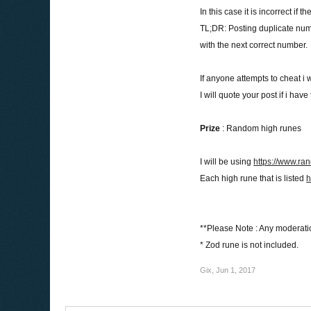
In this case it is incorrect if
TL;DR: Posting duplicate nu
with the next correct number.
If anyone attempts to cheat i w
I will quote your post if i ha
Prize
: Random high runes
I will be using
https://www.ra
Each high rune that is listed
h
**Please Note : Any moderati
* Zod rune is not included.
Gix
,
Jun 1, 2017