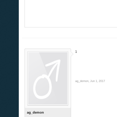
1
ag_demon
,
Jun 1, 2017
ag_demon