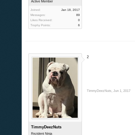
Active Member
Joined:
Jan 18, 2017
Messages:
89
Likes Received:
0
Trophy Points:
6
2
TimmyDeezNuts
,
Jun 1, 2017
TimmyDeezNuts
Rezident Ninja