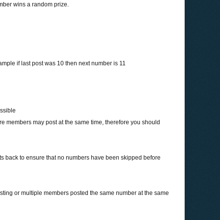
umber wins a random prize.
ample if last post was 10 then next number is 11
ossible
more members may post at the same time, therefore you should
sts back to ensure that no numbers have been skipped before
osting or multiple members posted the same number at the same