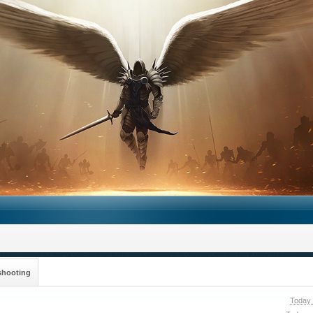
shooting
Today 