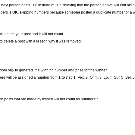
 the next person posts 106 instead of 105, thinking that the person above will edit his
mbers is
OK
, skipping numbers because someone posted a duplicate number or a 
ill delete your post and it will not count.
ve to delete a post with a reason why it was removed.
ndom.org/
to generate the winning number and prize for the winner.
ere
will be assigned a number from
1 to 7
so 1=Vex, 2=Ohm, 3=Lo, 4=Sur, 5=Ber,
on posts that are made by myself will not count as numbers**