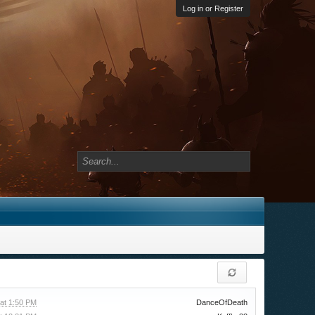
Log in or Register
at 1:50 PM
DanceOfDeath