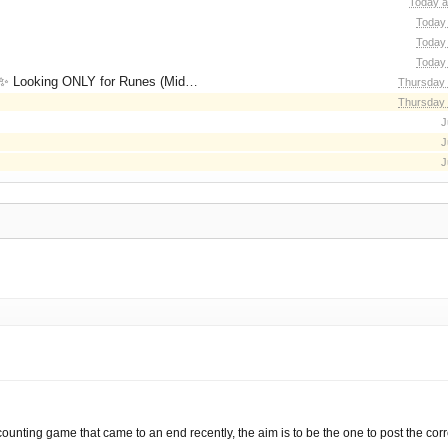
Today a
Today 
Today 
Today 
for Runes (Mid/High Runes). Feel free to
Thursday 
Thursday 
J
J
J
 counting game that came to an end recently, the aim is to be the one to post the corr