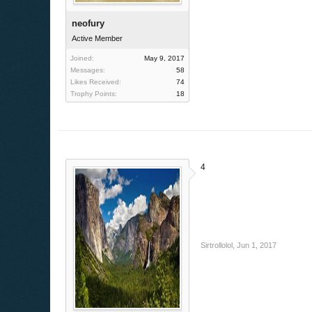
neofury
Active Member
Joined:
May 9, 2017
Messages:
58
Likes Received:
74
Trophy Points:
18
4
Sirtrollolol
,
Jun 1, 2017