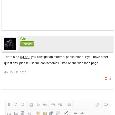
Gix
Founder
That's a no
@Fap-
, you can't get an ethereal phase blade. If you have other
questions, please use the contact email listed on the webshop page.
Gix
,
Oct 31, 2023
#2