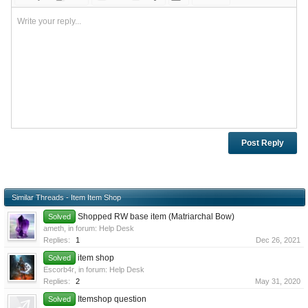
Write your reply...
Similar Threads - Item Item Shop
Shopped RW base item (Matriarchal Bow)
Solved
ameth
, in forum:
Help Desk
Replies:
1
Dec 26, 2021
item shop
Solved
Escorb4r
, in forum:
Help Desk
Replies:
2
May 31, 2020
Itemshop question
Solved