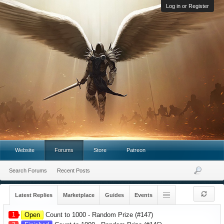
Log in or Register
Website
Forums
Store
Patreon
Search Forums
Recent Posts
Latest Replies
Marketplace
Guides
Events
1
Open
Count to 1000 - Random Prize (#147)