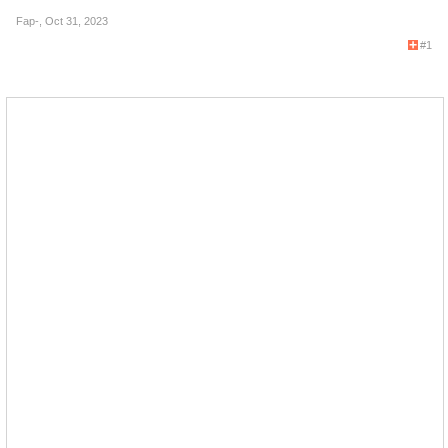
Fap-
,
Oct 31, 2023
#1