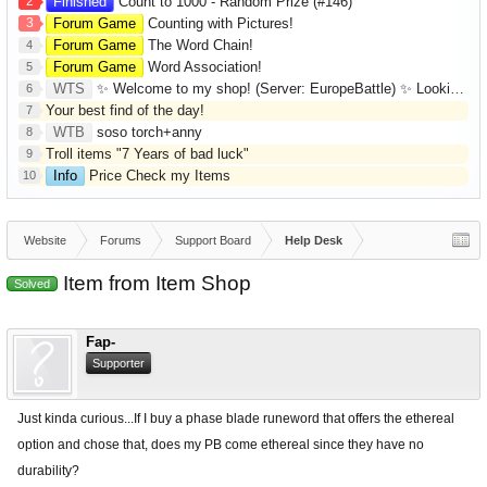
2
Finished
Count to 1000 - Random Prize (#146)
3
Forum Game
Counting with Pictures!
Forum Game
The Word Chain!
4
Forum Game
Word Association!
5
WTS
✨ Welcome to my shop! (Server: EuropeBattle) ✨ Looking ONLY for Runes (Mid/High Runes). Feel free to
6
Your best find of the day!
7
WTB
soso torch+anny
8
Troll items "7 Years of bad luck"
9
Info
Price Check my Items
10
Website
Forums
Support Board
Help Desk
Item from Item Shop
Solved
Fap-
Supporter
Just kinda curious...If I buy a phase blade runeword that offers the ethereal
option and chose that, does my PB come ethereal since they have no
durability?