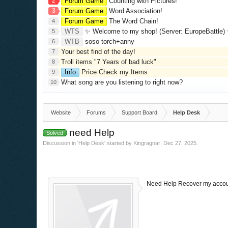
2
Forum Game
Counting with Pictures!
3
Forum Game
Word Association!
Forum Game
The Word Chain!
4
WTS
✨ Welcome to my shop! (Server: EuropeBattle) ✨ Looking ONLY 
5
WTB
soso torch+anny
6
Your best find of the day!
7
Troll items "7 Years of bad luck"
8
Info
Price Check my Items
9
What song are you listening to right now?
10
Website
Forums
Support Board
Help Desk
need Help
Solved
Discussion in '
Help Desk
' started by
Kingragnar
,
Dec 27, 2025
.
Need Help Recover my accou