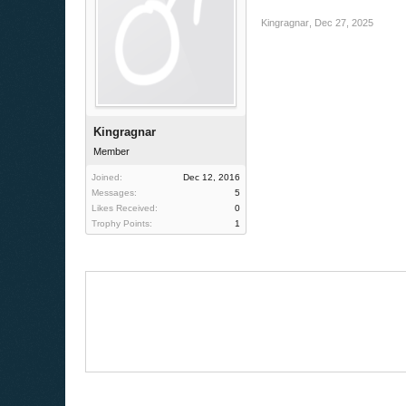
Kingragnar
,
Dec 27, 2025
Kingragnar
Member
Joined:
Dec 12, 2016
Messages:
5
Likes Received:
0
Trophy Points:
1