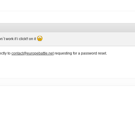
 work if i click!! on it
ctly to
contact@europebattle.net
requesting for a password reset.