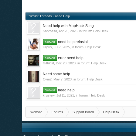
Similar Threads - need Help
Need help with MapHack Sting
Sabrossa
,
Apr 26, 2026
, in forum:
Help Desk
need help reinstall
Solved
Ulipus
,
Jul 7, 2025
, in forum:
Help Desk
error need help
Solved
faithlost
,
Dec 28, 2023
, in forum:
Help Desk
Need some help
Cvm2
,
May 7, 2023
, in forum:
Help Desk
need help
Solved
krustew
,
Jul 11, 2021
, in forum:
Help Desk
Website
Forums
Support Board
Help Desk