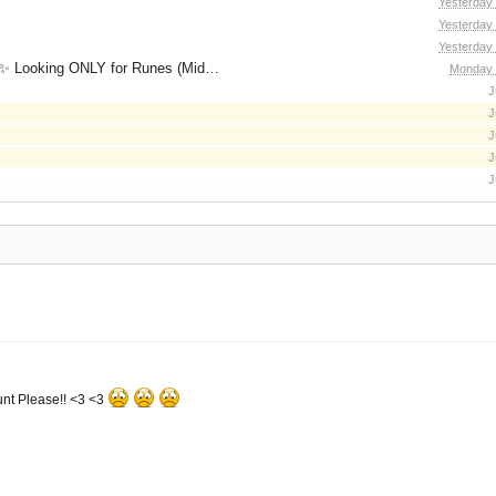
Yesterday
Yesterday
Yesterday
for Runes (Mid/High Runes). Feel free to
Monday 
J
J
J
J
J
nt Please!! <3 <3