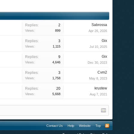
Sabrossa
Replies:
2
Views:
899
Apr 26, 2026
Gix
Replies:
3
Views:
1,115
Jul 10, 2025
Gix
Replies:
9
Views:
4,646
Dec 30, 2023
Cvm2
Replies:
3
Views:
1,758
May 8, 2023
krustew
Replies:
20
Views:
5,668
Aug 7, 2021
Contact Us
Help
Website
Top