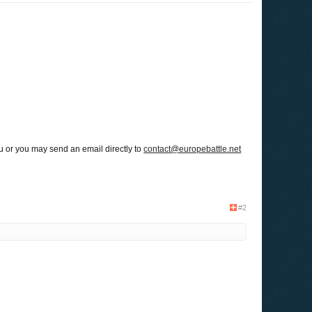
u or you may send an email directly to
contact@europebattle.net
#2