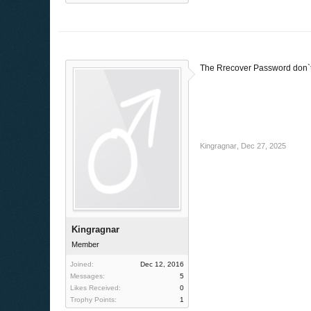
The Rrecover Password don`t wo
Kingragnar
,
Dec 27, 2025
Kingragnar
Member
Joined:
Dec 12, 2016
Messages:
5
Likes Received:
0
Trophy Points:
1