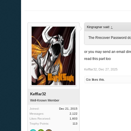
Kingragnar said:
↑
The Rrecover Password don`t
or you may send an email dire
read this part too
Kefflar32
,
Dec 27, 2025
Gix
likes this.
Kefflar32
Well-Known Member
Joined:
Dec 21, 2015
Messages:
2,122
Likes Received:
1,603
Trophy Points:
113