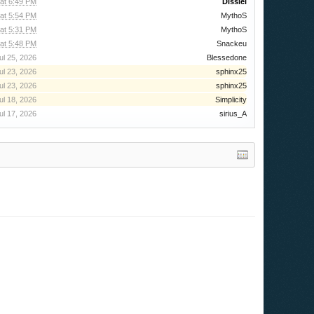
 at 6:49 PM
Dissiel
 at 5:54 PM
MythoS
 at 5:31 PM
MythoS
at 5:48 PM
Snackeu
ul 25, 2026
Blessedone
ul 23, 2026
sphinx25
ul 23, 2026
sphinx25
ul 18, 2026
Simplicity
ul 17, 2026
sirius_A