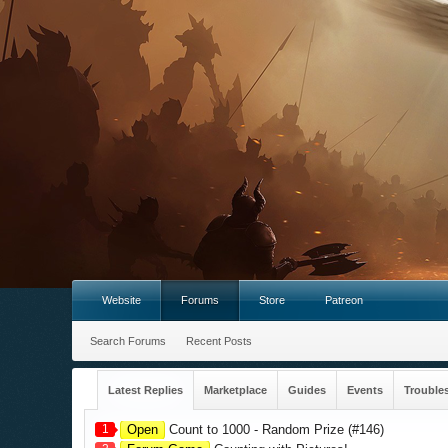
Website
Forums
Store
Patreon
Search Forums
Recent Posts
Latest Replies
Marketplace
Guides
Events
Trouble
1
Open
Count to 1000 - Random Prize (#146)