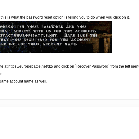
, this is what the password reset option is telling you to do when you click on it.
ite at
https://europebattle.net/d2/
and click on `Recover Password` from the left men
et.
-game account name as well.