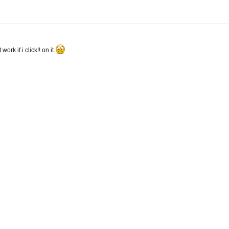
rk if i click!! on it