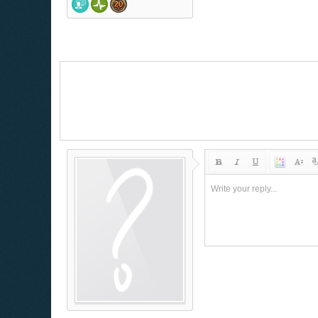
Write your reply...