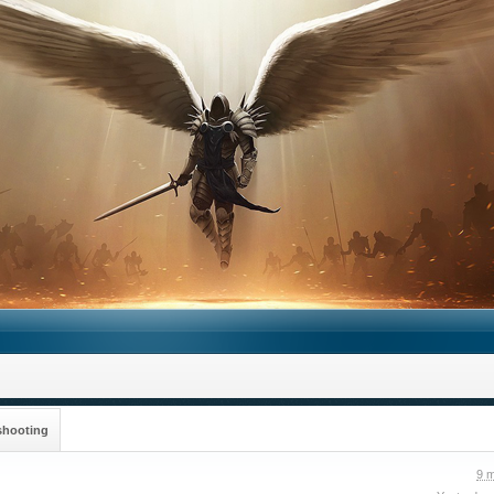
shooting
9 m