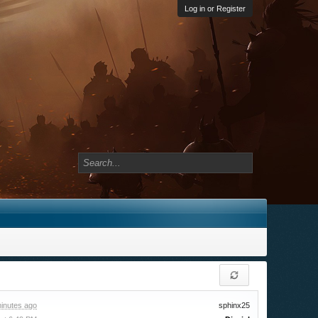
Log in or Register
inutes ago
sphinx25