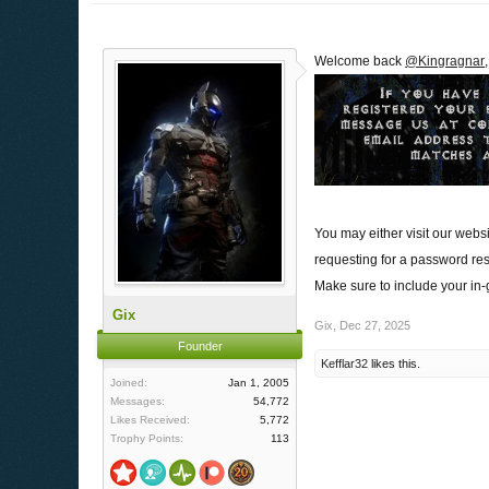
Welcome back
@Kingragnar
You may either visit our webs
requesting for a password res
Make sure to include your in
Gix
Gix
,
Dec 27, 2025
Founder
Kefflar32
likes this.
Joined:
Jan 1, 2005
Messages:
54,772
Likes Received:
5,772
Trophy Points:
113