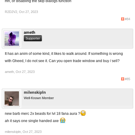
mh, or disabling the skip dialogs function
R2D2V2
,
Oct 27, 2023
#84
ameth
Supporter
It has an anim of some kind, it likes to walk around. If something is wrong
with Gheed, I do not see it. Can you open trade window and buy / sell?
ameth
,
Oct 27, 2023
#85
milenskipln
Well-Known Member
new barb merc 2x beasts for lvl 18 fana aura ?
ah it says one single handed axe
milenskipln
,
Oct 27, 2023