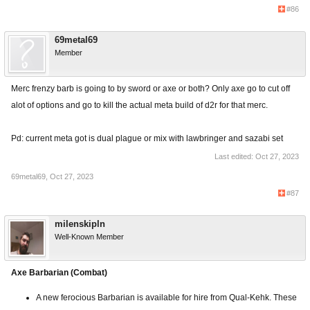
#86
69metal69
Member
Merc frenzy barb is going to by sword or axe or both? Only axe go to cut off
alot of options and go to kill the actual meta build of d2r for that merc.
Pd: current meta got is dual plague or mix with lawbringer and sazabi set
Last edited:
Oct 27, 2023
69metal69
,
Oct 27, 2023
#87
milenskipln
Well-Known Member
Axe Barbarian (Combat)
A new ferocious Barbarian is available for hire from Qual-Kehk. These