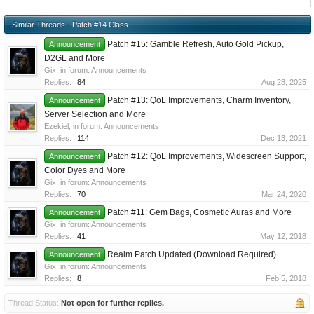
Similar Threads - Patch #14 Class
Patch #15: Gamble Refresh, Auto Gold Pickup,
Announcement
D2GL and More
Gix
, in forum:
Announcements
Replies:
84
Aug 28, 2025
Patch #13: QoL Improvements, Charm Inventory,
Announcement
Server Selection and More
Ezekiel
, in forum:
Announcements
Replies:
114
Dec 13, 2021
Patch #12: QoL Improvements, Widescreen Support,
Announcement
Color Dyes and More
Gix
, in forum:
Announcements
Replies:
70
Mar 24, 2020
Patch #11: Gem Bags, Cosmetic Auras and More
Announcement
Gix
, in forum:
Announcements
Replies:
41
May 12, 2018
Realm Patch Updated (Download Required)
Announcement
Gix
, in forum:
Announcements
Replies:
8
Feb 5, 2018
Thread Status:
Not open for further replies.