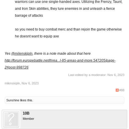
warriors can use one single-handed axes. Utilizing the Frenzy, Taunt,
and Iron Skin abilities, they lure enemies in and unleash a fierce
barrage of attacks
so you need to buy combat merc and than rejoin the game otherwise
he doesnt want to equip axe
Yes
@milenskipln
, there is a note made about that here
http://forum.europebattle.net/threa...l-85-areas-and-more.547205/page-
2#post-998726
Last edited by a moderator:
Nov 6, 2023
milenskipln
,
Nov 6, 2023
#88
Sunshine
likes this.
10B
Member