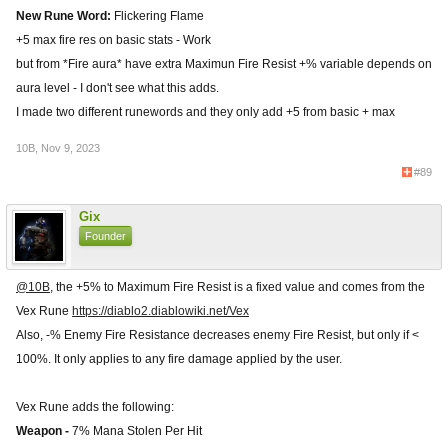
New Rune Word:
Flickering Flame
+5 max fire res on basic stats - Work
but from *Fire aura* have extra Maximun Fire Resist +% variable depends on
aura level - I don't see what this adds.
I made two different runewords and they only add +5 from basic + max
10B
,
Nov 9, 2023
#89
Gix
Founder
@10B
, the +5% to Maximum Fire Resist is a fixed value and comes from the
Vex Rune
https://diablo2.diablowiki.net/Vex
Also, -% Enemy Fire Resistance decreases enemy Fire Resist, but only if <
100%. It only applies to any fire damage applied by the user.
Vex Rune adds the following:
Weapon -
7% Mana Stolen Per Hit