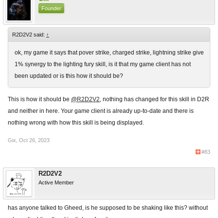
Founder
R2D2V2 said:
↑
ok, my game it says that pover strike, charged strike, lightning strike give
1% synergy to the lighting fury skill, is it that my game client has not
been updated or is this how it should be?
This is how it should be
@R2D2V2
, nothing has changed for this skill in D2R
and neither in here. Your game client is already up-to-date and there is
nothing wrong with how this skill is being displayed.
Gix
,
Oct 26, 2023
#83
R2D2V2
Active Member
has anyone talked to Gheed, is he supposed to be shaking like this? without