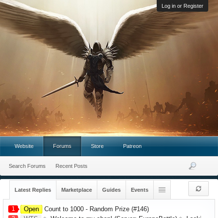
Log in or Register
Website
Forums
Store
Patreon
Search Forums
Recent Posts
Latest Replies
Marketplace
Guides
Events
1
Open
Count to 1000 - Random Prize (#146)