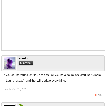
ameth
Supporter
If you doubt, your client is up to date, all you have to do is to start the "Diablo
II Launcher.exe", and that will update everything.
ameth
,
Oct 26, 2023
#82
Gix