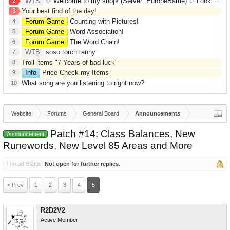
2
WTS
✨ Welcome to my shop! (Server: EuropeBattle) ✨ Looking ONLY for Runes (Mid/High Runes). Feel free to
3
Your best find of the day!
Forum Game
Counting with Pictures!
4
Forum Game
Word Association!
5
Forum Game
The Word Chain!
6
WTB
soso torch+anny
7
Troll items "7 Years of bad luck"
8
Info
Price Check my Items
9
What song are you listening to right now?
10
Website
Forums
General Board
Announcements
Patch #14: Class Balances, New
Announcement
Runewords, New Level 85 Areas and More
Thread Status:
Not open for further replies.
< Prev
1
2
3
4
5
R2D2V2
Active Member