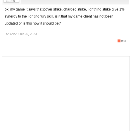
ok, my game it says that pover strike, charged strike, lightning strike give 1%
synergy to the lighting fury skill, is it that my game client has not been
updated or is this how it should be?
R2D2V2
,
Oct 26, 2023
#81