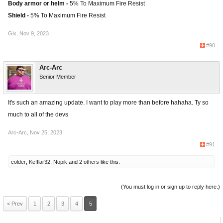
Body armor or helm -
5% To Maximum Fire Resist
Shield -
5% To Maximum Fire Resist
Gix
,
Nov 9, 2023
#90
Arc-Arc
Senior Member
It's such an amazing update. I want to play more than before hahaha. Ty so
much to all of the devs
Arc-Arc
,
Nov 25, 2023
#91
colder
,
Kefflar32
,
Nopik
and
2 others
like this.
(You must log in or sign up to reply here.)
< Prev
1
2
3
4
5