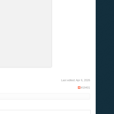
Last edited:
Apr 6, 2026
#19401