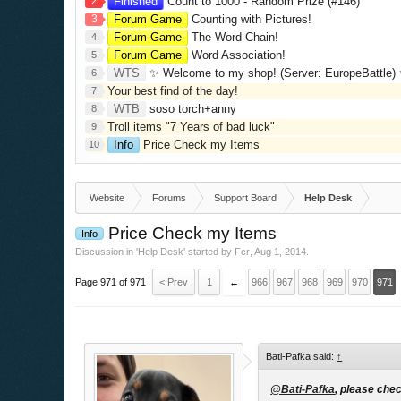
2
Finished
Count to 1000 - Random Prize (#146)
3
Forum Game
Counting with Pictures!
Forum Game
The Word Chain!
4
Forum Game
Word Association!
5
WTS
✨ Welcome to my shop! (Server: EuropeBattle) ✨ Looking ONLY 
6
Your best find of the day!
7
WTB
soso torch+anny
8
Troll items "7 Years of bad luck"
9
Info
Price Check my Items
10
Website
Forums
Support Board
Help Desk
Price Check my Items
Info
Discussion in '
Help Desk
' started by
Fcr
,
Aug 1, 2014
.
Page 971 of 971
< Prev
1
←
966
967
968
969
970
971
Bati-Pafka said:
↑
@Bati-Pafka
, please chec