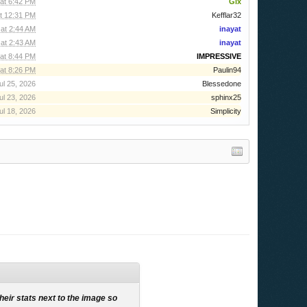
 at 6:42 PM
Gix
t 12:31 PM
Kefflar32
 at 2:44 AM
inayat
 at 2:43 AM
inayat
at 8:44 PM
IMPRESSIVE
at 8:26 PM
Paulin94
ul 25, 2026
Blessedone
ul 23, 2026
sphinx25
ul 18, 2026
Simplicity
their stats next to the image so