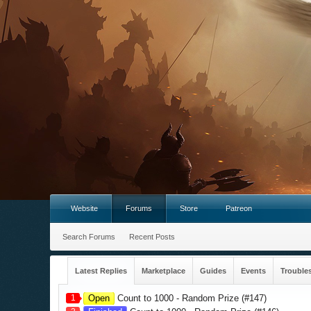
Website
Forums
Store
Patreon
Search Forums
Recent Posts
Latest Replies
Marketplace
Guides
Events
Trouble
1
Open
Count to 1000 - Random Prize (#147)