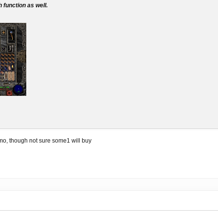
 function as well.
mo, though not sure some1 will buy