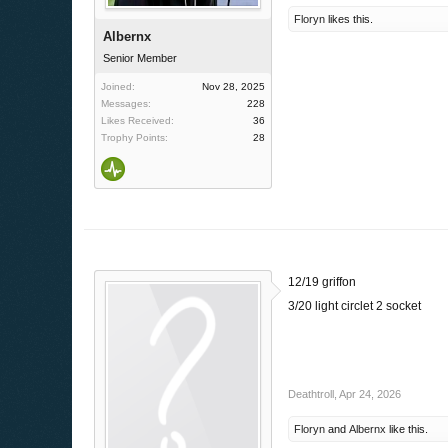
Floryn
likes this.
Albernx
Senior Member
Joined:
Nov 28, 2025
Messages:
228
Likes Received:
36
Trophy Points:
28
12/19 griffon
3/20 light circlet 2 socket
Deathtroll
,
Apr 24, 2026
Floryn
and
Albernx
like this.