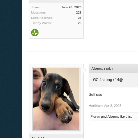
Joined:
Nov 28, 2025
Messages:
228
Likes Received:
36
Trophy Points:
28
Albernx said:
↑
GC 4streng / 14@
Self use
Herlikium
,
Apr 8, 2026
Floryn
and
Albernx
like this.