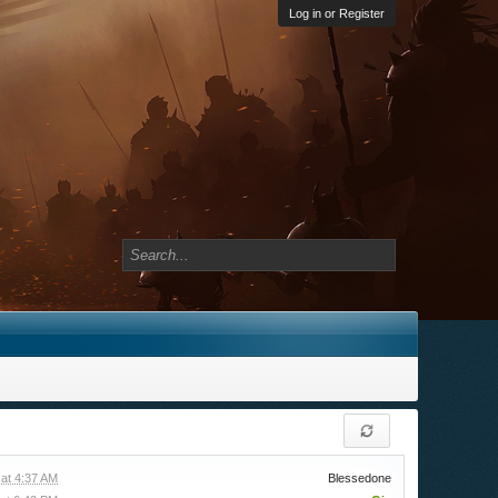
Log in or Register
at 4:37 AM
Blessedone