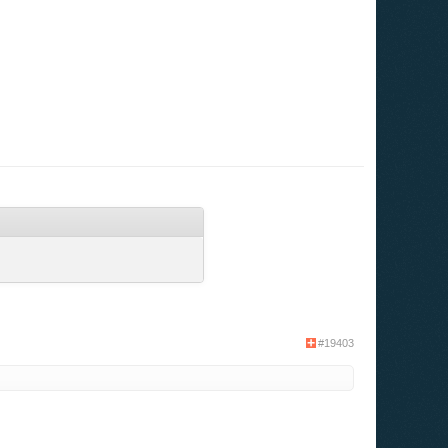
#19403