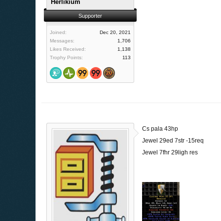
Herlikium
Supporter
Joined:
Dec 20, 2021
Messages:
1,706
Likes Received:
1,138
Trophy Points:
113
Cs pala 43hp
Jewel 29ed 7str -15req
Jewel 7fhr 29ligh res