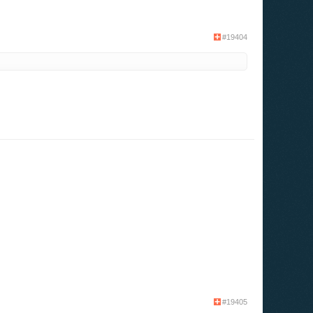
#19404
#19405