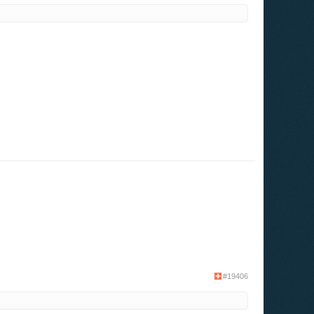
#19406