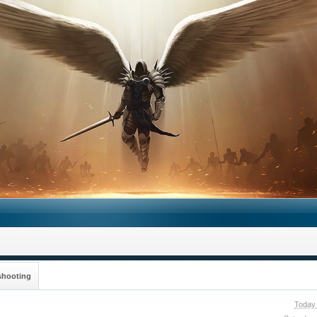
shooting
Today 