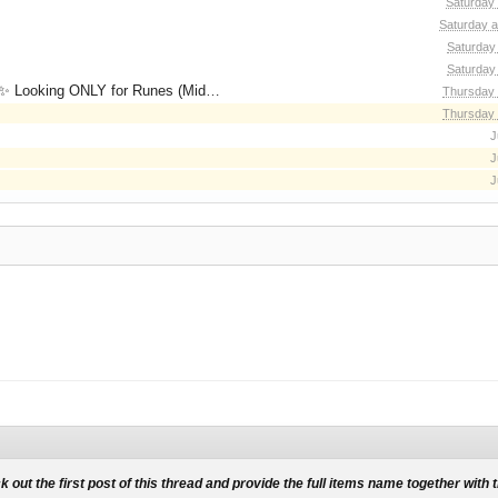
Saturday
Saturday a
Saturday
Saturday
for Runes (Mid/High Runes). Feel free to
Thursday 
Thursday 
J
J
J
k out the first post of this thread and provide the full items name together with 