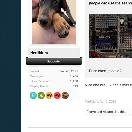
people can use the search
Herlikium
Supporter
Price check please?
Joined:
Dec 20, 2021
Messages:
1,706
Likes Received:
1,138
Nice one but… 2 ber is max i
Trophy Points:
113
Herlikium
,
Apr 5, 2026
Floryn
and
Albernx
like this.