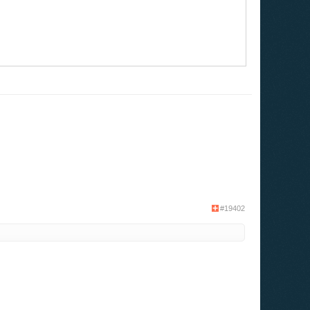
#19402