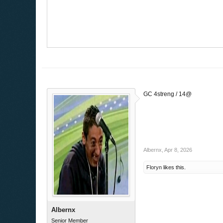
GC 4streng / 14@
Albernx
,
Apr 8, 2026
Floryn
likes this.
Albernx
Senior Member