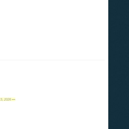
15, 2026
---