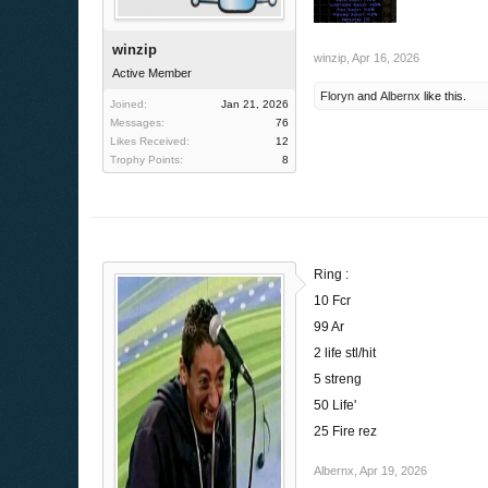
winzip
winzip
,
Apr 16, 2026
Active Member
Floryn
and
Albernx
like this.
Joined:
Jan 21, 2026
Messages:
76
Likes Received:
12
Trophy Points:
8
Ring :
10 Fcr
99 Ar
2 life stl/hit
5 streng
50 Life'
25 Fire rez
Albernx
,
Apr 19, 2026