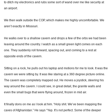
to ditch my electronics and rubs some sort of wand over me like security at
an airport.
We then walk outside the COP, which makes me highly uncomfortable. We
aren’t exactly in Missouri.
He walks over to a shallow cavern and drops a few of the orbs we had been
leaving around the country. I watch as a small green light comes on each
one. They suddenly roll forward, spacing out, and coming to a rest at
opposite ends of the cavern.
Sitting on a rock, he pulls out his laptop and motions for me to look. It was the
cavern we were sitting by. It was like staring at a 360 degree picture online.
The cavern was completely mapped out. He moves a joystick, steering his
way around the cavern. I could see, in great detail, the granite walls and
even the small bugs that were flying around, frozen in mid air.
It finally dons on me as I look at him. “Holy shit. We’ve been mapping the
caves of Afghanistan.” He says “Yep. It’s not perfect. Some of the deeper