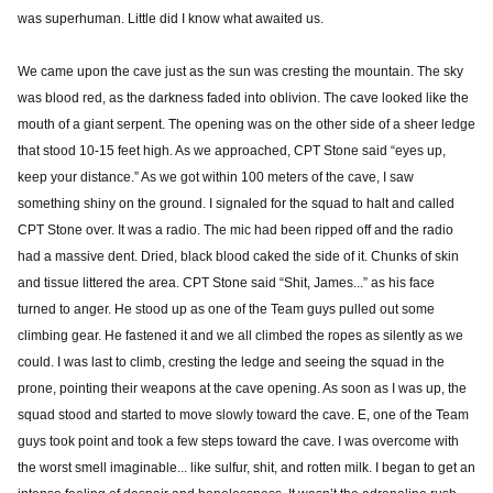
was superhuman. Little did I know what awaited us.
We came upon the cave just as the sun was cresting the mountain. The sky
was blood red, as the darkness faded into oblivion. The cave looked like the
mouth of a giant serpent. The opening was on the other side of a sheer ledge
that stood 10-15 feet high. As we approached, CPT Stone said “eyes up,
keep your distance.” As we got within 100 meters of the cave, I saw
something shiny on the ground. I signaled for the squad to halt and called
CPT Stone over. It was a radio. The mic had been ripped off and the radio
had a massive dent. Dried, black blood caked the side of it. Chunks of skin
and tissue littered the area. CPT Stone said “Shit, James...” as his face
turned to anger. He stood up as one of the Team guys pulled out some
climbing gear. He fastened it and we all climbed the ropes as silently as we
could. I was last to climb, cresting the ledge and seeing the squad in the
prone, pointing their weapons at the cave opening. As soon as I was up, the
squad stood and started to move slowly toward the cave. E, one of the Team
guys took point and took a few steps toward the cave. I was overcome with
the worst smell imaginable... like sulfur, shit, and rotten milk. I began to get an