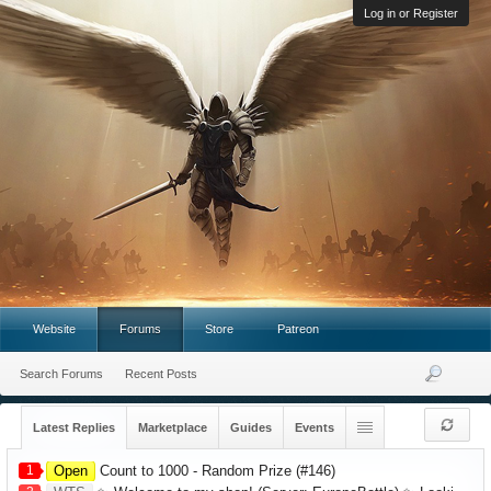
Log in or Register
Website
Forums
Store
Patreon
Search Forums
Recent Posts
Latest Replies
Marketplace
Guides
Events
1
Open
Count to 1000 - Random Prize (#146)