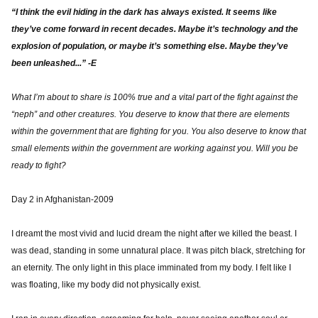
“I think the evil hiding in the dark has always existed. It seems like
they’ve come forward in recent decades. Maybe it’s technology and the
explosion of population, or maybe it’s something else. Maybe they’ve
been unleashed...” -E
What I’m about to share is 100% true and a vital part of the fight against the
“neph” and other creatures. You deserve to know that there are elements
within the government that are fighting for you. You also deserve to know that
small elements within the government are working against you. Will you be
ready to fight?
Day 2 in Afghanistan-2009
I dreamt the most vivid and lucid dream the night after we killed the beast. I
was dead, standing in some unnatural place. It was pitch black, stretching for
an eternity. The only light in this place imminated from my body. I felt like I
was floating, like my body did not physically exist.