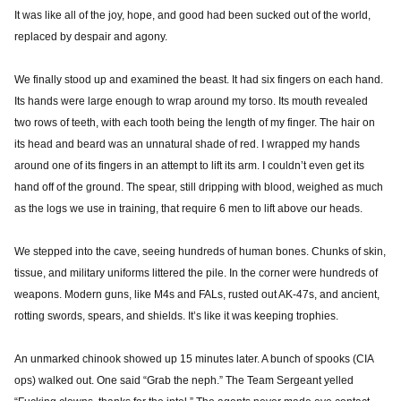
It was like all of the joy, hope, and good had been sucked out of the world,
replaced by despair and agony.
We finally stood up and examined the beast. It had six fingers on each hand.
Its hands were large enough to wrap around my torso. Its mouth revealed
two rows of teeth, with each tooth being the length of my finger. The hair on
its head and beard was an unnatural shade of red. I wrapped my hands
around one of its fingers in an attempt to lift its arm. I couldn’t even get its
hand off of the ground. The spear, still dripping with blood, weighed as much
as the logs we use in training, that require 6 men to lift above our heads.
We stepped into the cave, seeing hundreds of human bones. Chunks of skin,
tissue, and military uniforms littered the pile. In the corner were hundreds of
weapons. Modern guns, like M4s and FALs, rusted out AK-47s, and ancient,
rotting swords, spears, and shields. It’s like it was keeping trophies.
An unmarked chinook showed up 15 minutes later. A bunch of spooks (CIA
ops) walked out. One said “Grab the neph.” The Team Sergeant yelled