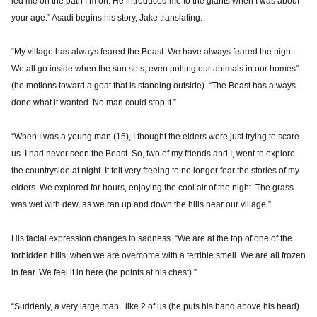
led me on the path I’m on. He introduced me to the giants when I was about
your age.” Asadi begins his story, Jake translating.
“My village has always feared the Beast. We have always feared the night.
We all go inside when the sun sets, even pulling our animals in our homes”
(he motions toward a goat that is standing outside). “The Beast has always
done what it wanted. No man could stop It.”
“When I was a young man (15), I thought the elders were just trying to scare
us. I had never seen the Beast. So, two of my friends and I, went to explore
the countryside at night. It felt very freeing to no longer fear the stories of my
elders. We explored for hours, enjoying the cool air of the night. The grass
was wet with dew, as we ran up and down the hills near our village.”
His facial expression changes to sadness. “We are at the top of one of the
forbidden hills, when we are overcome with a terrible smell. We are all frozen
in fear. We feel it in here (he points at his chest).”
“Suddenly, a very large man.. like 2 of us (he puts his hand above his head)