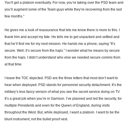
You’ll get a platoon eventually. For now, you’re taking over the PSD team and
you’ll augment some of the Team guys while they’re recovering from the last
few months.”
He gives me a look of reassurance that lets me know there is more to this. I
thank him and accept my fate. He tells me to get unpacked and settled and
that he’ll find me for my next mission. He hands me a phone, saying “It’s
secure. Well, it’s secure from the hajis.” I wonder what he means by secure
from the hajis. I didn’t understand who else we needed secure comms from
at that time.
I leave the TOC dejected. PSD are the three letters that most don’t want to
hear when deployed. PSD stands for personnel security detachment. It’s the
military’s less fancy version of what you see the secret service doing on TV.
It’s a great job when you’re in Garrison. I’ve planned and led the security, for
multiple Presidents and even for the Queen of England, during visits
throughout the West. But, while deployed, I want a platoon. I want to be the
blunt instrument, not the bullet proof vest.