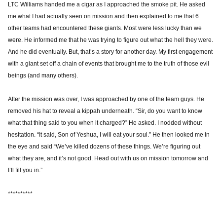
LTC Williams handed me a cigar as I approached the smoke pit. He asked
me what I had actually seen on mission and then explained to me that 6
other teams had encountered these giants. Most were less lucky than we
were. He informed me that he was trying to figure out what the hell they were.
And he did eventually. But, that’s a story for another day. My first engagement
with a giant set off a chain of events that brought me to the truth of those evil
beings (and many others).
After the mission was over, I was approached by one of the team guys. He
removed his hat to reveal a kippah underneath. “Sir, do you want to know
what that thing said to you when it charged?” He asked. I nodded without
hesitation. “It said, Son of Yeshua, I will eat your soul.” He then looked me in
the eye and said “We’ve killed dozens of these things. We’re figuring out
what they are, and it’s not good. Head out with us on mission tomorrow and
I’ll fill you in.”
**********