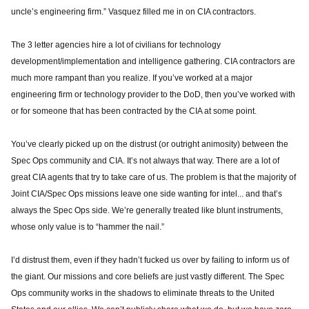
uncle’s engineering firm.” Vasquez filled me in on CIA contractors.
The 3 letter agencies hire a lot of civilians for technology
development/implementation and intelligence gathering. CIA contractors are
much more rampant than you realize. If you’ve worked at a major
engineering firm or technology provider to the DoD, then you’ve worked with
or for someone that has been contracted by the CIA at some point.
You’ve clearly picked up on the distrust (or outright animosity) between the
Spec Ops community and CIA. It’s not always that way. There are a lot of
great CIA agents that try to take care of us. The problem is that the majority of
Joint CIA/Spec Ops missions leave one side wanting for intel... and that’s
always the Spec Ops side. We’re generally treated like blunt instruments,
whose only value is to “hammer the nail.”
I’d distrust them, even if they hadn’t fucked us over by failing to inform us of
the giant. Our missions and core beliefs are just vastly different. The Spec
Ops community works in the shadows to eliminate threats to the United