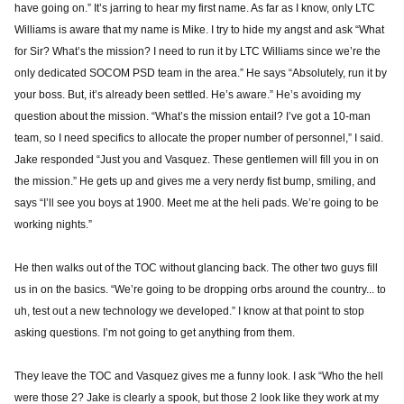
have going on.” It’s jarring to hear my first name. As far as I know, only LTC
Williams is aware that my name is Mike. I try to hide my angst and ask “What
for Sir? What’s the mission? I need to run it by LTC Williams since we’re the
only dedicated SOCOM PSD team in the area.” He says “Absolutely, run it by
your boss. But, it’s already been settled. He’s aware.” He’s avoiding my
question about the mission. “What’s the mission entail? I’ve got a 10-man
team, so I need specifics to allocate the proper number of personnel,” I said.
Jake responded “Just you and Vasquez. These gentlemen will fill you in on
the mission.” He gets up and gives me a very nerdy fist bump, smiling, and
says “I’ll see you boys at 1900. Meet me at the heli pads. We’re going to be
working nights.”
He then walks out of the TOC without glancing back. The other two guys fill
us in on the basics. “We’re going to be dropping orbs around the country... to
uh, test out a new technology we developed.” I know at that point to stop
asking questions. I’m not going to get anything from them.
They leave the TOC and Vasquez gives me a funny look. I ask “Who the hell
were those 2? Jake is clearly a spook, but those 2 look like they work at my