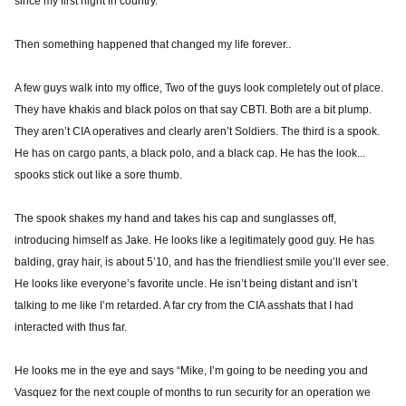
since my first night in country.
Then something happened that changed my life forever..
A few guys walk into my office, Two of the guys look completely out of place.
They have khakis and black polos on that say CBTI. Both are a bit plump.
They aren’t CIA operatives and clearly aren’t Soldiers. The third is a spook.
He has on cargo pants, a black polo, and a black cap. He has the look...
spooks stick out like a sore thumb.
The spook shakes my hand and takes his cap and sunglasses off,
introducing himself as Jake. He looks like a legitimately good guy. He has
balding, gray hair, is about 5’10, and has the friendliest smile you’ll ever see.
He looks like everyone’s favorite uncle. He isn’t being distant and isn’t
talking to me like I’m retarded. A far cry from the CIA asshats that I had
interacted with thus far.
He looks me in the eye and says “Mike, I’m going to be needing you and
Vasquez for the next couple of months to run security for an operation we