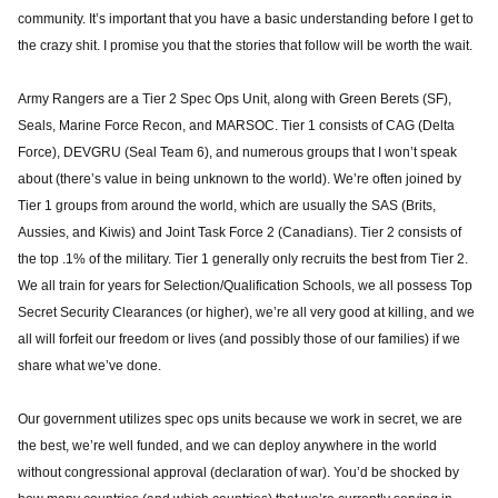
community. It’s important that you have a basic understanding before I get to
the crazy shit. I promise you that the stories that follow will be worth the wait.
Army Rangers are a Tier 2 Spec Ops Unit, along with Green Berets (SF),
Seals, Marine Force Recon, and MARSOC. Tier 1 consists of CAG (Delta
Force), DEVGRU (Seal Team 6), and numerous groups that I won’t speak
about (there’s value in being unknown to the world). We’re often joined by
Tier 1 groups from around the world, which are usually the SAS (Brits,
Aussies, and Kiwis) and Joint Task Force 2 (Canadians). Tier 2 consists of
the top .1% of the military. Tier 1 generally only recruits the best from Tier 2.
We all train for years for Selection/Qualification Schools, we all possess Top
Secret Security Clearances (or higher), we’re all very good at killing, and we
all will forfeit our freedom or lives (and possibly those of our families) if we
share what we’ve done.
Our government utilizes spec ops units because we work in secret, we are
the best, we’re well funded, and we can deploy anywhere in the world
without congressional approval (declaration of war). You’d be shocked by