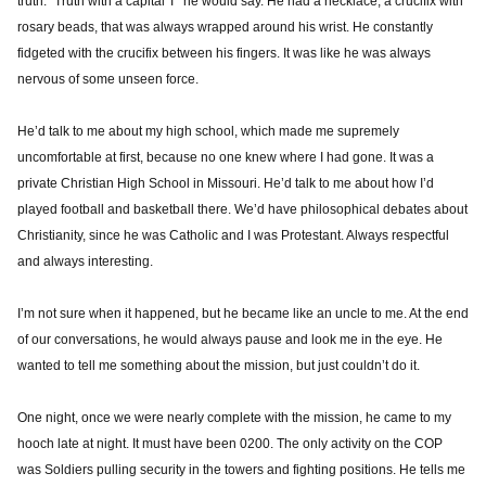
truth. “Truth with a capital T” he would say. He had a necklace, a crucifix with
rosary beads, that was always wrapped around his wrist. He constantly
fidgeted with the crucifix between his fingers. It was like he was always
nervous of some unseen force.
He’d talk to me about my high school, which made me supremely
uncomfortable at first, because no one knew where I had gone. It was a
private Christian High School in Missouri. He’d talk to me about how I’d
played football and basketball there. We’d have philosophical debates about
Christianity, since he was Catholic and I was Protestant. Always respectful
and always interesting.
I’m not sure when it happened, but he became like an uncle to me. At the end
of our conversations, he would always pause and look me in the eye. He
wanted to tell me something about the mission, but just couldn’t do it.
One night, once we were nearly complete with the mission, he came to my
hooch late at night. It must have been 0200. The only activity on the COP
was Soldiers pulling security in the towers and fighting positions. He tells me