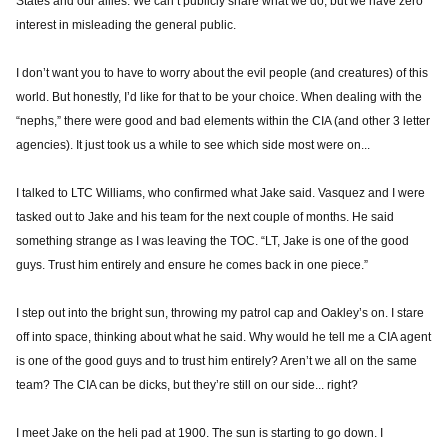
States and our allies. We can’t publicly share what we do, but we have zero
interest in misleading the general public.
I don’t want you to have to worry about the evil people (and creatures) of this
world. But honestly, I’d like for that to be your choice. When dealing with the
“nephs,” there were good and bad elements within the CIA (and other 3 letter
agencies). It just took us a while to see which side most were on...
I talked to LTC Williams, who confirmed what Jake said. Vasquez and I were
tasked out to Jake and his team for the next couple of months. He said
something strange as I was leaving the TOC. “LT, Jake is one of the good
guys. Trust him entirely and ensure he comes back in one piece.”
I step out into the bright sun, throwing my patrol cap and Oakley’s on. I stare
off into space, thinking about what he said. Why would he tell me a CIA agent
is one of the good guys and to trust him entirely? Aren’t we all on the same
team? The CIA can be dicks, but they’re still on our side... right?
I meet Jake on the heli pad at 1900. The sun is starting to go down. I