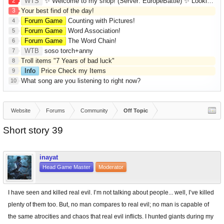
2
WTS
✨ Welcome to my shop! (Server: EuropeBattle) ✨ Looking ONLY for Runes (Mid/High Runes). Feel free to
3
Your best find of the day!
Forum Game
Counting with Pictures!
4
Forum Game
Word Association!
5
Forum Game
The Word Chain!
6
WTB
soso torch+anny
7
Troll items "7 Years of bad luck"
8
Info
Price Check my Items
9
What song are you listening to right now?
10
Website
Forums
Community
Off Topic
Short story 39
inayat
Head Game Master
Moderator
I have seen and killed real evil. I’m not talking about people... well, I’ve killed
plenty of them too. But, no man compares to real evil; no man is capable of
the same atrocities and chaos that real evil inflicts. I hunted giants during my