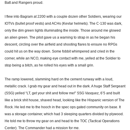
Batt and Rangers proud.
I flew into Bagram at 2200 with a couple dozen other Soldiers, wearing our
IOTVs (bullet proof vests) and ACHs (Kevlar helmets). The C-130 was dark,
only the dim green lights illuminating the inside. Those around me glowed
an alien green. The pilot gave us a warning to strap in as he began his
descent, circling over the airfield and shooting flares to ensure no RPGs
could hit us on the way down. Some fobbit whimpered and cried in the
corner, while an NCO, making eye contact with me, yelled at the Soldier to
stop being a bitch, as he rolled his eyes with a small grin.
The ramp lowered, slamming hard on the cement runway with a loud,
metallic crack. I grab my gear and head out in the dark. A huge Staff Sergeant
(SSG) yelled “LT, get your shit and follow me!” SSG Vasquez, 6’5 and built
like a brick shit house, shaved head, looking like the Hispanic version of The
Rock. He led me to the hooch in the spec ops gated community on base. It
was a storage container, which had 3 sleeping quarters divided by plywood.
He told me to throw my gear on and head to the TOC (Tactical Operations
Center). The Commander had a mission for me.