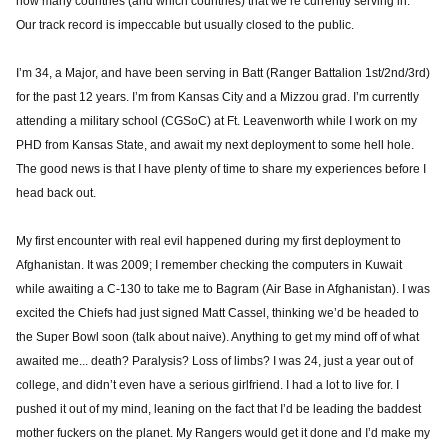
how many countries (and which countries) that we’re currently serving in.
Our track record is impeccable but usually closed to the public.
I’m 34, a Major, and have been serving in Batt (Ranger Battalion 1st/2nd/3rd)
for the past 12 years. I’m from Kansas City and a Mizzou grad. I’m currently
attending a military school (CGSoC) at Ft. Leavenworth while I work on my
PHD from Kansas State, and await my next deployment to some hell hole.
The good news is that I have plenty of time to share my experiences before I
head back out.
My first encounter with real evil happened during my first deployment to
Afghanistan. It was 2009; I remember checking the computers in Kuwait
while awaiting a C-130 to take me to Bagram (Air Base in Afghanistan). I was
excited the Chiefs had just signed Matt Cassel, thinking we’d be headed to
the Super Bowl soon (talk about naive). Anything to get my mind off of what
awaited me... death? Paralysis? Loss of limbs? I was 24, just a year out of
college, and didn’t even have a serious girlfriend. I had a lot to live for. I
pushed it out of my mind, leaning on the fact that I’d be leading the baddest
mother fuckers on the planet. My Rangers would get it done and I’d make my