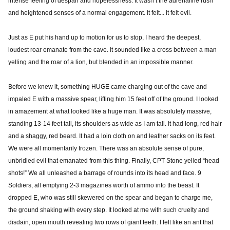
intense feeling of despair and hopelessness. It wasn’t the adrenaline rush
and heightened senses of a normal engagement. It felt... it felt evil.
Just as E put his hand up to motion for us to stop, I heard the deepest,
loudest roar emanate from the cave. It sounded like a cross between a man
yelling and the roar of a lion, but blended in an impossible manner.
Before we knew it, something HUGE came charging out of the cave and
impaled E with a massive spear, lifting him 15 feet off of the ground. I looked
in amazement at what looked like a huge man. It was absolutely massive,
standing 13-14 feet tall, its shoulders as wide as I am tall. It had long, red hair
and a shaggy, red beard. It had a loin cloth on and leather sacks on its feet.
We were all momentarily frozen. There was an absolute sense of pure,
unbridled evil that emanated from this thing. Finally, CPT Stone yelled “head
shots!” We all unleashed a barrage of rounds into its head and face. 9
Soldiers, all emptying 2-3 magazines worth of ammo into the beast. It
dropped E, who was still skewered on the spear and began to charge me,
the ground shaking with every step. It looked at me with such cruelty and
disdain, open mouth revealing two rows of giant teeth. I felt like an ant that