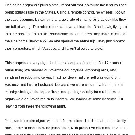
One of the engineers pulls a small robot out that looks like the kind you see
bomb squads use in the States. Using a remote control, he wheels it down
the cave opening. It’s carrying a large crate of small orbs that look like they
are full of wiring. The robot returns and we all load the Blackhawk, flying up
into the brisk mountain air. Periodically, the engineers drop loads of orbs off
the side of the Blackhawk. No one speaks the entire trip. They just monitor
their computers, which Vasquez and I aren’t allowed to view.
This happened every night for the next couple of months. For 12 hours (-
refuel time), we headed out over the countryside, dropping orbs, and
sending the robot into caves. I had no idea what the hell was going on.
Vasquez and I were frustrated, because we were wasting valuable time in
country, staring at the tops of trees and pulling security for a robot. Most
nights we didn’t even return to Bagram. We landed at some desolate FOB,
leaving from there the following night.
Jake would smoke cigars with me after missions. He’d talk about his family
back home or about how he joined the CIA to protect America and reveal the