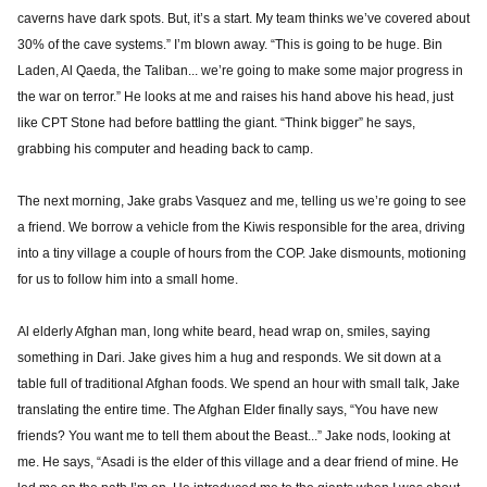
caverns have dark spots. But, it’s a start. My team thinks we’ve covered about
30% of the cave systems.” I’m blown away. “This is going to be huge. Bin
Laden, Al Qaeda, the Taliban... we’re going to make some major progress in
the war on terror.” He looks at me and raises his hand above his head, just
like CPT Stone had before battling the giant. “Think bigger” he says,
grabbing his computer and heading back to camp.
The next morning, Jake grabs Vasquez and me, telling us we’re going to see
a friend. We borrow a vehicle from the Kiwis responsible for the area, driving
into a tiny village a couple of hours from the COP. Jake dismounts, motioning
for us to follow him into a small home.
Al elderly Afghan man, long white beard, head wrap on, smiles, saying
something in Dari. Jake gives him a hug and responds. We sit down at a
table full of traditional Afghan foods. We spend an hour with small talk, Jake
translating the entire time. The Afghan Elder finally says, “You have new
friends? You want me to tell them about the Beast...” Jake nods, looking at
me. He says, “Asadi is the elder of this village and a dear friend of mine. He