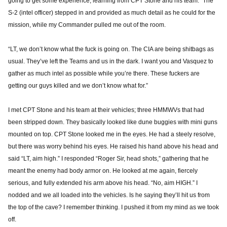
going to get some experience, learning from CPT Stone and his team.” The
S-2 (intel officer) stepped in and provided as much detail as he could for the
mission, while my Commander pulled me out of the room.
“LT, we don’t know what the fuck is going on. The CIA are being shitbags as
usual. They’ve left the Teams and us in the dark. I want you and Vasquez to
gather as much intel as possible while you’re there. These fuckers are
getting our guys killed and we don’t know what for.”
I met CPT Stone and his team at their vehicles; three HMMWVs that had
been stripped down. They basically looked like dune buggies with mini guns
mounted on top. CPT Stone looked me in the eyes. He had a steely resolve,
but there was worry behind his eyes. He raised his hand above his head and
said “LT, aim high.” I responded “Roger Sir, head shots,” gathering that he
meant the enemy had body armor on. He looked at me again, fiercely
serious, and fully extended his arm above his head. “No, aim HIGH.” I
nodded and we all loaded into the vehicles. Is he saying they’ll hit us from
the top of the cave? I remember thinking. I pushed it from my mind as we took
off.