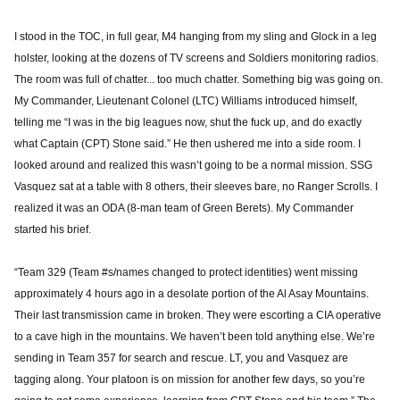
I stood in the TOC, in full gear, M4 hanging from my sling and Glock in a leg
holster, looking at the dozens of TV screens and Soldiers monitoring radios.
The room was full of chatter... too much chatter. Something big was going on.
My Commander, Lieutenant Colonel (LTC) Williams introduced himself,
telling me “I was in the big leagues now, shut the fuck up, and do exactly
what Captain (CPT) Stone said.” He then ushered me into a side room. I
looked around and realized this wasn’t going to be a normal mission. SSG
Vasquez sat at a table with 8 others, their sleeves bare, no Ranger Scrolls. I
realized it was an ODA (8-man team of Green Berets). My Commander
started his brief.
“Team 329 (Team #s/names changed to protect identities) went missing
approximately 4 hours ago in a desolate portion of the Al Asay Mountains.
Their last transmission came in broken. They were escorting a CIA operative
to a cave high in the mountains. We haven’t been told anything else. We’re
sending in Team 357 for search and rescue. LT, you and Vasquez are
tagging along. Your platoon is on mission for another few days, so you’re