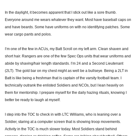
In the daylight, it becomes apparent that I stick out like a sore thumb.
Everyone around me wears whatever they want. Most have baseball caps on
and have beards. Some have uniforms on with no identifying patches. Some
wear cargo pants and polos.
I’m one of the few in ACUs, my Batt Scroll on my left arm. Clean shaven and
short hair. Rangers are one of the few Spec Ops units that wear uniforms and
abide by shaving/hair length standards. I’m 24 and a Second Lieutenant
(2LT). The gold bar on my chest might as well be a bullseye. Being a 2LT in
Batt is like being a freshman that is captain of the varsity football team. I
technically outrank the enlisted Soldiers and NCOs, but I lean heavily on
them for mentorship. I prepare myself for the daily hazing rituals, knowing I
better be ready to laugh at myself.
I step into the TOC to check in with LTC Williams, who is leaning over a
Soldier, staring at a computer screen that is showing troop movements.
Activity in the TOC is much slower today. Most Soldiers stand behind