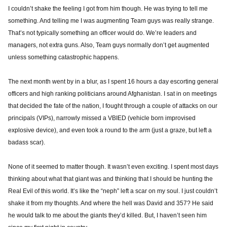
I couldn’t shake the feeling I got from him though. He was trying to tell me
something. And telling me I was augmenting Team guys was really strange.
That’s not typically something an officer would do. We’re leaders and
managers, not extra guns. Also, Team guys normally don’t get augmented
unless something catastrophic happens.
The next month went by in a blur, as I spent 16 hours a day escorting general
officers and high ranking politicians around Afghanistan. I sat in on meetings
that decided the fate of the nation, I fought through a couple of attacks on our
principals (VIPs), narrowly missed a VBIED (vehicle born improvised
explosive device), and even took a round to the arm (just a graze, but left a
badass scar).
None of it seemed to matter though. It wasn’t even exciting. I spent most days
thinking about what that giant was and thinking that I should be hunting the
Real Evil of this world. It’s like the “neph” left a scar on my soul. I just couldn’t
shake it from my thoughts. And where the hell was David and 357? He said
he would talk to me about the giants they’d killed. But, I haven’t seen him