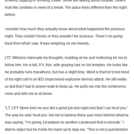
screens, dipping or drinking coffee. Some are talking about football. Others
look like zombies in need of a break. The place feels different than the night
before.
I wonder how much they actually know about what happened the previous
night. They couldn’t know, or they wouldn’t be at peace. There’s no going
back from what I saw. It was weighing on me heavily..
LTC Williams interrupts my thoughts, nodding at me and motioning for me to
follow him. He is tall, 6’4, thin, with graying hair on his temples. He looks like
he probably runs marathons, but has a slight limp. Word is that he’d lost most
of his right calf in an IED (improvised explosive device) attack. He still walks
so fast that I had to power-walk to keep up. He pulls me into the conference
room and tells me to sit down.
“LT, CPT Stone told me you did a great job last night and that I can trust you.”
The way he said ‘trust you’ led me to believe there was more behind what he
was saying. “I’m giving 1st platoon to another Lieutenant that is enroute.” I
start to object but he holds his hand up to stop me. “This is not a punishment.