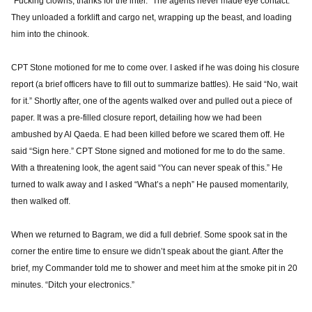
“Fucking clowns, thanks for the intel.” The agents never made eye contact.
They unloaded a forklift and cargo net, wrapping up the beast, and loading
him into the chinook.
CPT Stone motioned for me to come over. I asked if he was doing his closure
report (a brief officers have to fill out to summarize battles). He said “No, wait
for it.” Shortly after, one of the agents walked over and pulled out a piece of
paper. It was a pre-filled closure report, detailing how we had been
ambushed by Al Qaeda. E had been killed before we scared them off. He
said “Sign here.” CPT Stone signed and motioned for me to do the same.
With a threatening look, the agent said “You can never speak of this.” He
turned to walk away and I asked “What’s a neph” He paused momentarily,
then walked off.
When we returned to Bagram, we did a full debrief. Some spook sat in the
corner the entire time to ensure we didn’t speak about the giant. After the
brief, my Commander told me to shower and meet him at the smoke pit in 20
minutes. “Ditch your electronics.”