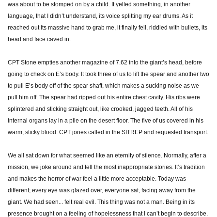
was about to be stomped on by a child. It yelled something, in another
language, that I didn’t understand, its voice splitting my ear drums. As it
reached out its massive hand to grab me, it finally fell, riddled with bullets, its
head and face caved in.
CPT Stone empties another magazine of 7.62 into the giant’s head, before
going to check on E’s body. It took three of us to lift the spear and another two
to pull E’s body off of the spear shaft, which makes a sucking noise as we
pull him off. The spear had ripped out his entire chest cavity. His ribs were
splintered and sticking straight out, like crooked, jagged teeth. All of his
internal organs lay in a pile on the desert floor. The five of us covered in his
warm, sticky blood. CPT jones called in the SITREP and requested transport.
We all sat down for what seemed like an eternity of silence. Normally, after a
mission, we joke around and tell the most inappropriate stories. It’s tradition
and makes the horror of war feel a little more acceptable. Today was
different; every eye was glazed over, everyone sat, facing away from the
giant. We had seen... felt real evil. This thing was not a man. Being in its
presence brought on a feeling of hopelessness that I can’t begin to describe.