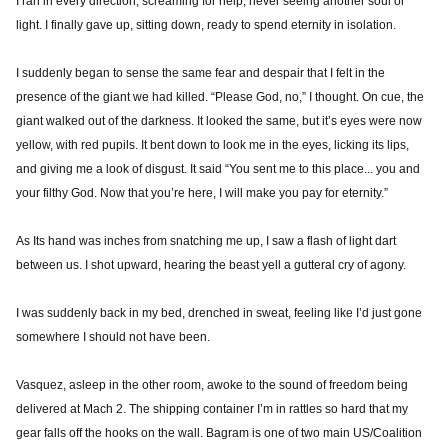
I ran in every direction, screaming for help, never seeing another soul or
light. I finally gave up, sitting down, ready to spend eternity in isolation.
I suddenly began to sense the same fear and despair that I felt in the
presence of the giant we had killed. “Please God, no,” I thought. On cue, the
giant walked out of the darkness. It looked the same, but it’s eyes were now
yellow, with red pupils. It bent down to look me in the eyes, licking its lips,
and giving me a look of disgust. It said “You sent me to this place... you and
your filthy God. Now that you’re here, I will make you pay for eternity.”
As Its hand was inches from snatching me up, I saw a flash of light dart
between us. I shot upward, hearing the beast yell a gutteral cry of agony.
I was suddenly back in my bed, drenched in sweat, feeling like I’d just gone
somewhere I should not have been.
Vasquez, asleep in the other room, awoke to the sound of freedom being
delivered at Mach 2. The shipping container I’m in rattles so hard that my
gear falls off the hooks on the wall. Bagram is one of two main US/Coalition