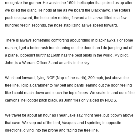
recognize the gunner. He was in the 160th helicopter that picked us up after
we killed the giant. He nods at me as we board the Blackhawk. The Rotars
push us upward, the helicopter rocking forward a bit as we lifted to a few
hundred feet in seconds, the nose stabilizing as we speed forward.
There is always something comforting about riding in blackhawks. For some
reason, I get a better rush from leaning out the door than I do jumping out of
a plane. It doesn’t hurt that 160th has the best pilots in the world. My pilot,
John, is a Warrant Officer 3 and an artist in the sky.
We shoot forward, flying NOE (Nap-of-the-earth), 200 mph, just above the
tree line. I clip a carabiner to my belt and pants leaning out the door, feeling
like I could reach down and touch the top of trees. We snake in and out of the
canyons, helicopter pitch black, as John flies only aided by NODS.
We travel for about an hour as I hear Jake say, “right here, put it down above
that cave. We step out of the bird, Vasquez and I sprinting in opposite
directions, diving into the prone and facing the tree line.