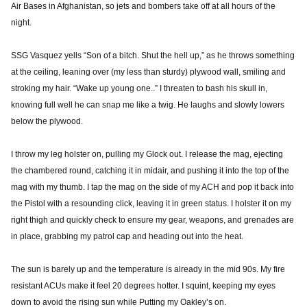
Air Bases in Afghanistan, so jets and bombers take off at all hours of the
night.
SSG Vasquez yells “Son of a bitch. Shut the hell up,” as he throws something
at the ceiling, leaning over (my less than sturdy) plywood wall, smiling and
stroking my hair. “Wake up young one..” I threaten to bash his skull in,
knowing full well he can snap me like a twig. He laughs and slowly lowers
below the plywood.
I throw my leg holster on, pulling my Glock out. I release the mag, ejecting
the chambered round, catching it in midair, and pushing it into the top of the
mag with my thumb. I tap the mag on the side of my ACH and pop it back into
the Pistol with a resounding click, leaving it in green status. I holster it on my
right thigh and quickly check to ensure my gear, weapons, and grenades are
in place, grabbing my patrol cap and heading out into the heat.
The sun is barely up and the temperature is already in the mid 90s. My fire
resistant ACUs make it feel 20 degrees hotter. I squint, keeping my eyes
down to avoid the rising sun while Putting my Oakley’s on.