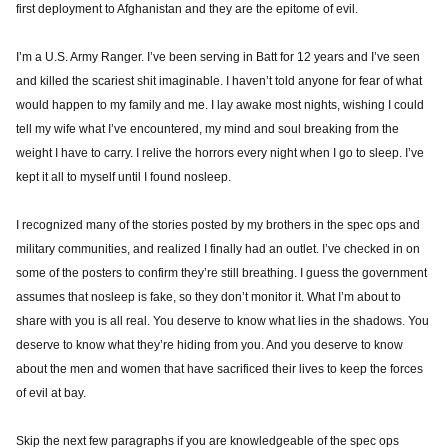
first deployment to Afghanistan and they are the epitome of evil.
I’m a U.S. Army Ranger. I’ve been serving in Batt for 12 years and I’ve seen
and killed the scariest shit imaginable. I haven’t told anyone for fear of what
would happen to my family and me. I lay awake most nights, wishing I could
tell my wife what I’ve encountered, my mind and soul breaking from the
weight I have to carry. I relive the horrors every night when I go to sleep. I’ve
kept it all to myself until I found nosleep.
I recognized many of the stories posted by my brothers in the spec ops and
military communities, and realized I finally had an outlet. I’ve checked in on
some of the posters to confirm they’re still breathing. I guess the government
assumes that nosleep is fake, so they don’t monitor it. What I’m about to
share with you is all real. You deserve to know what lies in the shadows. You
deserve to know what they’re hiding from you. And you deserve to know
about the men and women that have sacrificed their lives to keep the forces
of evil at bay.
Skip the next few paragraphs if you are knowledgeable of the spec ops