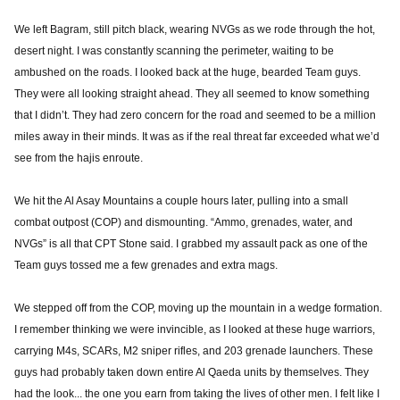
We left Bagram, still pitch black, wearing NVGs as we rode through the hot,
desert night. I was constantly scanning the perimeter, waiting to be
ambushed on the roads. I looked back at the huge, bearded Team guys.
They were all looking straight ahead. They all seemed to know something
that I didn’t. They had zero concern for the road and seemed to be a million
miles away in their minds. It was as if the real threat far exceeded what we’d
see from the hajis enroute.
We hit the Al Asay Mountains a couple hours later, pulling into a small
combat outpost (COP) and dismounting. “Ammo, grenades, water, and
NVGs” is all that CPT Stone said. I grabbed my assault pack as one of the
Team guys tossed me a few grenades and extra mags.
We stepped off from the COP, moving up the mountain in a wedge formation.
I remember thinking we were invincible, as I looked at these huge warriors,
carrying M4s, SCARs, M2 sniper rifles, and 203 grenade launchers. These
guys had probably taken down entire Al Qaeda units by themselves. They
had the look... the one you earn from taking the lives of other men. I felt like I