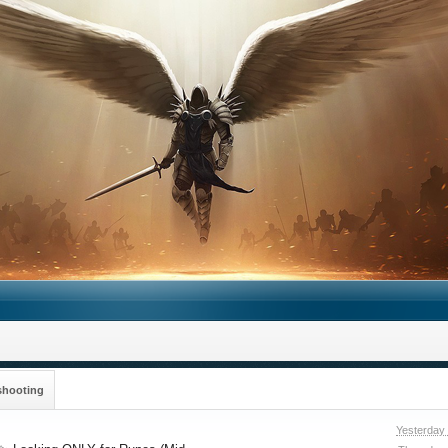
shooting
Yesterday