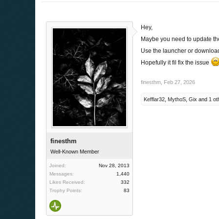
Hey,
Maybe you need to update th
Use the launcher or download 
Hopefully it fil fix the issue
finesthm
,
Feb 27, 2026
Kefflar32
,
MythoS
,
Gix
and
1 ot
finesthm
Well-Known Member
Joined:
Nov 28, 2013
Messages:
1,440
Likes Received:
332
Trophy Points:
83