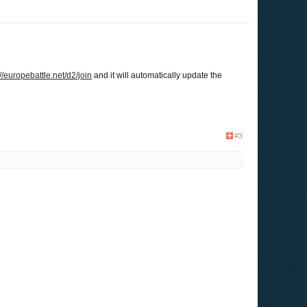
://europebattle.net/d2/join
and it will automatically update the
#3