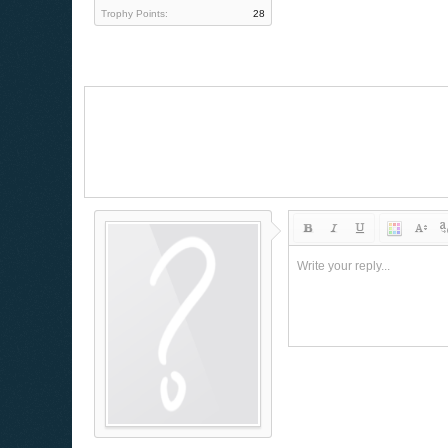
Trophy Points:
28
Write your reply...