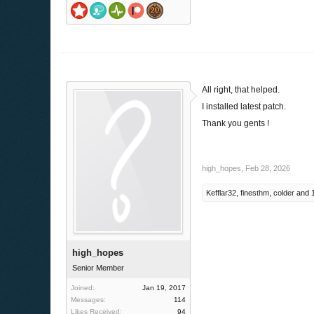
All right, that helped.
I installed latest patch.
Thank you gents !
high_hopes
,
Feb 28, 2026
Kefflar32
,
finesthm
,
colder
and
high_hopes
Senior Member
Joined:
Jan 19, 2017
Messages:
114
Likes Received:
94