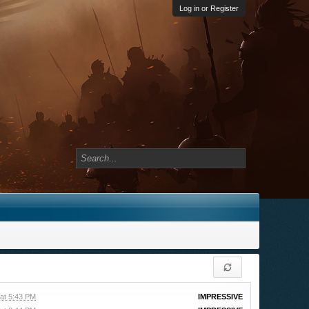
Log in or Register
 at 5:43 PM
IMPRESSIVE