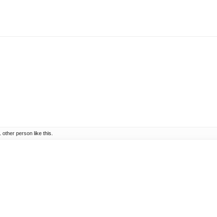
1 other person
like this.