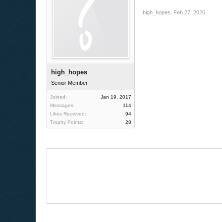
high_hopes
,
Feb 27, 2026
high_hopes
Senior Member
Joined:
Jan 19, 2017
Messages:
114
Likes Received:
94
Trophy Points:
28