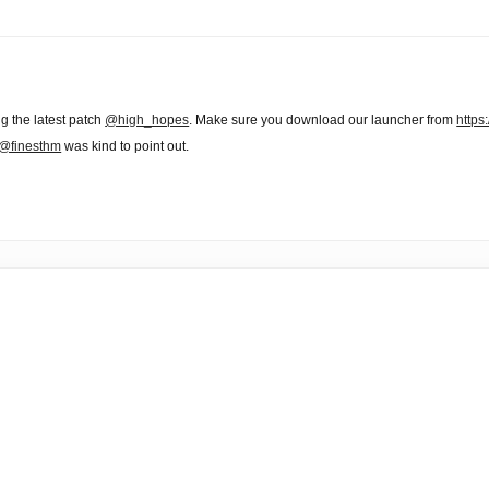
ng the latest patch
@high_hopes
. Make sure you download our launcher from
https
@finesthm
was kind to point out.