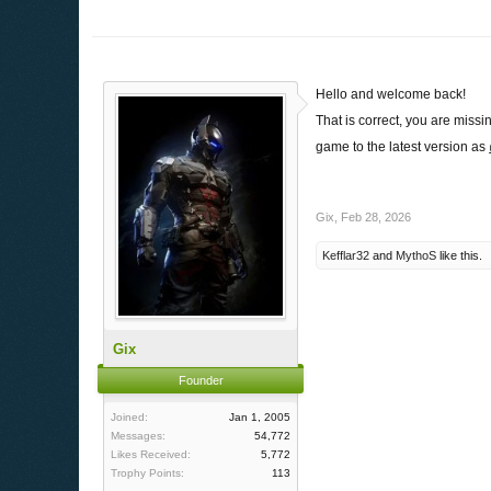
Hello and welcome back!
That is correct, you are missi
game to the latest version as
Gix
,
Feb 28, 2026
Kefflar32
and
MythoS
like this.
Gix
Founder
Joined:
Jan 1, 2005
Messages:
54,772
Likes Received:
5,772
Trophy Points:
113