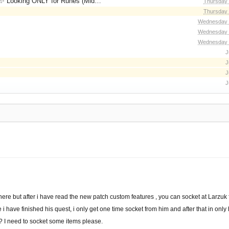
for Runes (Mid/High Runes). Feel free to
Thursday 
Thursday 
Wednesday 
Wednesday 
Wednesday 
J
J
J
J
e here but after i have read the new patch custom features , you can socket at Larzuk 
e i have finished his quest, i only get one time socket from him and after that in only
 I need to socket some items please.