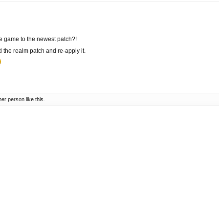
e game to the newest patch?!
the realm patch and re-apply it.
her person
like this.