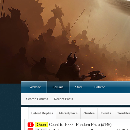
Website
Forums
Store
Patreon
Search Forums
Recent Posts
Latest Replies
Marketplace
Guides
Events
Trouble
1
Open
Count to 1000 - Random Prize (#146)