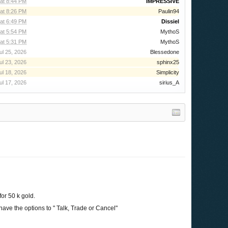
at 8:44 PM
IMPRESSIVE
at 8:26 PM
Paulin94
at 6:49 PM
Dissiel
at 5:54 PM
MythoS
at 5:31 PM
MythoS
ul 25, 2026
Blessedone
ul 23, 2026
sphinx25
ul 18, 2026
Simplicity
ul 17, 2026
sirius_A
for 50 k gold.
 have the options to " Talk, Trade or Cancel"