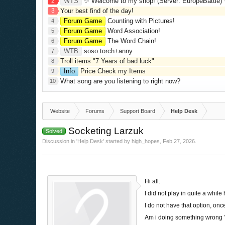
2
WTS
✨ Welcome to my shop! (Server: EuropeBattle) ✨ Looking ONLY 
3
Your best find of the day!
Forum Game
Counting with Pictures!
4
Forum Game
Word Association!
5
Forum Game
The Word Chain!
6
WTB
soso torch+anny
7
Troll items "7 Years of bad luck"
8
Info
Price Check my Items
9
What song are you listening to right now?
10
Website
Forums
Support Board
Help Desk
Socketing Larzuk
Solved
Discussion in '
Help Desk
' started by
high_hopes
,
Feb 27, 2026
.
Hi all.
I did not play in quite a whil
I do not have that option, onc
Am i doing something wrong ?