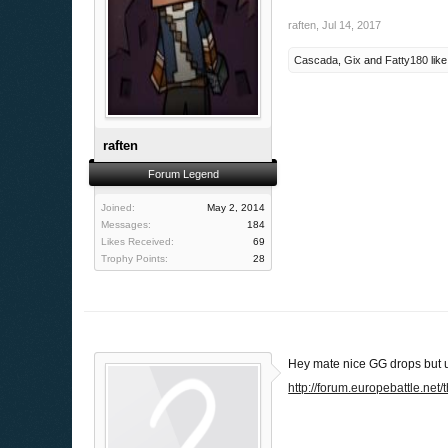
raften
,
Jul 14, 2017
Cascada
,
Gix
and
Fatty180
like
raften
Forum Legend
Joined:
May 2, 2014
Messages:
184
Likes Received:
69
Trophy Points:
28
Hey mate nice GG drops but u
http://forum.europebattle.net