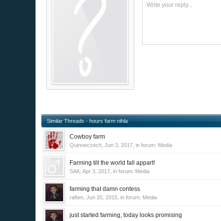
Write your reply...
Similar Threads - hours farm nihla
Cowboy farm
Quinneczech
,
Jun 3, 2017
, in forum:
Media
Farming till the world fall appart!
SAK
,
Apr 3, 2017
, in forum:
Media
farming that damn contess
raften
,
Jun 20, 2015
, in forum:
Media
just started farming, today looks promising