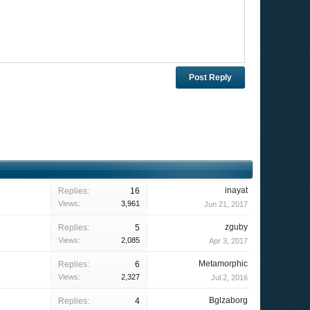
inayat
Replies:
16
Views:
3,961
Jun 21, 2017
zguby
Replies:
5
Views:
2,085
Apr 3, 2017
Metamorphic
Replies:
6
Views:
2,327
Jul 2, 2016
Bglzaborg
Replies:
4