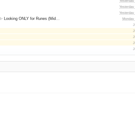
Yesterday
Yesterday
Yesterday
for Runes (Mid/High Runes). Feel free to
Monday 
J
J
J
J
J