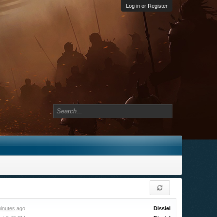
Log in or Register
inutes ago
Dissiel