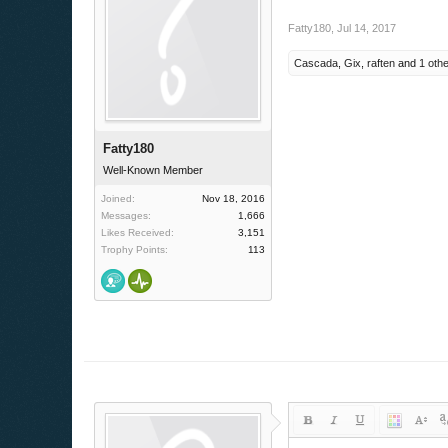
Fatty180
,
Jul 14, 2017
Cascada
,
Gix
,
raften
and
1 oth
Fatty180
Well-Known Member
Joined:
Nov 18, 2016
Messages:
1,666
Likes Received:
3,151
Trophy Points:
113