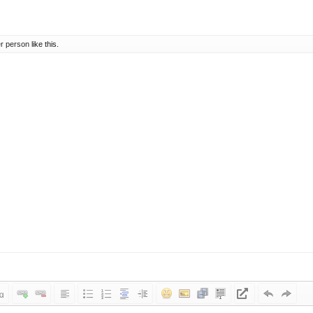
er person
like this.