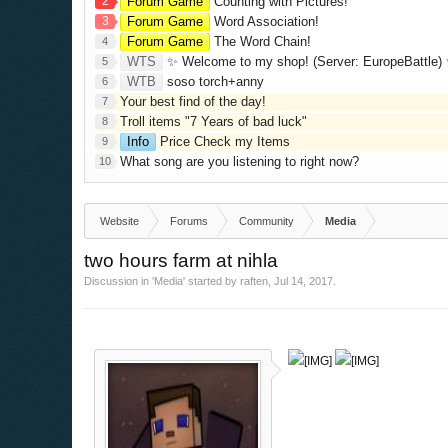
2
Forum Game
Counting with Pictures!
3
Forum Game
Word Association!
Forum Game
The Word Chain!
4
WTS
✨ Welcome to my shop! (Server: EuropeBattle) ✨ Looking ONLY 
5
WTB
soso torch+anny
6
Your best find of the day!
7
Troll items "7 Years of bad luck"
8
Info
Price Check my Items
9
What song are you listening to right now?
10
Website
Forums
Community
Media
two hours farm at nihla
Discussion in '
Media
' started by
raften
,
Jul 14, 2017
.