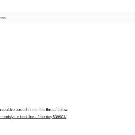
 this.
 couldve posted this on this thread below.
/threads/your-best-find-of-the-day.539901/