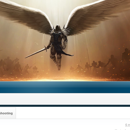
shooting
6 m