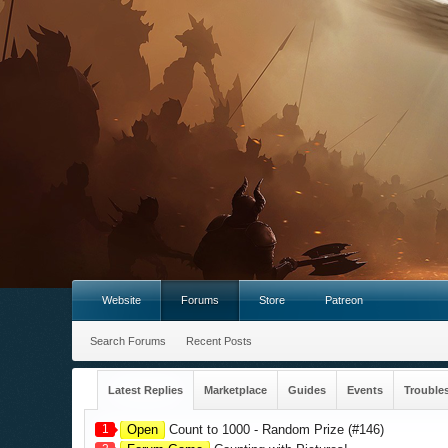
Website
Forums
Store
Patreon
Search Forums
Recent Posts
Latest Replies
Marketplace
Guides
Events
Trouble
1
Open
Count to 1000 - Random Prize (#146)