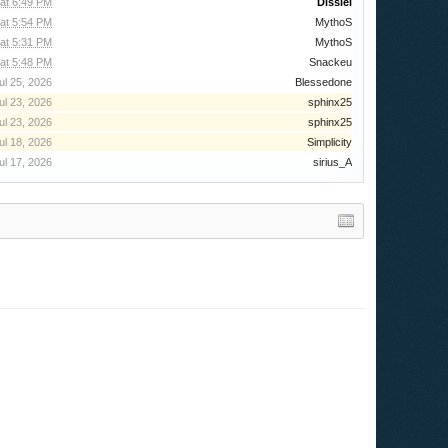
 at 6:49 PM
Dissiel
 at 5:54 PM
MythoS
 at 5:31 PM
MythoS
at 5:48 PM
Snackeu
ul 25, 2026
Blessedone
ul 23, 2026
sphinx25
ul 23, 2026
sphinx25
ul 18, 2026
Simplicity
ul 17, 2026
sirius_A