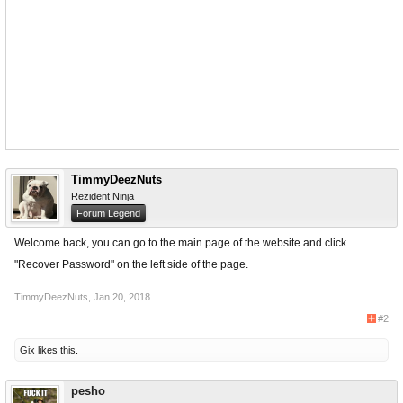
TimmyDeezNuts
Rezident Ninja
Forum Legend
Welcome back, you can go to the main page of the website and click
"Recover Password" on the left side of the page.
TimmyDeezNuts
,
Jan 20, 2018
#2
Gix
likes this.
pesho