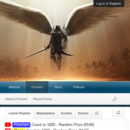
Log in or Register
Website
Forums
Store
Patreon
Search Forums
Recent Posts
Latest Replies
Marketplace
Guides
Events
1
Finished
Count to 1000 - Random Prize (#146)