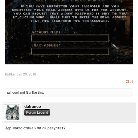
Botlike
,
Jan 20, 2018
#4
ashcool
and
Gix
like this.
dafranco
Forum Legend
Здр, какво стана има ли резултат?