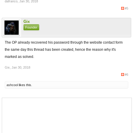
dafranco
,
Jan 30, 2018
#5
Gix
Founder
The OP already recovered his password through the website contact form
the same day this thread has been created, hence the reason why it's
marked as solved.
Gix
,
Jan 30, 2018
#6
ashcool
likes this.