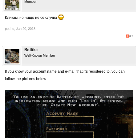
Member
Кликам, но нищо не се случва
pesho
,
Jan 20, 2018
#3
Botlike
Well-Known Member
If you know your account name and e-mail that it's registered to, you can
follow the pictures below: