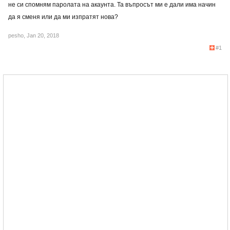
не си спомням паролата на акаунта. Та въпросът ми е дали има начин
да я сменя или да ми изпратят нова?
pesho
,
Jan 20, 2018
#1