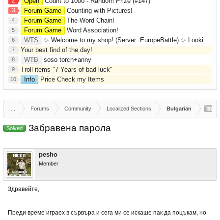
2
Open
Count to 1000 - Random Prize (#147)
3
Forum Game
Counting with Pictures!
Forum Game
The Word Chain!
4
Forum Game
Word Association!
5
WTS
✨ Welcome to my shop! (Server: EuropeBattle) ✨ Looking ONLY for Runes (Mid/High Runes). Feel free to
6
Your best find of the day!
7
WTB
soso torch+anny
8
Troll items "7 Years of bad luck"
9
Info
Price Check my Items
10
...
Forums
Community
Localized Sections
Bulgarian
Забравена парола
Solved
pesho
Member
Здравейте,
Преди време играех в сървъра и сега ми се искаше пак да поцъкам, но