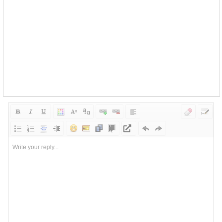
Write your reply...