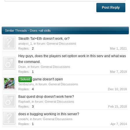
Similar Threads - Does +all skills
Stealth Tal+Eth doesn't work, or?
analyst_1
, in forum:
General Discussions
Replies:
2
Mar 1, 2021
Hey guys, does the players set option work in this serv and what was
the command.
Dean
, in forum:
General Discussions
Replies:
1
Mar 7, 2019
game doesn't open
Solved
Senbazuru
, in forum:
General Discussions
Replies:
4
Dec 10, 2018
Baal quest drop doesn't work here?
Raphaël
, in forum:
General Discussions
Replies:
3
Feb 15, 2018
does e bugging working in this server?
cnoishi
, in forum:
General Discussions
Replies:
1
Apr 7, 2014