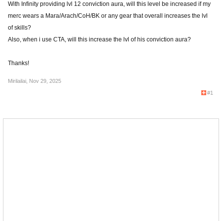
With Infinity providing lvl 12 conviction aura, will this level be increased if my
merc wears a Mara/Arach/CoH/BK or any gear that overall increases the lvl
of skills?
Also, when i use CTA, will this increase the lvl of his conviction aura?
Thanks!
Mirilailai
,
Nov 29, 2025
#1