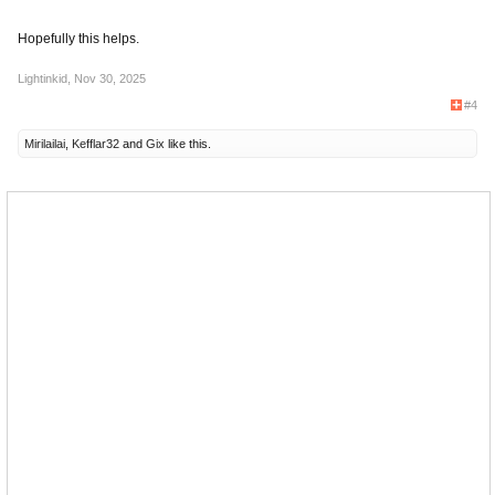
Hopefully this helps.
Lightinkid
,
Nov 30, 2025
#4
Mirilailai
,
Kefflar32
and
Gix
like this.