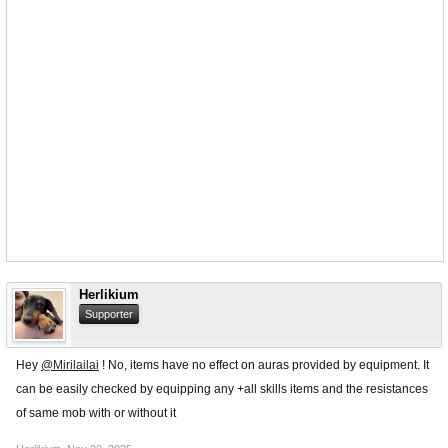
Herlikium
Supporter
Hey
@Mirilailai
! No, items have no effect on auras provided by equipment. It
can be easily checked by equipping any +all skills items and the resistances
of same mob with or without it