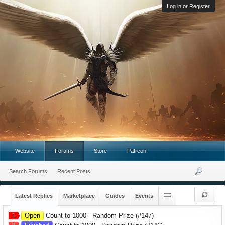
Log in or Register
Website
Forums
Store
Patreon
Search Forums
Recent Posts
Latest Replies
Marketplace
Guides
Events
1
Open
Count to 1000 - Random Prize (#147)