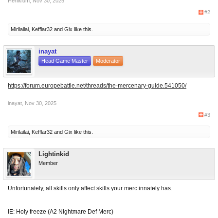
Herlikium
,
Nov 30, 2025
#2
Mirilailai
,
Kefflar32
and
Gix
like this.
inayat
Head Game Master
Moderator
https://forum.europebattle.net/threads/the-mercenary-guide.541050/
inayat
,
Nov 30, 2025
#3
Mirilailai
,
Kefflar32
and
Gix
like this.
Lightinkid
Member
Unfortunately, all skills only affect skills your merc innately has.
IE: Holy freeze (A2 Nightmare Def Merc)