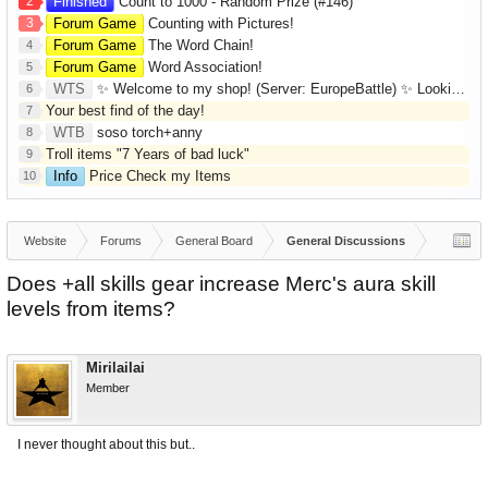
2
Finished
Count to 1000 - Random Prize (#146)
3
Forum Game
Counting with Pictures!
Forum Game
The Word Chain!
4
Forum Game
Word Association!
5
WTS
✨ Welcome to my shop! (Server: EuropeBattle) ✨ Looking ONLY for Runes (Mid/High Runes). Feel free to
6
Your best find of the day!
7
WTB
soso torch+anny
8
Troll items "7 Years of bad luck"
9
Info
Price Check my Items
10
Website
Forums
General Board
General Discussions
Does +all skills gear increase Merc's aura skill
levels from items?
Mirilailai
Member
I never thought about this but..