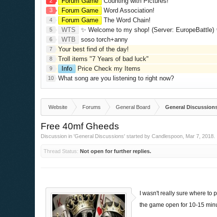
2
Forum Game
Counting with Pictures!
3
Forum Game
Word Association!
Forum Game
The Word Chain!
4
WTS
✨ Welcome to my shop! (Server: EuropeBattle) ✨ Looking ONLY 
5
WTB
soso torch+anny
6
Your best find of the day!
7
Troll items "7 Years of bad luck"
8
Info
Price Check my Items
9
What song are you listening to right now?
10
Website
Forums
General Board
General Discussion
Free 40mf Gheeds
Discussion in '
General Discussions
' started by
Candlespoon
,
Mar 7, 2018
.
Thread Status:
Not open for further replies.
I wasn't really sure where to 
the game open for 10-15 min