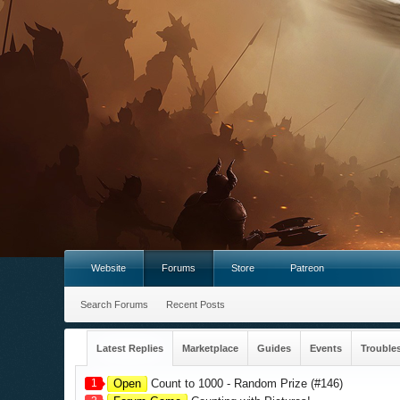
Website
Forums
Store
Patreon
Search Forums
Recent Posts
Latest Replies
Marketplace
Guides
Events
Trouble
1
Open
Count to 1000 - Random Prize (#146)