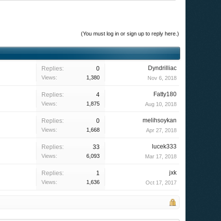
(You must log in or sign up to reply here.)
Dyndrilliac
Replies:
0
Views:
1,380
Nov 6, 2018
Fatty180
Replies:
4
Views:
1,875
Aug 10, 2018
melihsoykan
Replies:
0
Views:
1,668
Apr 27, 2018
lucek333
Replies:
33
Views:
6,093
Mar 17, 2018
jxk
Replies:
1
Views:
1,636
Oct 17, 2017