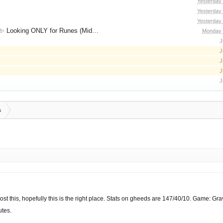
Yesterday
Yesterday
Yesterday
for Runes (Mid/High Runes). Feel free to
Monday 
J
J
J
J
J
s
post this, hopefully this is the right place. Stats on gheeds are 147/40/10. Game: Grav
utes.