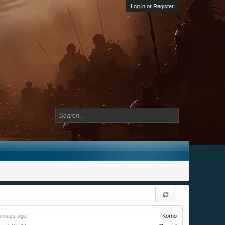
Log in or Register
inutes ago
Korno