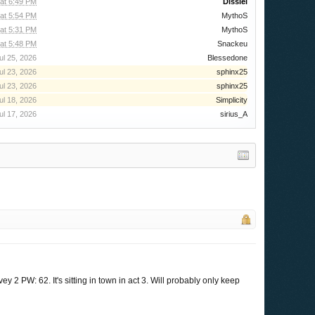
 at 6:49 PM
Dissiel
 at 5:54 PM
MythoS
 at 5:31 PM
MythoS
at 5:48 PM
Snackeu
ul 25, 2026
Blessedone
ul 23, 2026
sphinx25
ul 23, 2026
sphinx25
ul 18, 2026
Simplicity
ul 17, 2026
sirius_A
ey 2 PW: 62. It's sitting in town in act 3. Will probably only keep