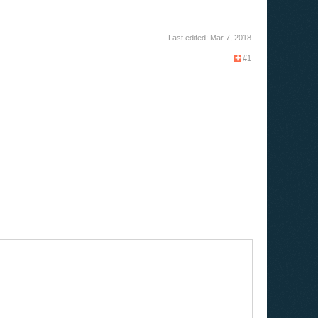
Last edited:
Mar 7, 2018
#1