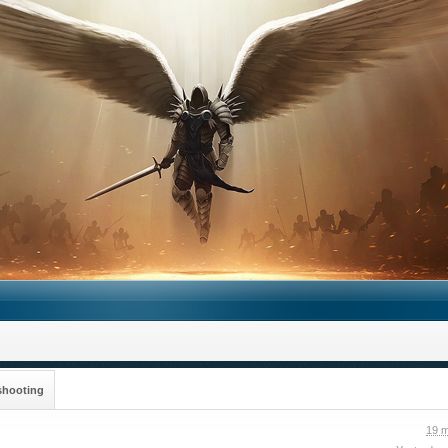
shooting
19 m