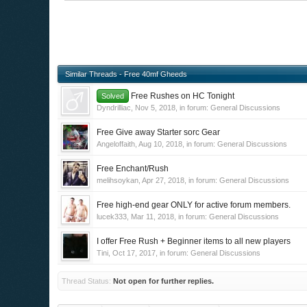
Similar Threads - Free 40mf Gheeds
Free Rushes on HC Tonight
Solved
Dyndrilliac
,
Nov 5, 2018
, in forum:
General Discussions
Free Give away Starter sorc Gear
Angeloffaith
,
Aug 10, 2018
, in forum:
General Discussions
Free Enchant/Rush
melihsoykan
,
Apr 27, 2018
, in forum:
General Discussions
Free high-end gear ONLY for active forum members.
lucek333
,
Mar 11, 2018
, in forum:
General Discussions
I offer Free Rush + Beginner items to all new players
Tini
,
Oct 17, 2017
, in forum:
General Discussions
Thread Status:
Not open for further replies.