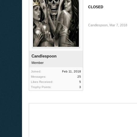
CLOSED
Candlespoon
,
Mar 7, 2018
Candlespoon
Member
Joined:
Feb 11, 2018
Messages:
25
Likes Received:
5
Trophy Points:
3