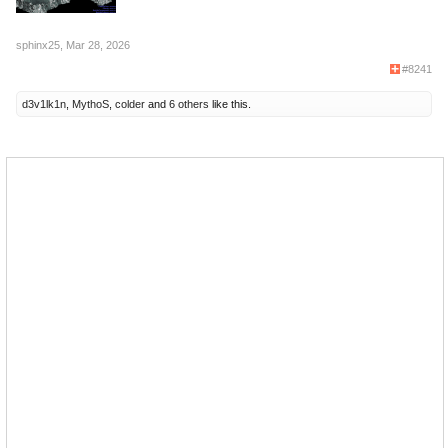
sphinx25
,
Mar 28, 2026
#8241
d3v1lk1n
,
MythoS
,
colder
and
6 others
like this.