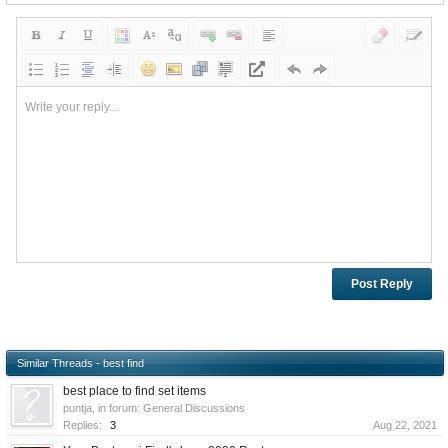
Write your reply...
Similar Threads - best find
best place to find set items
puntja
, in forum:
General Discussions
Replies:
3
Aug 22, 2021