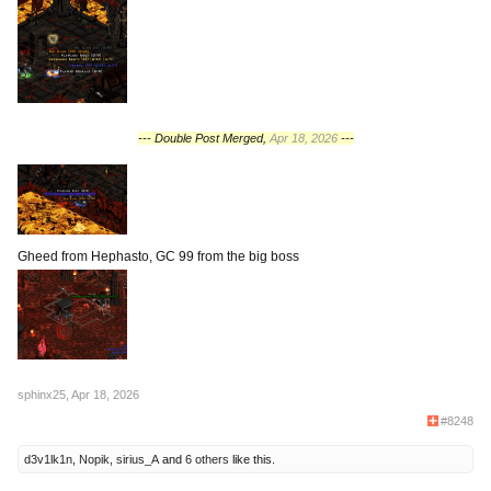
--- Double Post Merged,
Apr 18, 2026
---
Gheed from Hephasto, GC 99 from the big boss
sphinx25
,
Apr 18, 2026
#8248
d3v1lk1n
,
Nopik
,
sirius_A
and
6 others
like this.