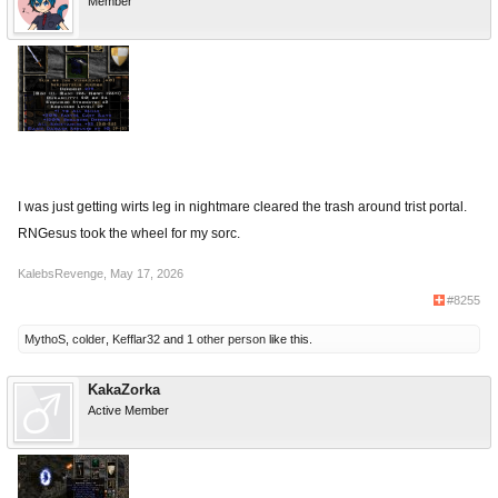
Member
I was just getting wirts leg in nightmare cleared the trash around trist portal.
RNGesus took the wheel for my sorc.
KalebsRevenge
,
May 17, 2026
#8255
MythoS
,
colder
,
Kefflar32
and
1 other person
like this.
KakaZorka
Active Member