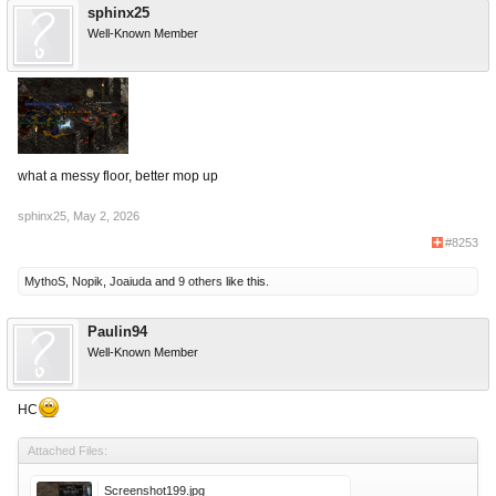
sphinx25
Well-Known Member
what a messy floor, better mop up
sphinx25
,
May 2, 2026
#8253
MythoS
,
Nopik
,
Joaiuda
and
9 others
like this.
Paulin94
Well-Known Member
НС
Attached Files:
Screenshot199.jpg