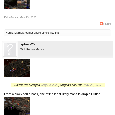
KakaZorka
,
May 23, 2026
#8256
Nopik
,
MythoS
,
colder
and
6 others
like this.
sphinx25
Well-Known Member
--- Double Post Merged,
May 23, 2026
, Original Post Date:
May 23, 2026
---
From a black sould boss, one of the least likely mobs to drop a Griffon: