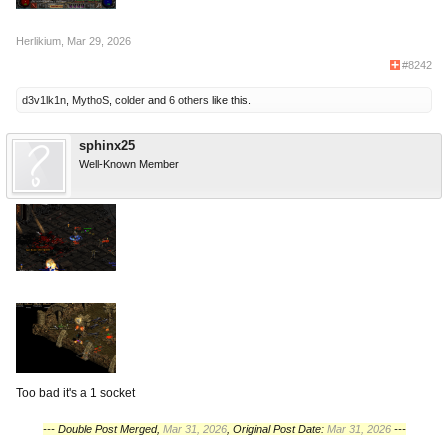
Herlikium
,
Mar 29, 2026
#8242
d3v1lk1n
,
MythoS
,
colder
and
6 others
like this.
sphinx25
Well-Known Member
Too bad it's a 1 socket
--- Double Post Merged,
Mar 31, 2026
, Original Post Date:
Mar 31, 2026
---