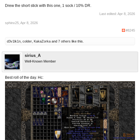
Drew the short stick with this one, 1 sock / 10% DR.
Last edited:
Apr 8, 2026
sphinx25
,
Apr 8, 2026
#8245
d3v1lk1n
,
colder
,
KakaZorka
and
7 others
like this.
sirius_A
Well-Known Member
Best roll of the day. Hc: