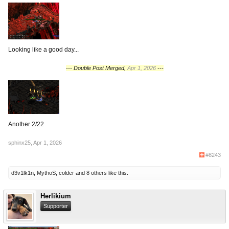
Looking like a good day...
--- Double Post Merged,
Apr 1, 2026
---
Another 2/22
sphinx25
,
Apr 1, 2026
#8243
d3v1lk1n
,
MythoS
,
colder
and
8 others
like this.
Herlikium
Supporter