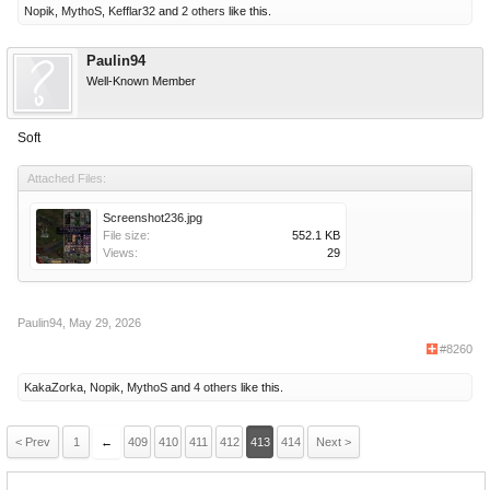
Nopik
,
MythoS
,
Kefflar32
and
2 others
like this.
Paulin94
Well-Known Member
Soft
Attached Files:
Screenshot236.jpg
File size:
552.1 KB
Views:
29
Paulin94
,
May 29, 2026
#8260
KakaZorka
,
Nopik
,
MythoS
and
4 others
like this.
< Prev
1
←
409
410
411
412
413
414
Next >