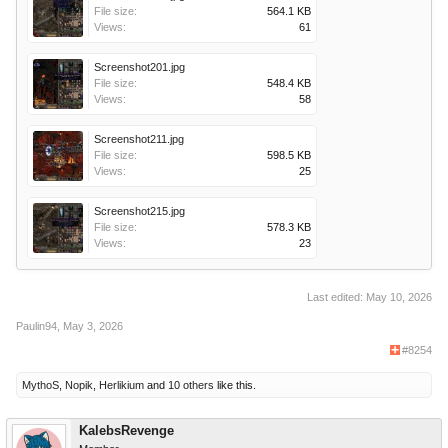
File size:
564.1 KB
Views:
61
Screenshot201.jpg
File size:
548.4 KB
Views:
58
Screenshot211.jpg
File size:
598.5 KB
Views:
25
Screenshot215.jpg
File size:
578.3 KB
Views:
23
Last edited:
May 10, 2026
Paulin94
,
May 3, 2026
#8254
MythoS
,
Nopik
,
Herlikium
and
10 others
like this.
KalebsRevenge