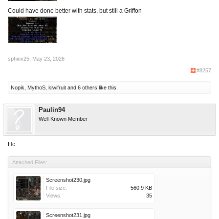
Could have done better with stats, but still a Griffon
sphinx25
,
May 23, 2026
#8257
Nopik
,
MythoS
,
kiwifruit
and
6 others
like this.
Paulin94
Well-Known Member
Нc
Attached Files:
Screenshot230.jpg
File size:
560.9 KB
Views:
35
Screenshot231.jpg