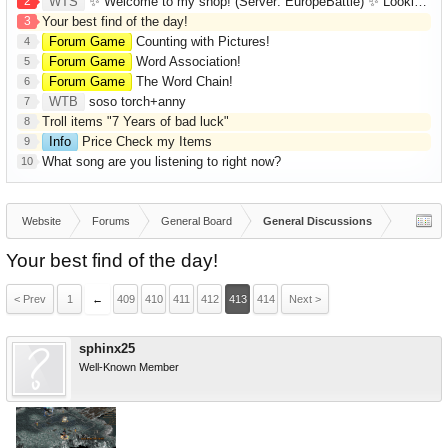
2
WTS
✨ Welcome to my shop! (Server: EuropeBattle) ✨ Looking ONLY for Runes (Mid/High Runes). Feel free to
3
Your best find of the day!
Forum Game
Counting with Pictures!
4
Forum Game
Word Association!
5
Forum Game
The Word Chain!
6
WTB
soso torch+anny
7
Troll items "7 Years of bad luck"
8
Info
Price Check my Items
9
What song are you listening to right now?
10
Website
Forums
General Board
General Discussions
Your best find of the day!
< Prev
1
←
409
410
411
412
413
414
Next >
sphinx25
Well-Known Member