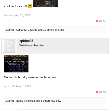
another lucky roll
finesthm
,
Apr 28, 2026
#8250
MythoS
,
Kefflar32
,
Joaiuda
and
11 others
like this.
sphinx25
Well-Known Member
Not much, but dry season has hit again
sphinx25
,
May 1, 2026
#8251
MythoS
,
Nopik
,
Kefflar32
and
5 others
like this.