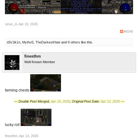
sirius_A
,
Apr 10, 2026
#8246
d3v1lk1n
,
MythoS
,
TheDarkestHate
and
9 others
like this.
finesthm
Well-Known Member
farming chests
--- Double Post Merged,
Apr 14, 2026
, Original Post Date:
Apr 12, 2026
---
lucky roll
finesthm
,
Apr 14, 2026