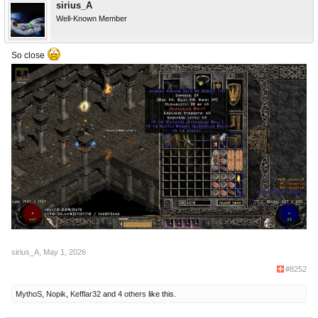
sirius_A
Well-Known Member
So close
sirius_A
,
May 1, 2026
#8252
MythoS
,
Nopik
,
Kefflar32
and
4 others
like this.