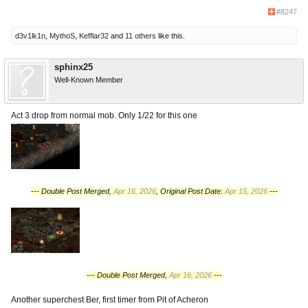
#8247
d3v1lk1n
,
MythoS
,
Kefflar32
and
11 others
like this.
sphinx25
Well-Known Member
Act 3 drop from normal mob. Only 1/22 for this one
--- Double Post Merged,
Apr 16, 2026
, Original Post Date:
Apr 15, 2026
---
--- Double Post Merged,
Apr 16, 2026
---
Another superchest Ber, first timer from Pit of Acheron