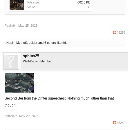
File size:
602.5 KB
Views:
35
Paulin94
,
May 25, 2026
#8258
Nopik
,
MythoS
,
colder
and
6 others
like this.
sphinx25
Well-Known Member
Second Ber from the Drifter superchest. Nothing much, other than that
though.
sphinx25
,
May 29, 2026
#8259