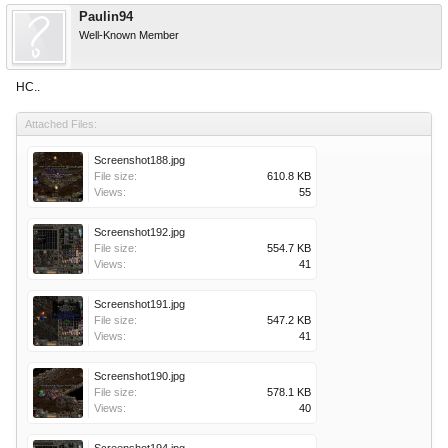
Paulin94
Well-Known Member
НС..
Attached Files:
Screenshot188.jpg
File size:
610.8 KB
Views:
55
Screenshot192.jpg
File size:
554.7 KB
Views:
41
Screenshot191.jpg
File size:
547.2 KB
Views:
41
Screenshot190.jpg
File size:
578.1 KB
Views:
40
Screenshot194.jpg