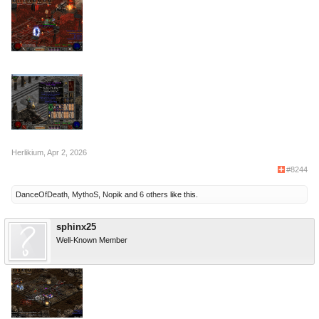
Herlikium
,
Apr 2, 2026
#8244
DanceOfDeath
,
MythoS
,
Nopik
and
6 others
like this.
sphinx25
Well-Known Member