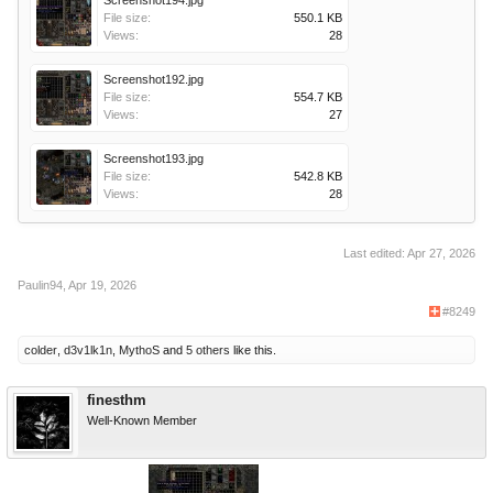
File size:
550.1 KB
Views:
28
Screenshot192.jpg
File size:
554.7 KB
Views:
27
Screenshot193.jpg
File size:
542.8 KB
Views:
28
Last edited:
Apr 27, 2026
Paulin94
,
Apr 19, 2026
#8249
colder
,
d3v1lk1n
,
MythoS
and
5 others
like this.
finesthm
Well-Known Member