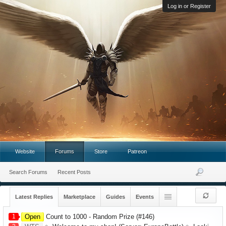
Log in or Register
Website
Forums
Store
Patreon
Search Forums
Recent Posts
Latest Replies
Marketplace
Guides
Events
1
Open
Count to 1000 - Random Prize (#146)