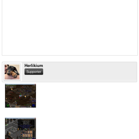
Herlikium
Supporter